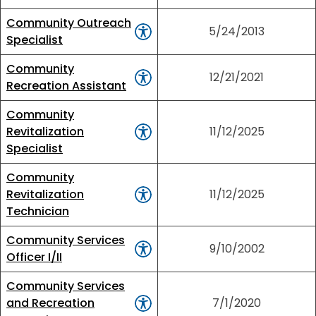
Community Outreach
5/24/2013
Specialist
Community
12/21/2021
Recreation Assistant
Community
Revitalization
11/12/2025
Specialist
Community
Revitalization
11/12/2025
Technician
Community Services
9/10/2002
Officer I/II
Community Services
and Recreation
7/1/2020