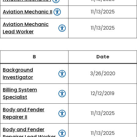
Aviation Mechanic II
11/13/2025
Aviation Mechanic
11/13/2025
Lead Worker
B
Date
Background
3/26/2020
Investigator
Billing System
12/12/2019
Specialist
Body and Fender
11/13/2025
Repairer II
Body and Fender
11/13/2025
Repairer Lead Worker