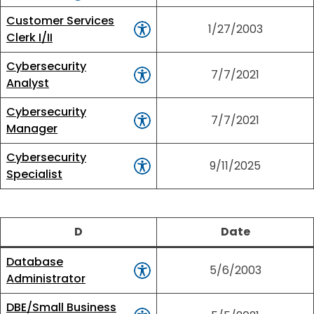
Customer Services
1/27/2003
Clerk I/II
Cybersecurity
7/7/2021
Analyst
Cybersecurity
7/7/2021
Manager
Cybersecurity
9/11/2025
Specialist
D
Date
Database
5/6/2003
Administrator
DBE/Small Business