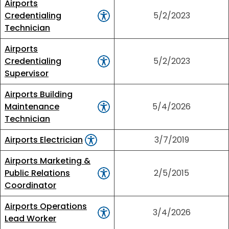
Airports
Credentialing
5/2/2023
Technician
Airports
Credentialing
5/2/2023
Supervisor
Airports Building
Maintenance
5/4/2026
Technician
Airports Electrician
3/7/2019
Airports Marketing &
Public Relations
2/5/2015
Coordinator
Airports Operations
3/4/2026
Lead Worker