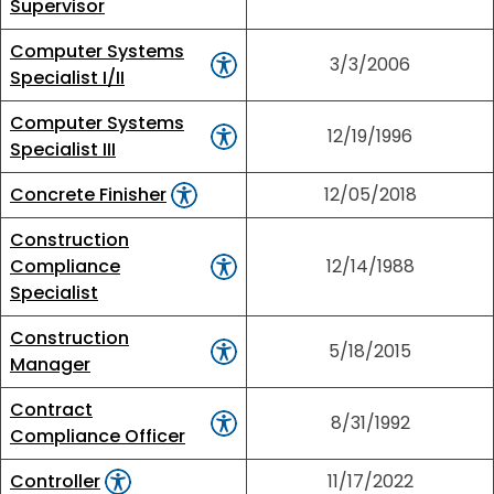
Supervisor
Computer Systems
3/3/2006
Specialist I/II
Computer Systems
12/19/1996
Specialist III
Concrete Finisher
12/05/2018
Construction
Compliance
12/14/1988
Specialist
Construction
5/18/2015
Manager
Contract
8/31/1992
Compliance Officer
Controller
11/17/2022