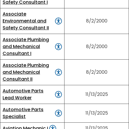
Safety Consultant I
Associate
Environmental and
8/2/2000
Safety Consultant II
Associate Plumbing
and Mechanical
8/2/2000
Consultant I
Associate Plumbing
and Mechanical
8/2/2000
Consultant II
Automotive Parts
11/13/2025
Lead Worker
Automotive Parts
11/13/2025
Specialist
Aviation Mechanic I
11/13/2025