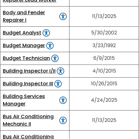
Body and Fender
11/13/2025
Repairer I
Budget Analyst
5/30/2002
Budget Manager
3/23/1992
Budget Technician
6/9/2015
Building Inspector I/II
4/10/2015
Building Inspector III
10/26/2015
Building Services
4/24/2025
Manager
Bus Air Conditioning
11/13/2025
Mechanic II
Bus Air Conditioning