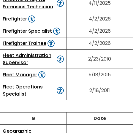
4/11/2025
Forensics Technician
Firefighter
4/2/2026
Firefighter Specialist
4/2/2026
Firefighter Trainee
4/2/2026
Fleet Administration
2/23/2010
Supervisor
Fleet Manager
5/18/2015
Fleet Operations
2/18/2011
Specialist
G
Date
Geographic