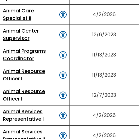
Animal Care
4/2/2026
Specialist II
Animal Center
12/6/2023
Supervisor
Animal Programs
11/13/2023
Coordinator
Animal Resource
11/13/2023
Officer I
Animal Resource
12/7/2023
Officer II
Animal Services
4/2/2026
Representative I
Animal Services
4/2/2026