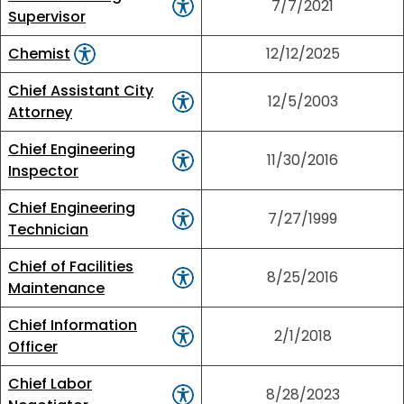
7/7/2021
Supervisor
Chemist
12/12/2025
Chief Assistant City
12/5/2003
Attorney
Chief Engineering
11/30/2016
Inspector
Chief Engineering
7/27/1999
Technician
Chief of Facilities
8/25/2016
Maintenance
Chief Information
2/1/2018
Officer
Chief Labor
8/28/2023