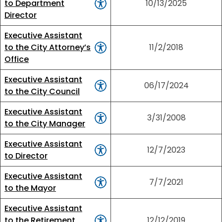
to Department
10/13/2025
Director
Executive Assistant
to the City Attorney’s
11/2/2018
Office
Executive Assistant
06/17/2024
to the City Council
Executive Assistant
3/31/2008
to the City Manager
Executive Assistant
12/7/2023
to Director
Executive Assistant
7/7/2021
to the Mayor
Executive Assistant
to the Retirement
12/12/2019