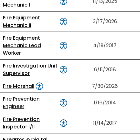
11/13/2025
Mechanic I
Fire Equipment
3/17/2026
Mechanic II
Fire Equipment
Mechanic Lead
4/19/2017
Worker
Fire Investigation Unit
6/11/2018
Supervisor
Fire Marshall
7/30/2026
Fire Prevention
1/16/2014
Engineer
Fire Prevention
11/14/2017
Inspector I/II
Firearms & Digital