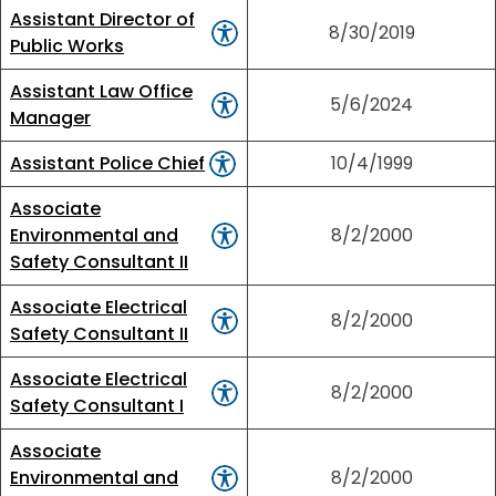
Assistant Director of
8/30/2019
Public Works
Assistant Law Office
5/6/2024
Manager
Assistant Police Chief
10/4/1999
Associate
Environmental and
8/2/2000
Safety Consultant II
Associate Electrical
8/2/2000
Safety Consultant II
Associate Electrical
8/2/2000
Safety Consultant I
Associate
Environmental and
8/2/2000