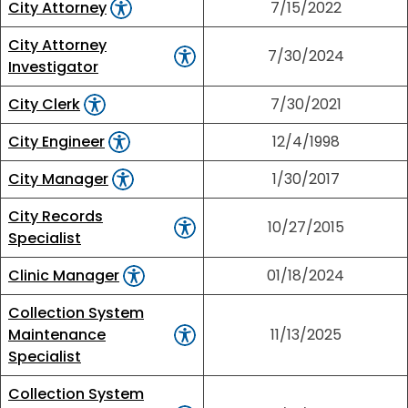
City Attorney
7/15/2022
City Attorney
7/30/2024
Investigator
City Clerk
7/30/2021
City Engineer
12/4/1998
City Manager
1/30/2017
City Records
10/27/2015
Specialist
Clinic Manager
01/18/2024
Collection System
Maintenance
11/13/2025
Specialist
Collection System