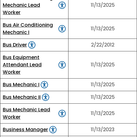
Mechanic Lead
11/13/2025
Worker
Bus Air Conditioning
11/13/2025
Mechanic I
Bus Driver
2/22/2012
Bus Equipment
Attendant Lead
11/13/2025
Worker
Bus Mechanic I
11/13/2025
Bus Mechanic II
11/13/2025
Bus Mechanic Lead
11/13/2025
Worker
Business Manager
11/13/2023