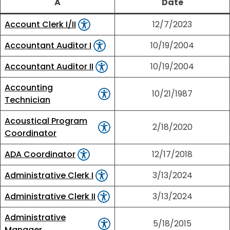
A
Date
Account Clerk I/II
12/7/2023
Accountant Auditor I
10/19/2004
Accountant Auditor II
10/19/2004
Accounting
10/21/1987
Technician
Acoustical Program
2/18/2020
Coordinator
ADA Coordinator
12/17/2018
Administrative Clerk I
3/13/2024
Administrative Clerk II
3/13/2024
Administrative
5/18/2015
Manager