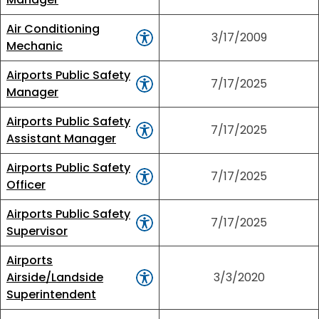
Air Conditioning
3/17/2009
Mechanic
Airports Public Safety
7/17/2025
Manager
Airports Public Safety
7/17/2025
Assistant Manager
Airports Public Safety
7/17/2025
Officer
Airports Public Safety
7/17/2025
Supervisor
Airports
Airside/Landside
3/3/2020
Superintendent