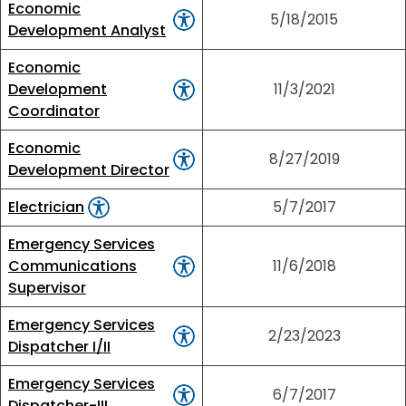
Economic
5/18/2015
Development Analyst
Economic
Development
11/3/2021
Coordinator
Economic
8/27/2019
Development Director
Electrician
5/7/2017
Emergency Services
Communications
11/6/2018
Supervisor
Emergency Services
2/23/2023
Dispatcher I/II
Emergency Services
6/7/2017
Dispatcher-III