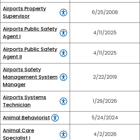
Airports Property
6/25/2008
Supervisor
Airports Public Safety
4/11/2025
Agent I
Airports Public Safety
4/11/2025
Agent II
Airports Safety
Management System
2/22/2019
Manager
Airports Systems
1/29/2026
Technician
Animal Behaviorist
5/24/2024
Animal Care
4/2/2026
Specialist I