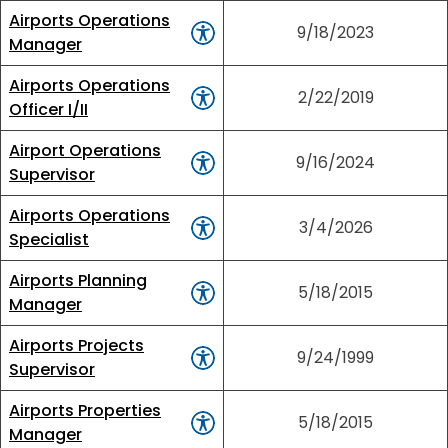
Airports Operations
9/18/2023
Manager
Airports Operations
2/22/2019
Officer I/II
Airport Operations
9/16/2024
Supervisor
Airports Operations
3/4/2026
Specialist
Airports Planning
5/18/2015
Manager
Airports Projects
9/24/1999
Supervisor
Airports Properties
5/18/2015
Manager