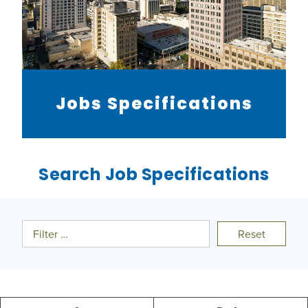
Jobs Specifications
Search Job Specifications
Filter …
Reset