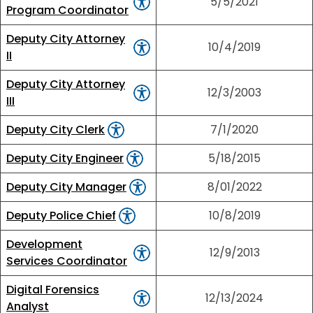
5/5/2021
Program Coordinator
Deputy City Attorney
10/4/2019
II
Deputy City Attorney
12/3/2003
III
Deputy City Clerk
7/1/2020
Deputy City Engineer
5/18/2015
Deputy City Manager
8/01/2022
Deputy Police Chief
10/8/2019
Development
12/9/2013
Services Coordinator
Digital Forensics
12/13/2024
Analyst