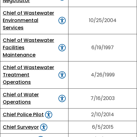
Negotiator
Chief of Wastewater
Environmental
10/25/2004
Services
Chief of Wastewater
Facilities
6/19/1997
Maintenance
Chief of Wastewater
Treatment
4/26/1999
Operations
Chief of Water
7/16/2003
Operations
Chief Police Pilot
2/10/2014
Chief Surveyor
6/5/2015