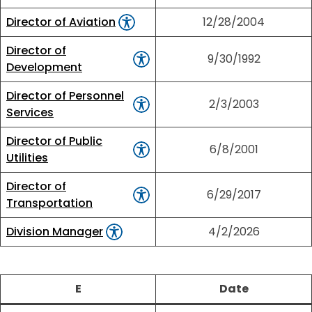
Director of Aviation
12/28/2004
Director of
9/30/1992
Development
Director of Personnel
2/3/2003
Services
Director of Public
6/8/2001
Utilities
Director of
6/29/2017
Transportation
Division Manager
4/2/2026
E
Date