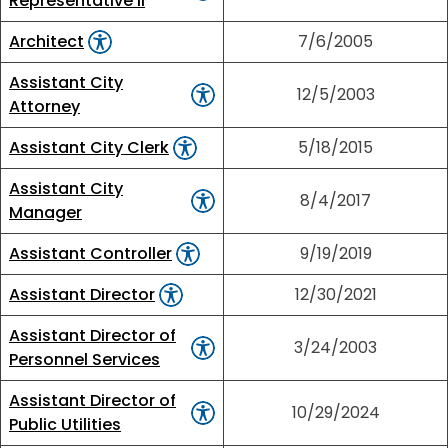
Representative II
Architect
7/6/2005
Assistant City
12/5/2003
Attorney
Assistant City Clerk
5/18/2015
Assistant City
8/4/2017
Manager
Assistant Controller
9/19/2019
Assistant Director
12/30/2021
Assistant Director of
3/24/2003
Personnel Services
Assistant Director of
10/29/2024
Public Utilities