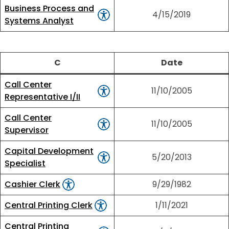
Business Process and
4/15/2019
Systems Analyst
C
Date
Call Center
11/10/2005
Representative I/II
Call Center
11/10/2005
Supervisor
Capital Development
5/20/2013
Specialist
Cashier Clerk
9/29/1982
Central Printing Clerk
1/11/2021
Central Printing