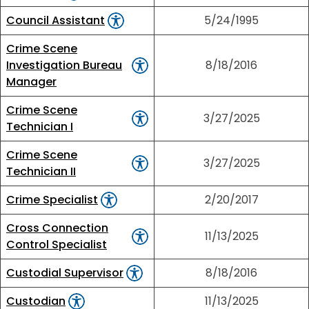
Council Assistant
5/24/1995
Crime Scene
Investigation Bureau
8/18/2016
Manager
Crime Scene
3/27/2025
Technician I
Crime Scene
3/27/2025
Technician II
Crime Specialist
2/20/2017
Cross Connection
11/13/2025
Control Specialist
Custodial Supervisor
8/18/2016
Custodian
11/13/2025