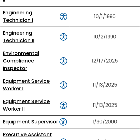
Engineering
10/1/1990
Technician I
Engineering
10/2/1990
Technician II
Environmental
Compliance
12/17/2025
Inspector
Equipment Service
11/13/2025
Worker I
Equipment Service
11/13/2025
Worker II
Equipment Supervisor
1/30/2000
Executive Assistant