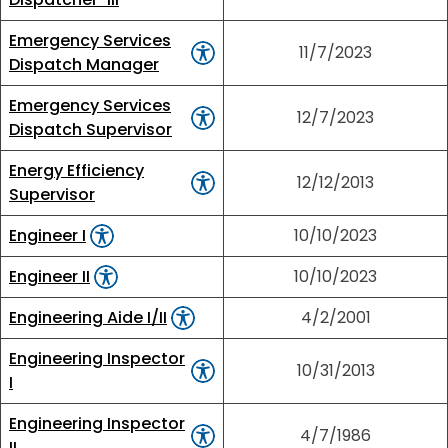
Emergency Services
11/7/2023
Dispatch Manager
Emergency Services
12/7/2023
Dispatch Supervisor
Energy Efficiency
12/12/2013
Supervisor
Engineer I
10/10/2023
Engineer II
10/10/2023
Engineering Aide I/II
4/2/2001
Engineering Inspector
10/31/2013
I
Engineering Inspector
4/7/1986
II