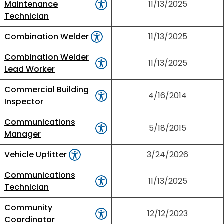
Maintenance
11/13/2025
Technician
Combination Welder
11/13/2025
Combination Welder
11/13/2025
Lead Worker
Commercial Building
4/16/2014
Inspector
Communications
5/18/2015
Manager
Vehicle Upfitter
3/24/2026
Communications
11/13/2025
Technician
Community
12/12/2023
Coordinator