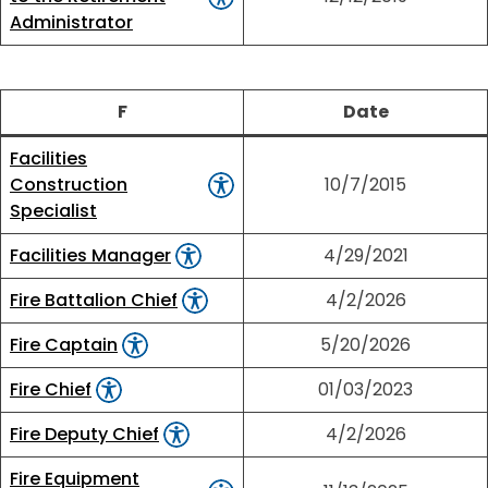
Administrator
F
Date
Facilities
Construction
10/7/2015
Specialist
Facilities Manager
4/29/2021
Fire Battalion Chief
4/2/2026
Fire Captain
5/20/2026
Fire Chief
01/03/2023
Fire Deputy Chief
4/2/2026
Fire Equipment