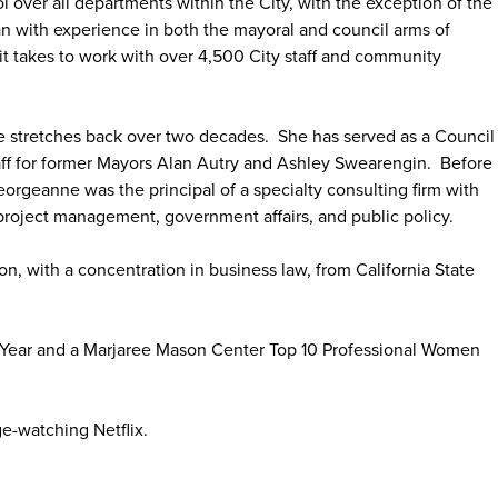
 over all departments within the City, with the exception of the
ran with experience in both the mayoral and council arms of
 takes to work with over 4,500 City staff and community
e stretches back over two decades. She has served as a Council
Staff for former Mayors Alan Autry and Ashley Swearengin. Before
eorgeanne was the principal of a specialty consulting firm with
project management, government affairs, and public policy.
n, with a concentration in business law, from California State
Year and a Marjaree Mason Center Top 10 Professional Women
ge-watching Netflix.