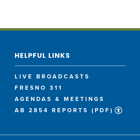
HELPFUL LINKS
LIVE BROADCASTS
FRESNO 311
AGENDAS & MEETINGS
AB 2854 REPORTS (PDF)