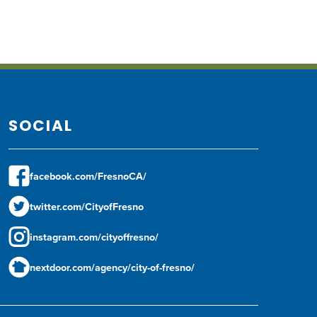
SOCIAL
facebook.com/FresnoCA/
twitter.com/CityofFresno
instagram.com/cityoffresno/
nextdoor.com/agency/city-of-fresno/