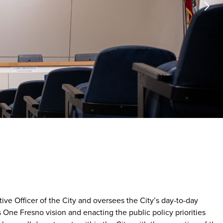
ve Officer of the City and oversees the City’s day-to-day
 One Fresno vision and enacting the public policy priorities