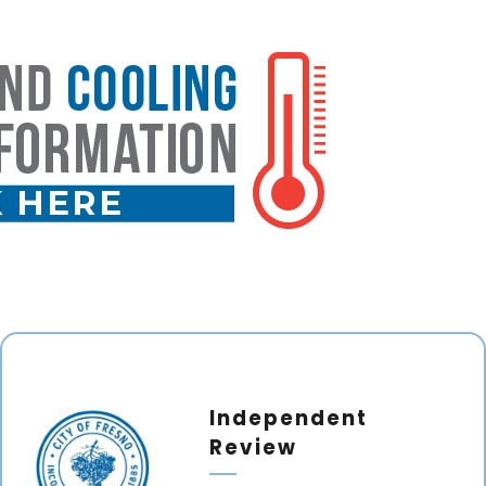
Independent
Review