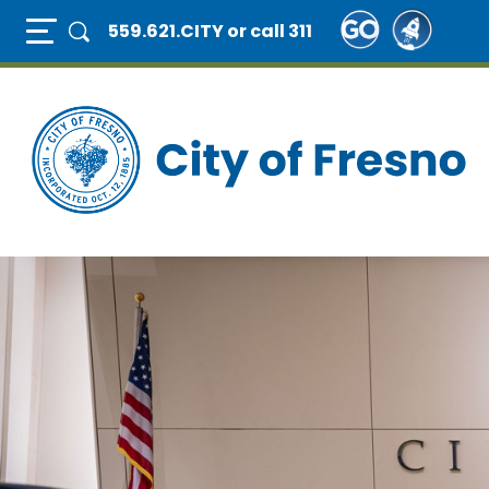
Skip
Full Page Mobile Menu Toggle
559.621.CITY
or call 311
to
main
content