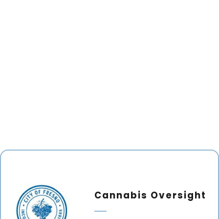
Cannabis Oversight