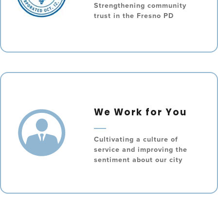
Strengthening community
trust in the Fresno PD
We Work for You
Cultivating a culture of
service and improving the
sentiment about our city