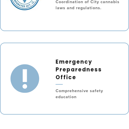
Coordination of City cannabis
laws and regulations.
Emergency
Preparedness
Office
Comprehensive safety
education