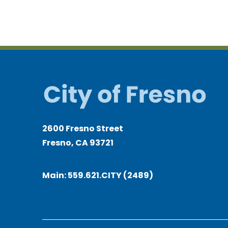
2600 Fresno Street
Fresno, CA 93721
Main:
559.621.CITY (2489)