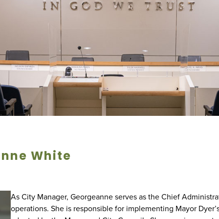
nne White
As City Manager, Georgeanne serves as the Chief Administrati
operations. She is responsible for implementing Mayor Dyer’s