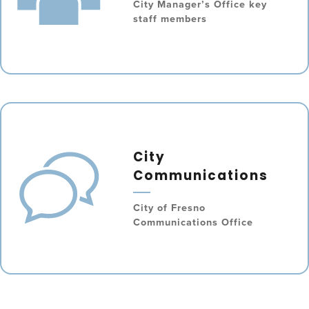
City Manager’s Office key
staff members
City
Communications
City of Fresno
Communications Office