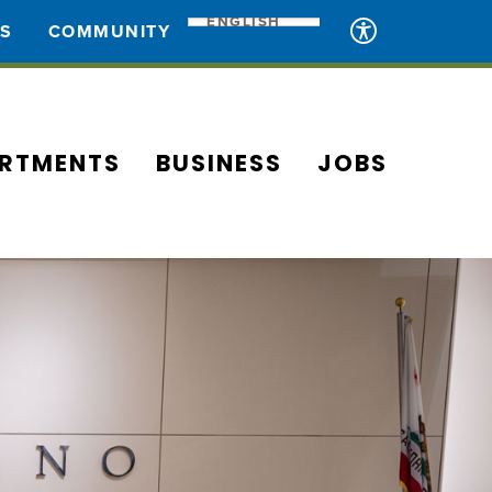
ENGLISH
ES
COMMUNITY
RTMENTS
BUSINESS
JOBS