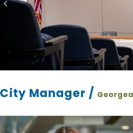
City Manager
/
Georgea