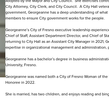
adopted by the Mayor and City Council. She exercises control
City Attorney, City Clerk, and City Council. A City Hall vete
government, Georgeanne has a deep understanding of what it
members to ensure City government works for the people.
Georgeanne’s City of Fresno executive leadership experienc
Chief of Staff, Assistant Department Director, and Chief of 
returning to City Hall as an Assistant City Manager in 2021, G
expertise in organizational management and administration, 
Georgeanne has a bachelor’s degree in business administratio
University, Fresno.
Georgeanne was named both a City of Fresno Woman of the 
Honoree in 2022.
She is married, has two children, and enjoys reading and bin