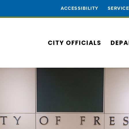
ACCESSIBILITY
SERVIC
CITY OFFICIALS
DEPA