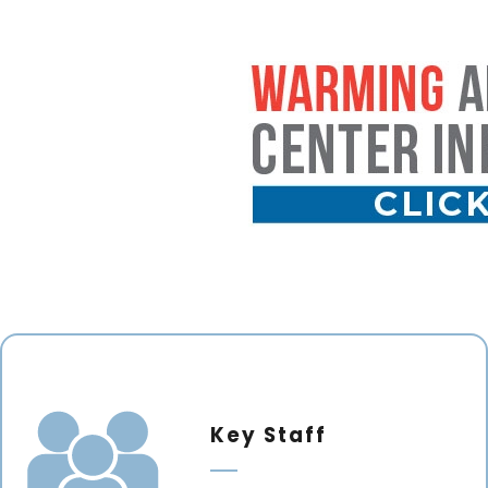
Key Staff