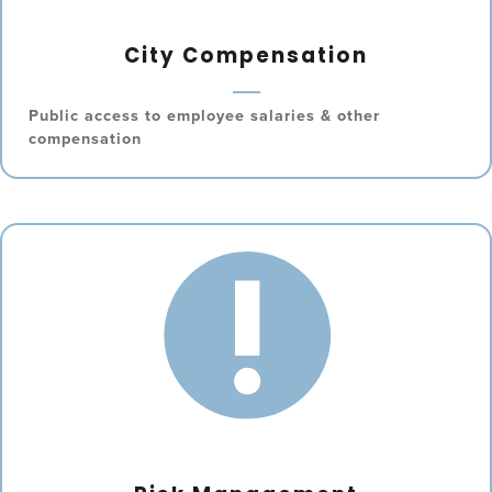
City Compensation
Public access to employee salaries & other
compensation