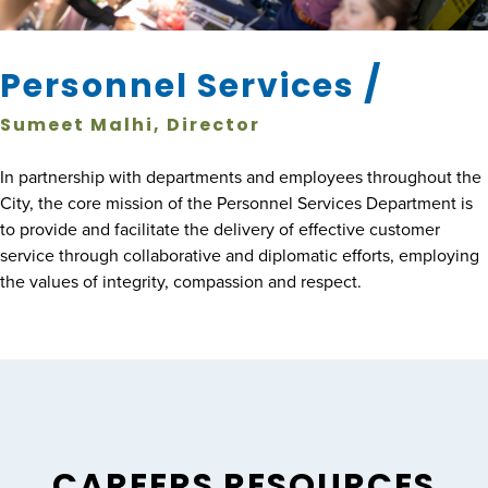
/
Personnel Services
Sumeet Malhi, Director
In partnership with departments and employees throughout the
City, the core mission of the Personnel Services Department is
to provide and facilitate the delivery of effective customer
service through collaborative and diplomatic efforts, employing
the values of integrity, compassion and respect.
CAREERS RESOURCES