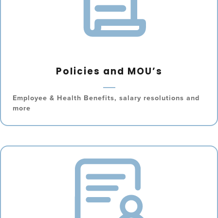
Policies and MOU’s
Employee & Health Benefits, salary resolutions and
more