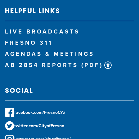
HELPFUL LINKS
LIVE BROADCASTS
FRESNO 311
AGENDAS & MEETINGS
AB 2854 REPORTS (PDF)
SOCIAL
facebook.com/FresnoCA/
twitter.com/CityofFresno