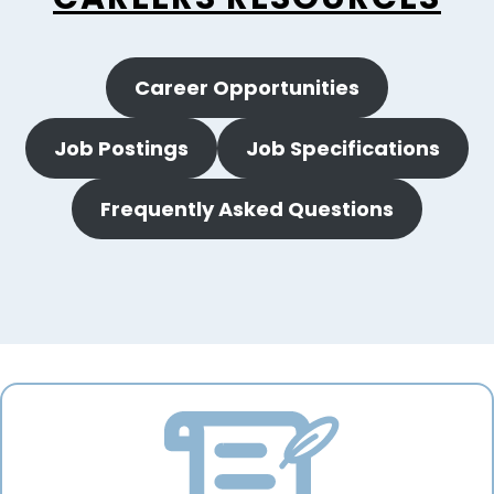
Career Opportunities
Job Postings
Job Specifications
Frequently Asked Questions