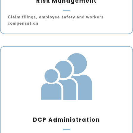
Risk Management
Claim filings, employee safety and workers
compensation
DCP Administration