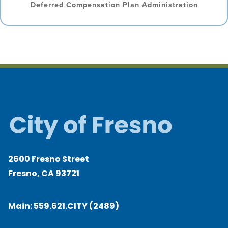
Deferred Compensation Plan Administration
2600 Fresno Street
Fresno, CA 93721
Main:
559.621.CITY (2489)