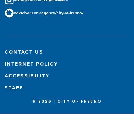
instagram.com/cityoffresno/
nextdoor.com/agency/city-of-fresno/
CONTACT US
INTERNET POLICY
ACCESSIBILITY
STAFF
© 2026 | CITY OF FRESNO