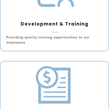
Development & Training
Providing quality training opportunities to our
employees