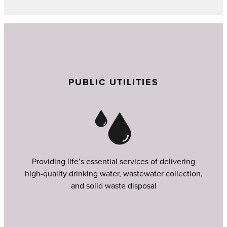
PUBLIC UTILITIES
Providing life’s essential services of delivering
high-quality drinking water, wastewater collection,
and solid waste disposal