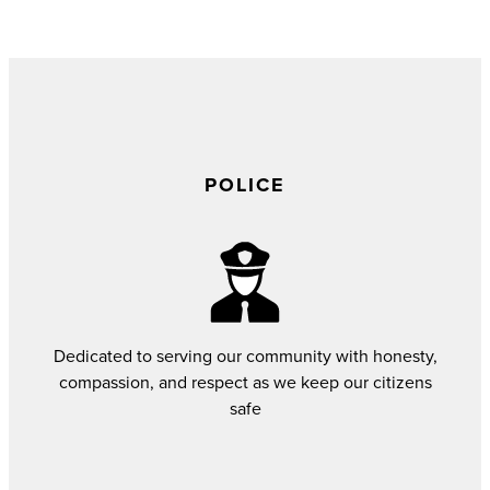
POLICE
Dedicated to serving our community with honesty,
compassion, and respect as we keep our citizens
safe