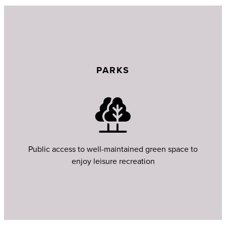
PARKS
Public access to well-maintained green space to
enjoy leisure recreation