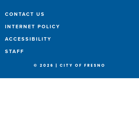
CONTACT US
INTERNET POLICY
ACCESSIBILITY
STAFF
© 2026 | CITY OF FRESNO