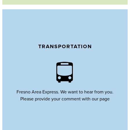
TRANSPORTATION
Fresno Area Express. We want to hear from you.
Please provide your comment with our page