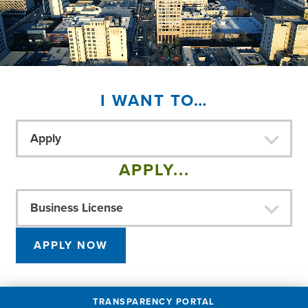
I WANT TO…
Apply
APPLY...
Business License
APPLY NOW
TRANSPARENCY PORTAL