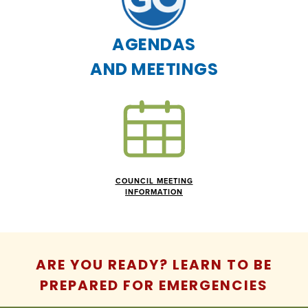
AGENDAS
AND MEETINGS
COUNCIL MEETING
INFORMATION
ARE YOU READY? LEARN TO BE
PREPARED FOR EMERGENCIES