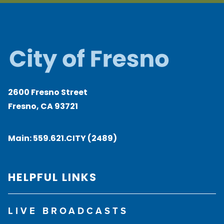
2600 Fresno Street
Fresno, CA 93721
Main:
559.621.CITY (2489)
HELPFUL LINKS
LIVE BROADCASTS