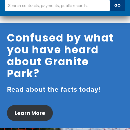
Search
GO
Transparency
Portal
Confused by what
you have heard
about Granite
Park?
Read about the facts today!
Learn More