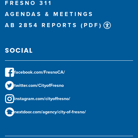
FRESNO 311
AGENDAS & MEETINGS
AB 2854 REPORTS (PDF)
SOCIAL
facebook.com/FresnoCA/
twitter.com/CityofFresno
instagram.com/cityoffresno/
nextdoor.com/agency/city-of-fresno/