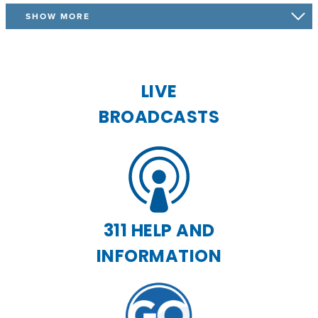
SHOW MORE
LIVE
BROADCASTS
311 HELP AND
INFORMATION