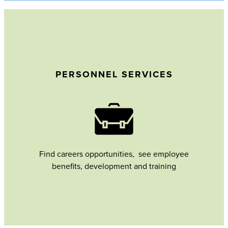
PERSONNEL SERVICES
Find careers opportunities, see employee
benefits, development and training