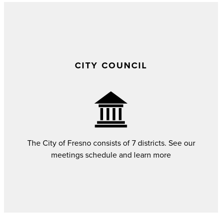
CITY COUNCIL
The City of Fresno consists of 7 districts. See our
meetings schedule and learn more