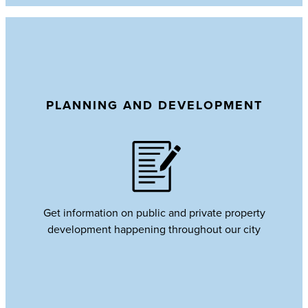
PLANNING AND DEVELOPMENT
Get information on public and private property
development happening throughout our city