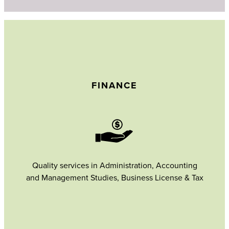
FINANCE
Quality services in Administration, Accounting
and Management Studies, Business License & Tax