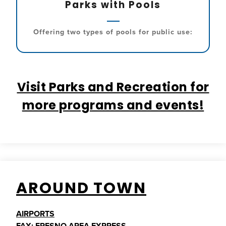
Parks with Pools
Offering two types of pools for public use:
Visit Parks and Recreation for
more programs and events!
AROUND TOWN
AIRPORTS
FAX: FRESNO AREA EXPRESS