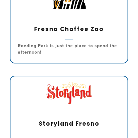
Fresno Chaffee Zoo
Roeding Park is just the place to spend the
afternoon!
Storyland Fresno