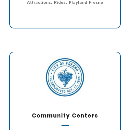
Attractions, Rides, Playland Fresno
Community Centers