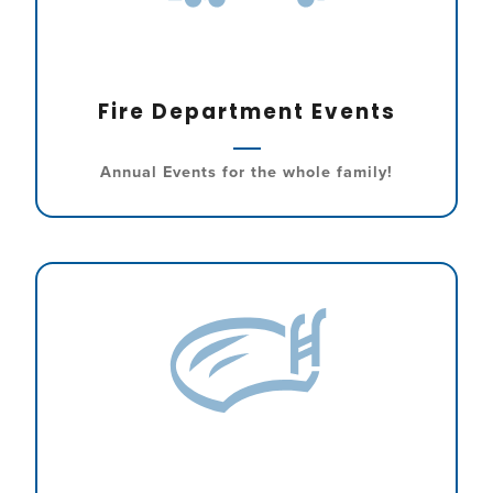
Fire Department Events
Annual Events for the whole family!