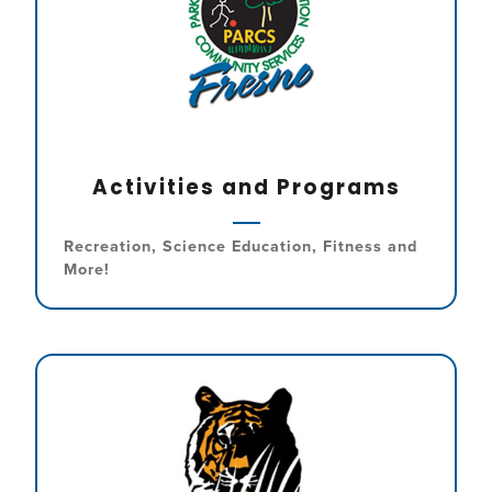
Activities and Programs
Recreation, Science Education, Fitness and
More!