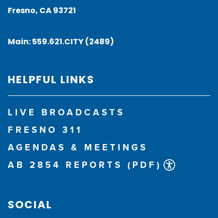
Fresno, CA 93721
Main:
559.621.CITY (2489)
HELPFUL LINKS
LIVE BROADCASTS
FRESNO 311
AGENDAS & MEETINGS
AB 2854 REPORTS (PDF)
SOCIAL