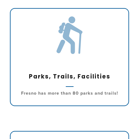
Parks, Trails, Facilities
Fresno has more than 80 parks and trails!