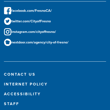
facebook.com/FresnoCA/
twitter.com/CityofFresno
instagram.com/cityoffresno/
nextdoor.com/agency/city-of-fresno/
CONTACT US
INTERNET POLICY
ACCESSIBILITY
STAFF