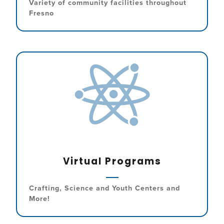
Variety of community facilities throughout
Fresno
Virtual Programs
Crafting, Science and Youth Centers and
More!