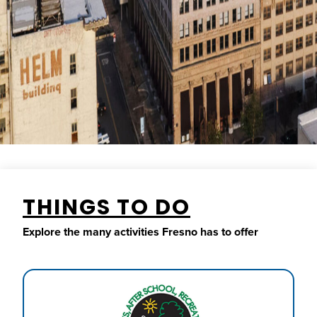
THINGS TO DO
Explore the many activities Fresno has to offer