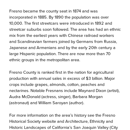
Fresno became the county seat in 1874 and was
incorporated in 1885. By 1890 the population was over
10,000. The first streetcars were introduced in 1892 and
streetcar suburbs soon followed. The area has had an ethnic
mix from the earliest years with Chinese railroad workers
and Scandinavian farmers joined by Germans from Russia,
Japanese and Armenians and by the early 20th century a
large Hispanic population. There are now more than 70
ethnic groups in the metropolitan area.
Fresno County is ranked first in the nation for agricultural
production with annual sales in excess of $3 billion. Major
crops include grapes, almonds, cotton, peaches and
nectarines. Notable Fresnans include Maynard Dixon (artist),
Audra McDonald (actress, singer), Barbara Morgan
(astronaut) and William Saroyan (author).
For more information on the area’s history see the Fresno
Historical Society website and Architecture, Ethnicity and
Historic Landscapes of California’s San Joaquin Valley (City