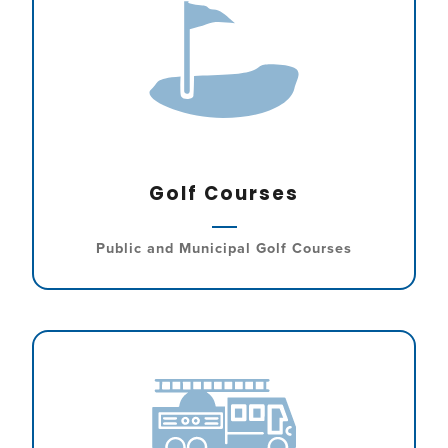
Golf Courses
Public and Municipal Golf Courses