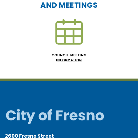
AND MEETINGS
COUNCIL MEETING
INFORMATION
2600 Fresno Street