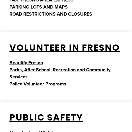
PARKING LOTS AND MAPS
ROAD RESTRICTIONS AND CLOSURES
VOLUNTEER IN FRESNO
Beautify Fresno
Parks, After School, Recreation and Community
Services
Police Volunteer Programs
PUBLIC SAFETY