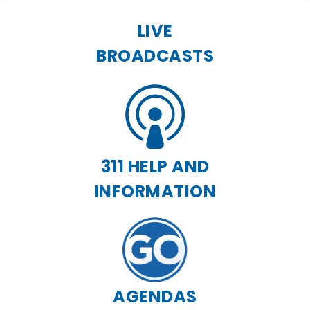
LIVE
BROADCASTS
311 HELP AND
INFORMATION
AGENDAS