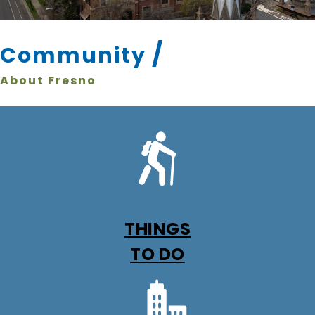
/
Community
About Fresno
THINGS
TO DO