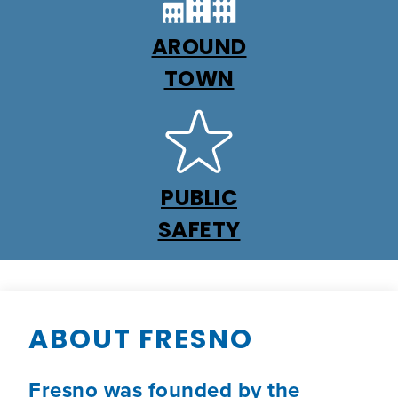
AROUND
TOWN
PUBLIC
SAFETY
ABOUT FRESNO
Fresno was founded by the