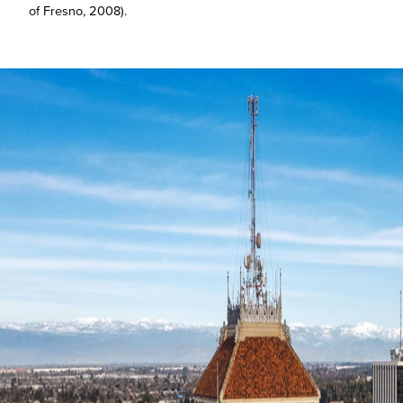
of Fresno, 2008).