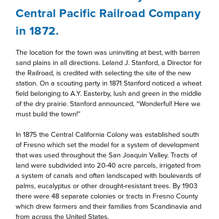
Central Pacific Railroad Company
in 1872.
The location for the town was uninviting at best, with barren
sand plains in all directions. Leland J. Stanford, a Director for
the Railroad, is credited with selecting the site of the new
station. On a scouting party in 1871 Stanford noticed a wheat
field belonging to A.Y. Easterby, lush and green in the middle
of the dry prairie. Stanford announced, “Wonderful! Here we
must build the town!”
In 1875 the Central California Colony was established south
of Fresno which set the model for a system of development
that was used throughout the San Joaquin Valley. Tracts of
land were subdivided into 20-40 acre parcels, irrigated from
a system of canals and often landscaped with boulevards of
palms, eucalyptus or other drought-resistant trees. By 1903
there were 48 separate colonies or tracts in Fresno County
which drew farmers and their families from Scandinavia and
from across the United States.