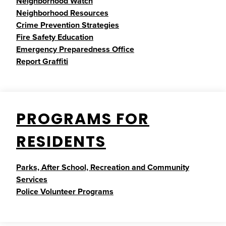
Neighborhood Watch
Neighborhood Resources
Crime Prevention Strategies
Fire Safety Education
Emergency Preparedness Office
Report Graffiti
PROGRAMS FOR
RESIDENTS
Parks, After School, Recreation and Community
Services
Police Volunteer Programs