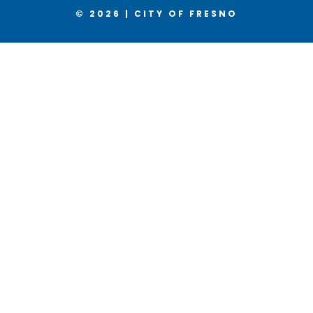
© 2026 | CITY OF FRESNO