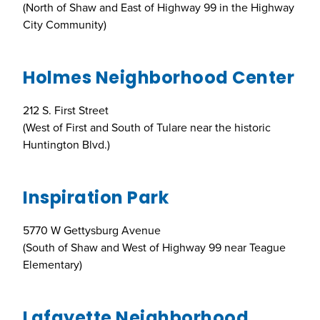
(North of Shaw and East of Highway 99 in the Highway
City Community)
Holmes Neighborhood Center
212 S. First Street
(West of First and South of Tulare near the historic
Huntington Blvd.)
Inspiration Park
5770 W Gettysburg Avenue
(South of Shaw and West of Highway 99 near Teague
Elementary)
Lafayette Neighborhood