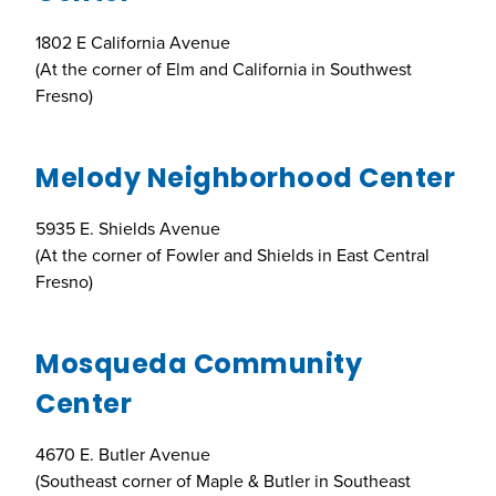
1802 E California Avenue
(At the corner of Elm and California in Southwest
Fresno)
Melody Neighborhood Center
5935 E. Shields Avenue
(At the corner of Fowler and Shields in East Central
Fresno)
Mosqueda Community
Center
4670 E. Butler Avenue
(Southeast corner of Maple & Butler in Southeast