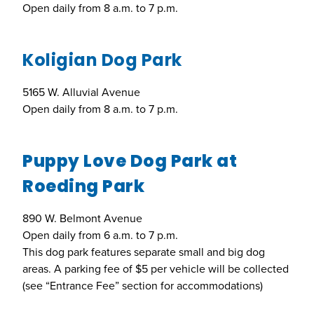
Open daily from 8 a.m. to 7 p.m.
Koligian Dog Park
5165 W. Alluvial Avenue
Open daily from 8 a.m. to 7 p.m.
Puppy Love Dog Park at
Roeding Park
890 W. Belmont Avenue
Open daily from 6 a.m. to 7 p.m.
This dog park features separate small and big dog
areas. A parking fee of $5 per vehicle will be collected
(see “Entrance Fee” section for accommodations)