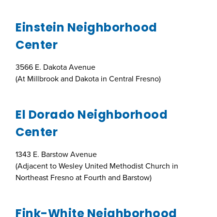
Einstein Neighborhood
Center
3566 E. Dakota Avenue
(At Millbrook and Dakota in Central Fresno)
El Dorado Neighborhood
Center
1343 E. Barstow Avenue
(Adjacent to Wesley United Methodist Church in
Northeast Fresno at Fourth and Barstow)
Fink-White Neighborhood