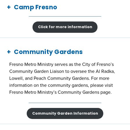
Camp Fresno
Click for more information
Community Gardens
Fresno Metro Ministry serves as the City of Fresno’s
Community Garden Liaison to oversee the Al Radka,
Lowell, and Peach Community Gardens. For more
information on the community gardens, please visit
Fresno Metro Ministry’s Community Gardens page.
Community Garden Information