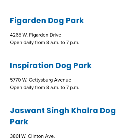
Figarden Dog Park
4265 W. Figarden Drive
Open daily from 8 a.m. to 7 p.m.
Inspiration Dog Park
5770 W. Gettysburg Avenue
Open daily from 8 a.m. to 7 p.m.
Jaswant Singh Khalra Dog
Park
3861 W. Clinton Ave.