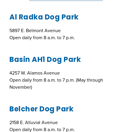
Al Radka Dog Park
5897 E. Belmont Avenue
Open daily from 8 a.m. to 7 p.m.
Basin AH1 Dog Park
4257 W. Alamos Avenue
Open daily from 8 a.m. to 7 p.m. (May through
November)
Belcher Dog Park
2158 E. Alluvial Avenue
Open daily from 8 a.m. to 7 p.m.