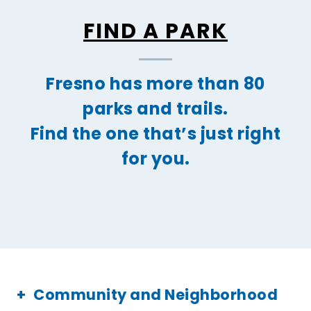
FIND A PARK
Fresno has more than 80
parks and trails.
Find the one that’s just right
for you.
Community and Neighborhood