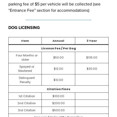
parking fee of $5 per vehicle will be collected (see
“Entrance Fee” section for accommodations)
DOG LICENSING
Item
Annual
3 Year
License Fee / Per Dog
Four Months or
$50.00
$135.00
older
Spayed or
$12.00
$30.00
Neutered
Delinquent
$10.00
Penalty
Citation Fines
1st Citation
$100.00
2nd Citation
$200.00
3rd Citation
$500.00