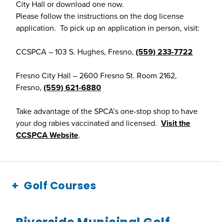
City Hall or download one now.
Please follow the instructions on the dog license
application. To pick up an application in person, visit:
CCSPCA – 103 S. Hughes, Fresno,
(559) 233-7722
Fresno City Hall – 2600 Fresno St. Room 2162,
Fresno,
(559) 621-6880
Take advantage of the SPCA’s one-stop shop to have
your dog rabies vaccinated and licensed.
Visit the
CCSPCA Website
.
Golf Courses