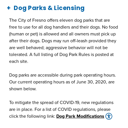
Dog Parks & Licensing
The City of Fresno offers eleven dog parks that are
free to use for all dog handlers and their dogs. No food
(human or pet) is allowed and all owners must pick up
after their dogs. Dogs may run off-leash provided they
are well behaved; aggressive behavior will not be
tolerated. A full listing of Dog Park Rules is posted at
each site.
Dog parks are accessible during park operating hours.
Our current operating hours as of June 30, 2020, are
shown below.
To mitigate the spread of COVID-19, new regulations
are in place. For a list of COVID regulations, please
click the following link:
Dog Park Modifications