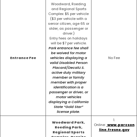
Woodward, Roeding
and Regional Sports
Complex: $5 per vehicle
($3 per vehicle with a
senior citizen, age 65 or
older, as passenger or
driver.)
Entry fees on holidays
will be $7 per vehicle.
Park entrance fee shall
be waived for motor
Entrance Fee
vehicles displaying a
No Fee
valid Disabled Person
Placard/Decal
U.S.
active duty military
member or family
member with proper
identification is a
passenger or
driver, or
motor vehicles
displaying a California
State “Gold Star”
license plate.
1.
Woodward Park,
Online:
www.parcson
Roeding Park,
line.fresno.gov
Regional Sports
Complex, Granite