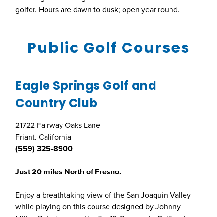
golfer. Hours are dawn to dusk; open year round.
Public Golf Courses
Eagle Springs Golf and
Country Club
21722 Fairway Oaks Lane
Friant, California
(559) 325-8900
Just 20 miles North of Fresno.
Enjoy a breathtaking view of the San Joaquin Valley
while playing on this course designed by Johnny