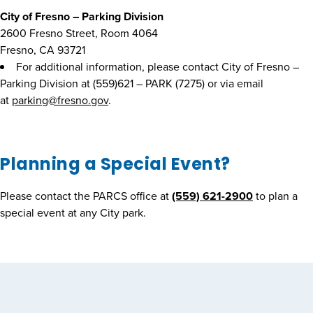
City of Fresno – Parking Division
2600 Fresno Street, Room 4064
Fresno, CA 93721
For additional information, please contact City of Fresno –
Parking Division at (559)621 – PARK (7275) or via email
at
parking@fresno.gov
.
Planning a Special Event?
Please contact the PARCS office at
(559) 621-2900
to plan a
special event at any City park.