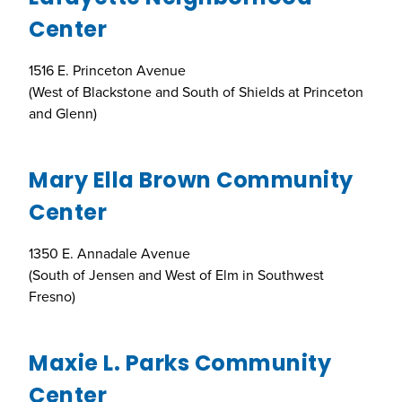
Center
1516 E. Princeton Avenue
(West of Blackstone and South of Shields at Princeton
and Glenn)
Mary Ella Brown Community
Center
1350 E. Annadale Avenue
(South of Jensen and West of Elm in Southwest
Fresno)
Maxie L. Parks Community
Center