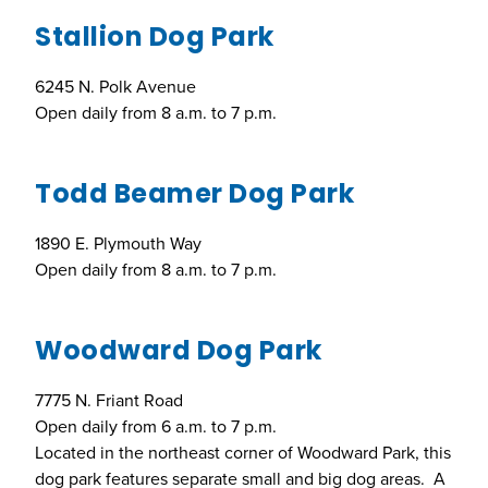
Stallion Dog Park
6245 N. Polk Avenue
Open daily from 8 a.m. to 7 p.m.
Todd Beamer Dog Park
1890 E. Plymouth Way
Open daily from 8 a.m. to 7 p.m.
Woodward Dog Park
7775 N. Friant Road
Open daily from 6 a.m. to 7 p.m.
Located in the northeast corner of Woodward Park, this
dog park features separate small and big dog areas. A