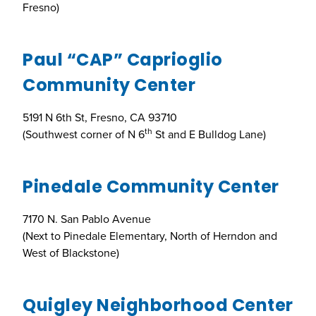
Fresno)
Paul “CAP” Caprioglio
Community Center
5191 N 6th St, Fresno, CA 93710
th
(Southwest corner of N 6
St and E Bulldog Lane)
Pinedale Community Center
7170 N. San Pablo Avenue
(Next to Pinedale Elementary, North of Herndon and
West of Blackstone)
Quigley Neighborhood Center