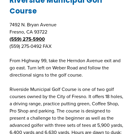
Riverside Municipal Golf
Course
7492 N. Bryan Avenue
Fresno, CA 93722
(559) 275-5900
(559) 275-0492 FAX
From Highway 99, take the Herndon Avenue exit and
go east. Turn left on Weber Road and follow the
directional signs to the golf course.
Riverside Municipal Golf Course is one of two golf
courses owned by the City of Fresno. It offers 18 holes,
a driving range, practice putting green, Coffee Shop,
Pro Shop and parking. The course is designed to
present a challenge to the beginner as well as the
advanced golfer with three sets of tees at 5,900 yards,
6,400 yards and 6,630 yards. Hours are dawn to dusk;