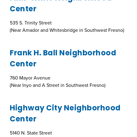
Center
535 S. Trinity Street
(Near Amador and Whitesbridge in Southwest Fresno)
Frank H. Ball Neighborhood
Center
760 Mayor Avenue
(Near Inyo and A Street in Southwest Fresno)
Highway City Neighborhood
Center
5140 N. State Street