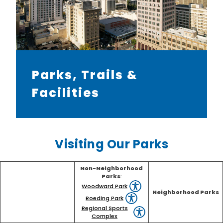
Parks, Trails &
Facilities
Visiting Our Parks
Non-Neighborhood
Parks
:
Woodward Park
Neighborhood Parks
Roeding Park
Regional Sports
Complex