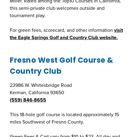
Miller. Rated among the Top10 Courses in California,
this semi-private club welcomes outside and
tournament play.
For green fees, scorecard, and other information
visit
the Eagle Springs Golf and Country Club website.
Fresno West Golf Course &
Country Club
23986 W. Whitesbridge Road
Kerman, California 93650
(559) 846-8655
This 18-hole golf course is located approximately 15
miles Southwest of Fresno County.
Green Fees & Cart vary from $10 to $23. All day and