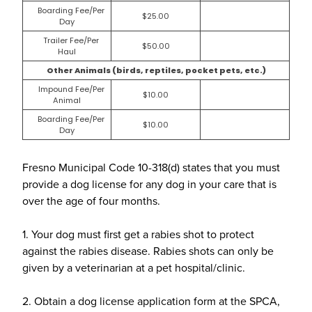
Boarding Fee/Per
$25.00
Day
Trailer Fee/Per
$50.00
Haul
Other Animals (birds, reptiles, pocket pets, etc.)
Impound Fee/Per
$10.00
Animal
Boarding Fee/Per
$10.00
Day
Fresno Municipal Code 10-318(d) states that you must
provide a dog license for any dog in your care that is
over the age of four months.
1. Your dog must first get a rabies shot to protect
against the rabies disease. Rabies shots can only be
given by a veterinarian at a pet hospital/clinic.
2. Obtain a dog license application form at the SPCA,