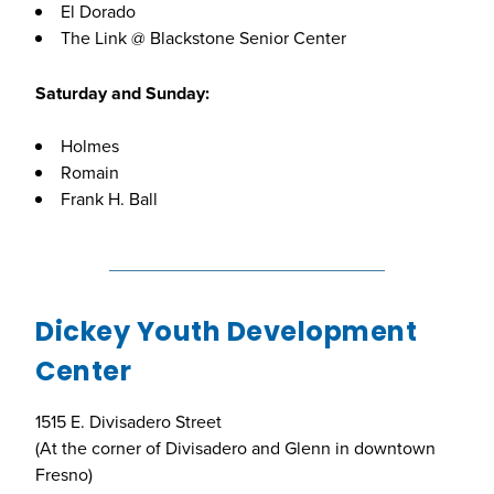
El Dorado
The Link @ Blackstone Senior Center
Saturday and Sunday:
Holmes
Romain
Frank H. Ball
Dickey Youth Development
Center
1515 E. Divisadero Street
(At the corner of Divisadero and Glenn in downtown
Fresno)