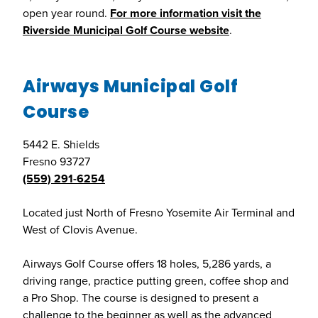
open year round.
For more information visit the
Riverside Municipal Golf Course website
.
Airways Municipal Golf
Course
5442 E. Shields
Fresno 93727
(559) 291-6254
Located just North of Fresno Yosemite Air Terminal and
West of Clovis Avenue.
Airways Golf Course offers 18 holes, 5,286 yards, a
driving range, practice putting green, coffee shop and
a Pro Shop. The course is designed to present a
challenge to the beginner as well as the advanced