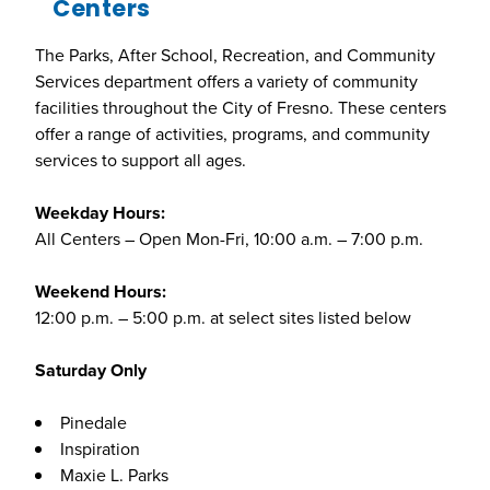
Centers
The Parks, After School, Recreation, and Community
Services department offers a variety of community
facilities throughout the City of Fresno. These centers
offer a range of activities, programs, and community
services to support all ages.
Weekday Hours:
All Centers – Open Mon-Fri, 10:00 a.m. – 7:00 p.m.
Weekend Hours:
12:00 p.m. – 5:00 p.m. at select sites listed below
Saturday Only
Pinedale
Inspiration
Maxie L. Parks