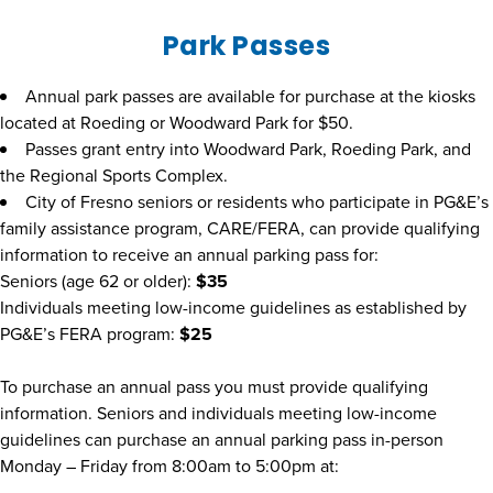
Park Passes
Annual park passes are available for purchase at the kiosks
located at Roeding or Woodward Park for $50.
Passes grant entry into Woodward Park, Roeding Park, and
the Regional Sports Complex.
City of Fresno seniors or residents who participate in PG&E’s
family assistance program, CARE/FERA, can provide qualifying
information to receive an annual parking pass for:
Seniors (age 62 or older):
$35
Individuals meeting low-income guidelines as established by
PG&E’s FERA program:
$25
To purchase an annual pass you must provide qualifying
information. Seniors and individuals meeting low-income
guidelines can purchase an annual parking pass in-person
Monday – Friday from 8:00am to 5:00pm at: