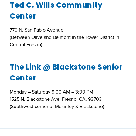
Ted C. Wills Community
Center
770 N. San Pablo Avenue
(Between Olive and Belmont in the Tower District in
Central Fresno)
The Link @ Blackstone Senior
Center
Monday – Saturday 9:00 AM – 3:00 PM
1525 N. Blackstone Ave. Fresno, CA. 93703
(Southwest corner of Mckinley & Blackstone)