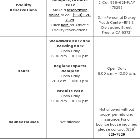
2. Call 559-621-PLAY
Facility
Park
(7529)
Reservations
Make a
reservation
online
or call
(559) 621-
3. In-Person at Dickey
7529
.
Youth Center-1515 E.
Click
here
for Athletic
Divisadero Street,
Facility reservations.
Fresno, CA 93721
Woodward Park and
Roeding Park
Open Daily
6:00 a.m. – 10:00 p.m.
Regional Sports
Open Daily
Hours
Complex
8:00 a.m. – 10:00 p.m.
Open Daily
7:00 a.m. – 10:00 p.m.
Granite Park
Open Daily
9:00 a.m. – 10:00 p.m.
Not allowed without
proper permits and
insurance. For all
Bounce Houses
Not allowed
bounce house inquiries
please contact (559)
621-7529