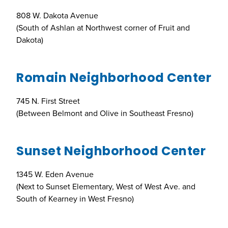
808 W. Dakota Avenue
(South of Ashlan at Northwest corner of Fruit and
Dakota)
Romain Neighborhood Center
745 N. First Street
(Between Belmont and Olive in Southeast Fresno)
Sunset Neighborhood Center
1345 W. Eden Avenue
(Next to Sunset Elementary, West of West Ave. and
South of Kearney in West Fresno)