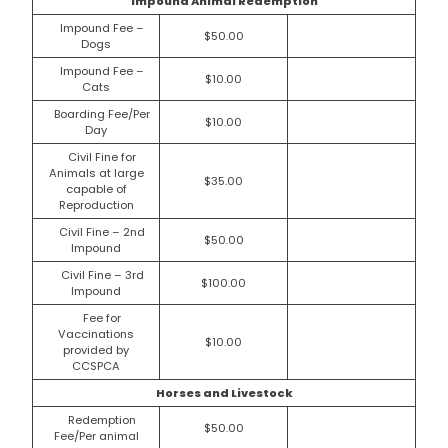
Impound Animal Redemption
Impound Fee –
$50.00
Dogs
Impound Fee –
$10.00
Cats
Boarding Fee/Per
$10.00
Day
Civil Fine for
Animals at large
$35.00
capable of
Reproduction
Civil Fine – 2nd
$50.00
Impound
Civil Fine – 3rd
$100.00
Impound
Fee for
Vaccinations
$10.00
provided by
CCSPCA
Horses and Livestock
Redemption
$50.00
Fee/Per animal