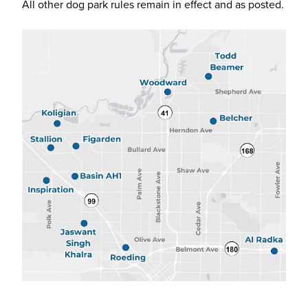
All other dog park rules remain in effect and as posted.