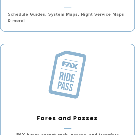
Schedule Guides, System Maps, Night Service Maps
& more!
Fares and Passes
FAX buses accept cash, passes, and transfers