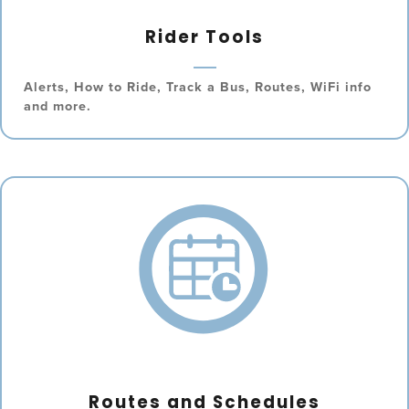
Rider Tools
Alerts, How to Ride, Track a Bus, Routes, WiFi info
and more.
Routes and Schedules