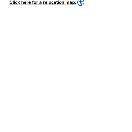
Click here for a relocation map.