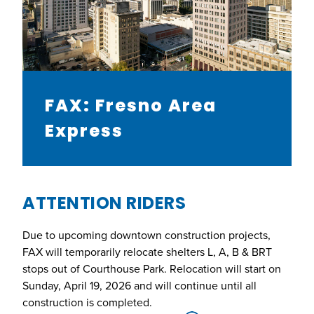
FAX: Fresno Area
Express
ATTENTION RIDERS
Due to upcoming downtown construction projects,
FAX will temporarily relocate shelters L, A, B & BRT
stops out of Courthouse Park. Relocation will start on
Sunday, April 19, 2026 and will continue until all
construction is completed.