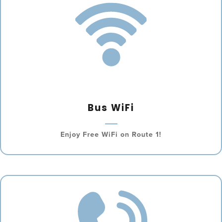
Bus WiFi
Enjoy Free WiFi on Route 1!