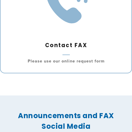
Contact FAX
Please use our online request form
Announcements and FAX
Social Media