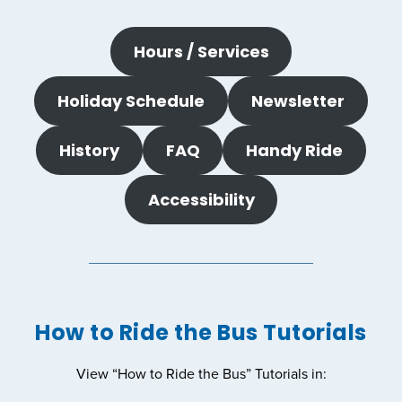
Hours / Services
Holiday Schedule
Newsletter
History
FAQ
Handy Ride
Accessibility
How to Ride the Bus Tutorials
View “How to Ride the Bus” Tutorials in: