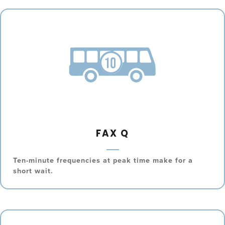
FAX Q
Ten-minute frequencies at peak time make for a
short wait.