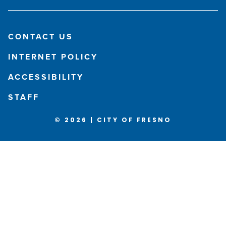
CONTACT US
INTERNET POLICY
ACCESSIBILITY
STAFF
© 2026 | CITY OF FRESNO