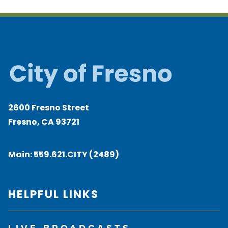
2600 Fresno Street
Fresno, CA 93721
Main:
559.621.CITY (2489)
HELPFUL LINKS