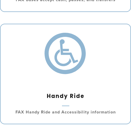
Handy Ride
FAX Handy Ride and Accessibility information