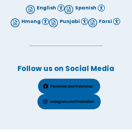
English
Spanish
Hmong
Punjabi
Farsi
Follow us on Social Media
Facebook.com/fresnofax/
Instagram.com/fresnofax/