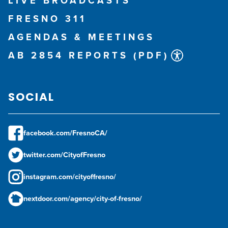
LIVE BROADCASTS
FRESNO 311
AGENDAS & MEETINGS
AB 2854 REPORTS (PDF)
SOCIAL
facebook.com/FresnoCA/
twitter.com/CityofFresno
instagram.com/cityoffresno/
nextdoor.com/agency/city-of-fresno/