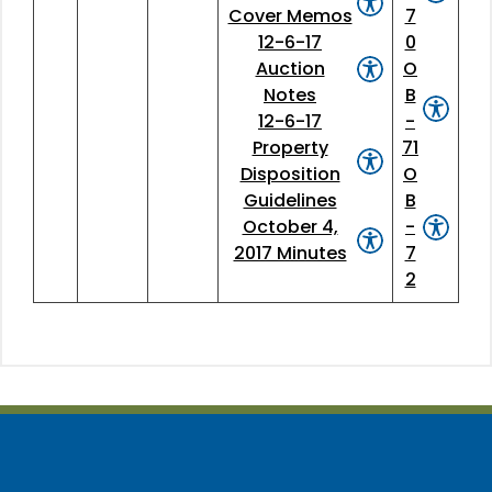
Cover Memos
7
12-6-17
0
Auction
O
Notes
B
12-6-17
-
Property
71
Disposition
O
Guidelines
B
October 4,
-
2017 Minutes
7
2