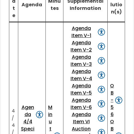
a
Minu
Supplemental
Agenda
lutio
t
tes
Information
n(s)
e
Agenda
Item V-1
Agenda
Item V-2
Agenda
Item V-3
Agenda
Item V-4
Agenda
O
Item V-5
B
Agenda
-
Agen
M
Item V-6
5
4
da
in
Agenda
6
/
4/4
u
Item VI
O
4
Speci
t
Auction
B
/