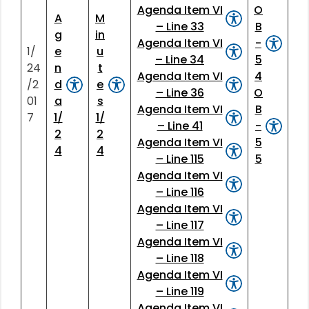
Agenda Item VI
O
A
M
– Line 33
B
g
in
Agenda Item VI
-
1/
e
u
– Line 34
5
24
n
t
Agenda Item VI
4
/2
d
e
– Line 36
O
01
a
s
Agenda Item VI
B
7
1/
1/
– Line 41
-
2
2
Agenda Item VI
5
4
4
– Line 115
5
Agenda Item VI
– Line 116
Agenda Item VI
– Line 117
Agenda Item VI
– Line 118
Agenda Item VI
– Line 119
Agenda Item VI