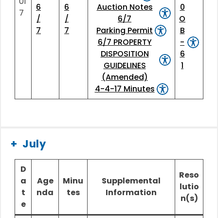
01
6
6
Auction Notes
0
7
/
/
6/7
O
7
7
Parking Permit
B
6/7 PROPERTY
-
DISPOSITION
6
GUIDELINES
1
(Amended)
4-4-17 Minutes
July
D
Reso
a
Age
Minu
Supplemental
lutio
t
nda
tes
Information
n(s)
e