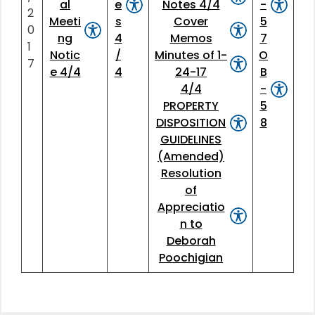
al
e
Notes 4/4
-
2
Meeti
s
Cover
5
0
ng
4
Memos
7
1
Notic
/
Minutes of 1-
O
7
e 4/4
4
24-17
B
4/4
-
PROPERTY
5
DISPOSITION
8
GUIDELINES
(Amended)
Resolution
of
Appreciatio
n to
Deborah
Poochigian