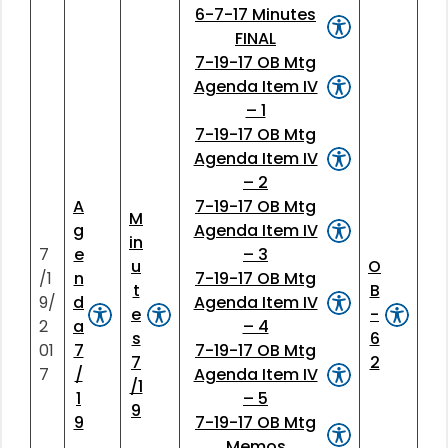
6-7-17 Minutes
FINAL
7-19-17 OB Mtg
Agenda Item IV
– 1
7-19-17 OB Mtg
Agenda Item IV
– 2
A
7-19-17 OB Mtg
M
g
Agenda Item IV
in
7
e
– 3
u
O
/1
n
7-19-17 OB Mtg
t
B
9/
d
Agenda Item IV
e
-
2
a
– 4
s
6
01
7
7-19-17 OB Mtg
7
2
7
/
Agenda Item IV
/1
1
– 5
9
9
7-19-17 OB Mtg
Memos