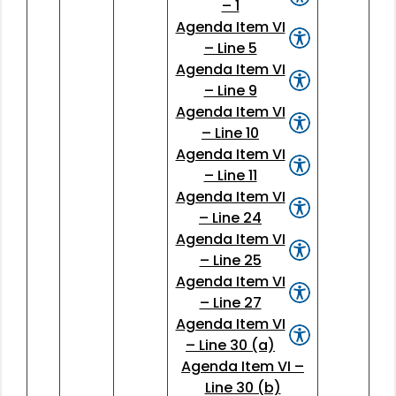
– 1
Agenda Item VI
– Line 5
Agenda Item VI
– Line 9
Agenda Item VI
– Line 10
Agenda Item VI
– Line 11
Agenda Item VI
– Line 24
Agenda Item VI
– Line 25
Agenda Item VI
– Line 27
Agenda Item VI
– Line 30 (a)
Agenda Item VI –
Line 30 (b)