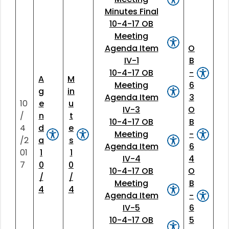
Minutes Final
10-4-17 OB
Meeting
Agenda Item
O
IV-1
B
10-4-17 OB
-
A
M
Meeting
6
g
in
Agenda Item
3
10
e
u
IV-3
O
/
n
t
10-4-17 OB
B
4
d
e
Meeting
-
/2
a
s
Agenda Item
6
01
1
1
IV-4
4
7
0
0
10-4-17 OB
O
/
/
Meeting
B
4
4
Agenda Item
-
IV-5
6
10-4-17 OB
5