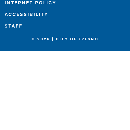
INTERNET POLICY
ACCESSIBILITY
STAFF
© 2026 | CITY OF FRESNO