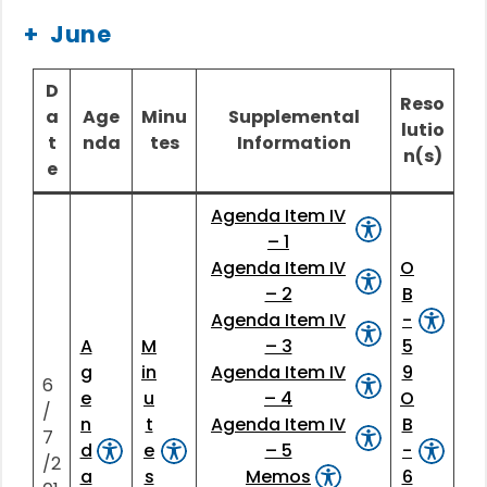
June
D
Reso
a
Age
Minu
Supplemental
lutio
t
nda
tes
Information
n(s)
e
Agenda Item IV
– 1
Agenda Item IV
O
– 2
B
Agenda Item IV
-
A
M
– 3
5
g
in
Agenda Item IV
9
6
e
u
– 4
O
/
n
t
Agenda Item IV
B
7
d
e
– 5
-
/2
a
s
Memos
6