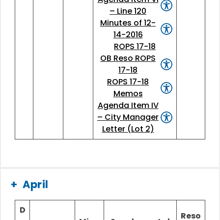
– Line 120
Minutes of 12-
14-2016
ROPS 17-18
OB Reso ROPS
17-18
ROPS 17-18
Memos
Agenda Item IV
– City Manager
Letter (Lot 2)
April
D
Reso