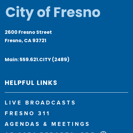
2600 Fresno Street
Fresno, CA 93721
Main:
559.621.CITY (2489)
HELPFUL LINKS
LIVE BROADCASTS
FRESNO 311
AGENDAS & MEETINGS