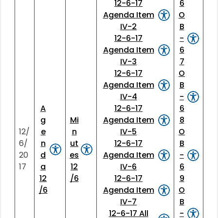
12-6-17
6
Agenda Item
O
IV-2
B
12-6-17
-
Agenda Item
6
IV-3
7
12-6-17
O
Agenda Item
B
IV-4
-
A
12-6-17
6
g
Mi
Agenda Item
8
12/
e
n
IV-5
O
6/
n
ut
12-6-17
B
20
d
es
Agenda Item
-
17
a
12
IV-6
6
12
/6
12-6-17
9
/6
Agenda Item
O
IV-7
B
12-6-17 All
-