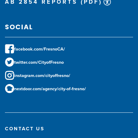
AB 2854 REPORTS (PDF)
SOCIAL
facebook.com/FresnoCA/
twitter.com/CityofFresno
instagram.com/cityoffresno/
nextdoor.com/agency/city-of-fresno/
CONTACT US