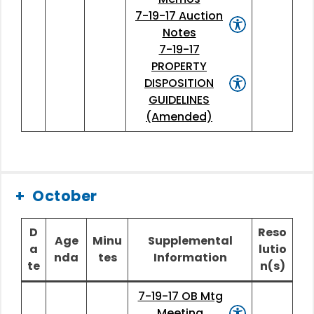
7-19-17 Auction
Notes
7-19-17
PROPERTY
DISPOSITION
GUIDELINES
(Amended)
October
D
Reso
Age
Minu
Supplemental
a
lutio
nda
tes
Information
te
n(s)
7-19-17 OB Mtg
Meeting