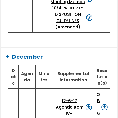
Meeting Memos
10/4 PROPERTY
DISPOSITION
GUIDELINES
(Amended)
December
D
Reso
Agen
Minu
Supplemental
at
lutio
da
tes
Information
e
n(s)
O
12-6-17
B
Agenda Item
-
IV-1
6