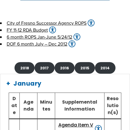
City of Fresno Successor Agency ROPS
FY 11-12 RDA Budget
6 month ROPS Jan-June 5/24/12
DOF 6 month July – Dec 2012
2018
2017
2016
2015
2014
January
D
Reso
Age
Minu
Supplemental
at
lutio
nda
tes
Information
e
n(s)
Agenda Item V