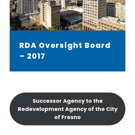
RDA Oversight Board
– 2017
Successor Agency to the
Redevelopment Agency of the City
of Fresno