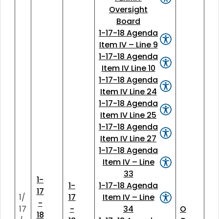
Oversight
Board
1-17-18 Agenda
Item IV – Line 9
1-17-18 Agenda
Item IV Line 10
1-17-18 Agenda
Item IV Line 24
1-17-18 Agenda
Item IV Line 25
1-17-18 Agenda
Item IV Line 27
1-17-18 Agenda
Item IV – Line
33
1-
1-
1-17-18 Agenda
17
1/
17
Item IV – Line
-
17
-
34
O
18