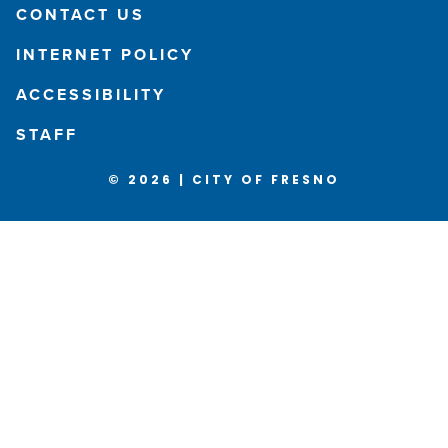
CONTACT US
INTERNET POLICY
ACCESSIBILITY
STAFF
© 2026 | CITY OF FRESNO