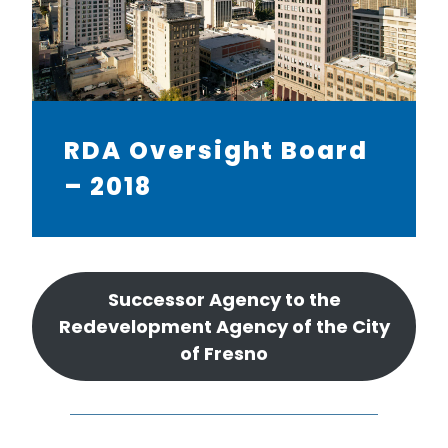
RDA Oversight Board
– 2018
Successor Agency to the
Redevelopment Agency of the City
of Fresno