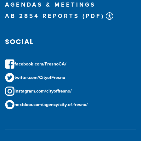
AGENDAS & MEETINGS
AB 2854 REPORTS (PDF)
SOCIAL
facebook.com/FresnoCA/
twitter.com/CityofFresno
instagram.com/cityoffresno/
nextdoor.com/agency/city-of-fresno/