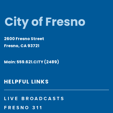
2600 Fresno Street
Fresno, CA 93721
Main:
559.621.CITY (2489)
HELPFUL LINKS
LIVE BROADCASTS
FRESNO 311