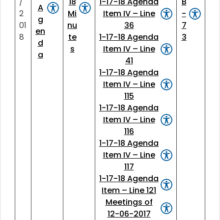
/
18
1-17-18 Agenda
B
A
2
Mi
Item IV – Line
-
g
01
nu
36
7
en
8
te
1-17-18 Agenda
3
d
s
Item IV – Line
a
41
1-17-18 Agenda
Item IV – Line
115
1-17-18 Agenda
Item IV – Line
116
1-17-18 Agenda
Item IV – Line
117
1-17-18 Agenda
Item – Line 121
Meetings of
12-06-2017