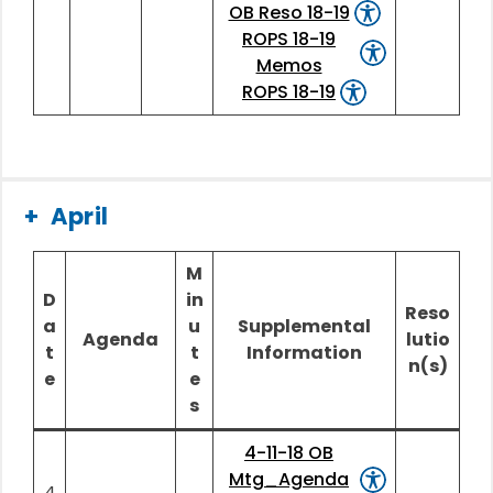
OB Reso 18-19
ROPS 18-19
Memos
ROPS 18-19
April
M
D
in
Reso
a
u
Supplemental
Agenda
lutio
t
t
Information
n(s)
e
e
s
4-11-18 OB
Mtg_Agenda
4