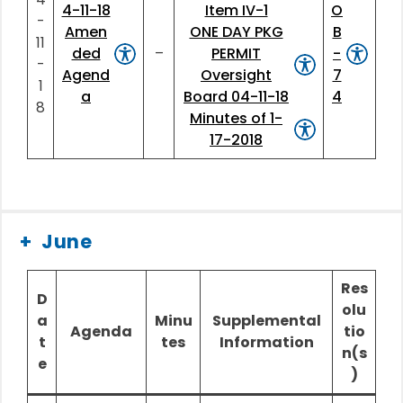
4-11-18
Item IV-1
O
-
Amen
ONE DAY PKG
B
11
ded
–
PERMIT
-
-
Agend
Oversight
7
1
a
Board 04-11-18
4
8
Minutes of 1-
17-2018
June
Res
D
olu
a
Minu
Supplemental
Agenda
tio
t
tes
Information
n(s
e
)