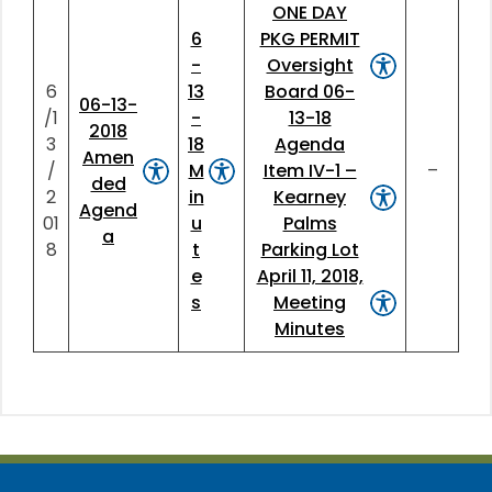
ONE DAY
6
PKG PERMIT
-
Oversight
6
13
Board 06-
06-13-
/1
-
13-18
2018
3
18
Agenda
Amen
/
M
Item IV-1 –
–
ded
2
in
Kearney
Agend
01
u
Palms
a
8
t
Parking Lot
e
April 11, 2018,
s
Meeting
Minutes