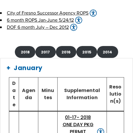
City of Fresno Successor Agency ROPS
6 month ROPS Jan-June 5/24/12
DOF 6 month July – Dec 2012
2018
2017
2016
2015
2014
January
D
Reso
a
Agen
Minu
Supplemental
lutio
t
da
tes
Information
n(s)
e
01-17- 2018
ONE DAY PKG
PERMIT