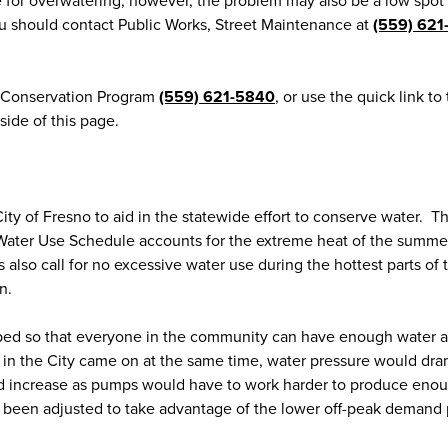
e for overwatering, however, the problem may also be a low spot 
ou should contact Public Works, Street Maintenance at
(559) 621
r Conservation Program
(559) 621-5840
, or use the quick link to
de of this page.
y of Fresno to aid in the statewide effort to conserve water. T
ter Use Schedule accounts for the extreme heat of the summe
also call for no excessive water use during the hottest parts of 
n.
ped so that everyone in the community can have enough water a
ers in the City came on at the same time, water pressure would dra
ld increase as pumps would have to work harder to produce eno
been adjusted to take advantage of the lower off-peak demand