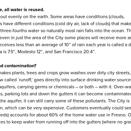
, all water is reused.
ad out evenly on the earth. Some areas have conditions (clouds,
s have different conditions (cold dry air, lack of clouds) that mak
 three-fourths water so naturally most rain falls into the ocean. T
t even in just the area of the City some places will receive more
receives less than an average of 10″ of rain each year is called a d
a is 7.5″, Modesto 12″, and San Francisco 20.4″.
and contamination?
 makes plants, trees and crops grow washes over dirty city streets
ow called `runoff,’ goes directly into surface drinking water source
ifers, carrying germs or chemicals – or both – with it. Over-wat
reets, parking lots and down the gutters it can become contaminat
he aquifer, it can still carry some of these pollutants. The City is
tion, which can be very expensive. Customers eventually could see
erbeds) accounts for about 60% of the home water use in Fresno. O
ices to keep water from running off into the gutters (where no gra