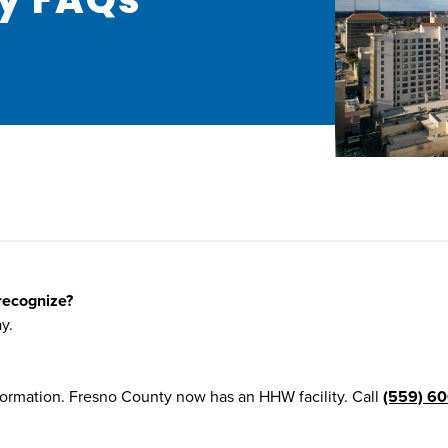
recognize?
y.
formation. Fresno County now has an HHW facility. Call
(559) 60