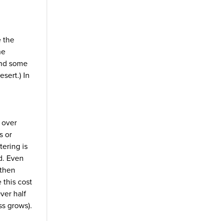
e the
he
 and some
esert.) In
, over
s or
ering is
ed. Even
 then
 this cost
ver half
ss grows).