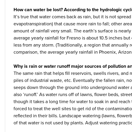
How can water be lost? According to the hydrologic cycle
It’s true that water comes back as rain, but it is not spre
evapotranspiration) that cause more rain to fall; other area
amount of rainfall very small. The earth’s surface is nearly
average yearly rainfall for Fresno is about 10.5 inches bu
less from any storm. (Traditionally, a region that annually 
comparison, the average yearly rainfall in Phoenix, Arizon
Why is rain or water runoff major sources of pollution 
The same rain that helps fill reservoirs, swells rivers, and
piles of industrial waste, etc. Eventually the fallen rain, n
seeps down through the ground into underground water aqu
also ‘runoff.’ As water runs off of lawns, flower beds, st
though it takes a long time for water to soak in and reach t
forced to treat the well sites to get rid of the contamina
reflected in their bills. Landscape watering (lawns, flow
of that water is not used by plants. Adjust watering pract