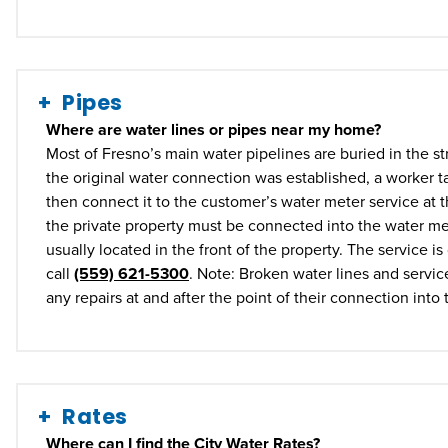
Pipes
Where are water lines or pipes near my home?
Most of Fresno’s main water pipelines are buried in the str
the original water connection was established, a worker ta
then connect it to the customer’s water meter service at t
the private property must be connected into the water me
usually located in the front of the property. The service 
call
(559) 621-5300
. Note: Broken water lines and servic
any repairs at and after the point of their connection into
Rates
Where can I find the City Water Rates?