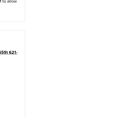
M to allow
559) 621-