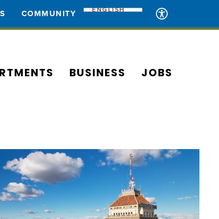
ENGLISH
ES
COMMUNITY
RTMENTS
BUSINESS
JOBS