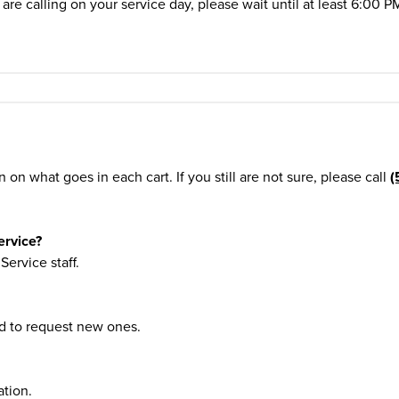
are calling on your service day, please wait until at least 6:00 P
 on what goes in each cart. If you still are not sure, please call
(
ervice?
ervice staff.
nd to request new ones.
tion.