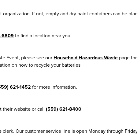
it organization. If not, empty and dry paint containers can be pla
4-6809
to find a location near you.
te Event, please see our
Household Hazardous Waste
page for
tion on how to recycle your batteries.
559) 621-1452
for more information.
it their website or call
(559) 621-8400
.
e clerk. Our customer service line is open Monday through Frida