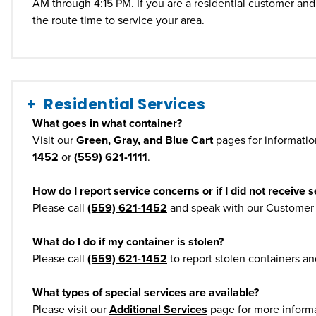
AM through 4:15 PM. If you are a residential customer and 
the route time to service your area.
Residential Services
What goes in what container?
Visit our
Green, Gray, and Blue Cart
pages for information
1452
or
(559) 621-1111
.
How do I report service concerns or if I did not receive s
Please call
(559) 621-1452
and speak with our Customer S
What do I do if my container is stolen?
Please call
(559) 621-1452
to report stolen containers a
What types of special services are available?
Please visit our
Additional Services
page for more informa