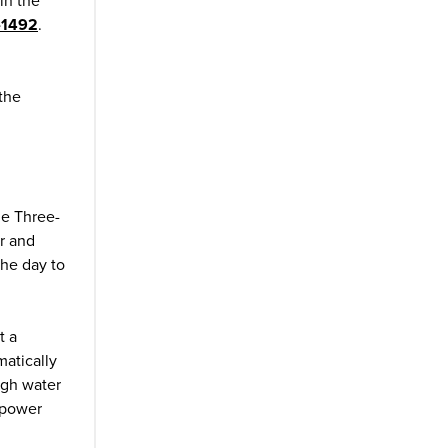
in the
-1492
.
 the
he Three-
r and
the day to
t a
matically
ugh water
 power