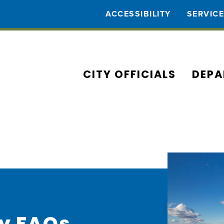
ACCESSIBILITY
SERVIC
CITY OFFICIALS
DEPA
ty FAQs