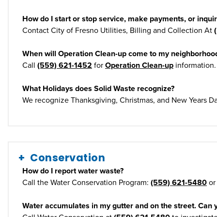
How do I start or stop service, make payments, or inquir
Contact City of Fresno Utilities, Billing and Collection At
When will Operation Clean-up come to my neighborhoo
Call
(559) 621-1452
for
Operation Clean-up
information.
What Holidays does Solid Waste recognize?
We recognize Thanksgiving, Christmas, and New Years Da
Conservation
How do I report water waste?
Call the Water Conservation Program:
(559) 621-5480
or
Water accumulates in my gutter and on the street. Can 