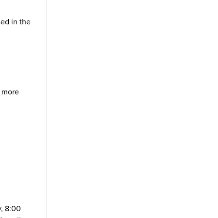
ced in the
 more
y, 8:00