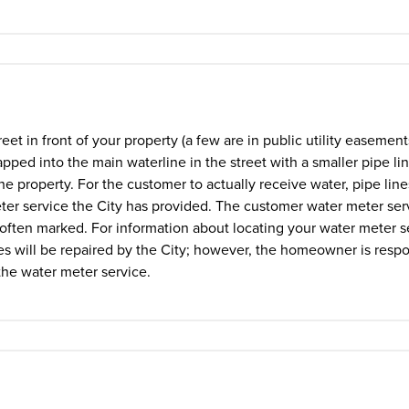
eet in front of your property (a few are in public utility easemen
pped into the main waterline in the street with a smaller pipe li
he property. For the customer to actually receive water, pipe lin
ter service the City has provided. The customer water meter serv
is often marked. For information about locating your water meter s
es will be repaired by the City; however, the homeowner is respo
 the water meter service.