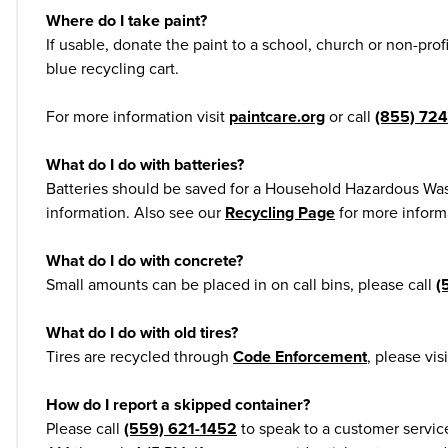
Where do I take paint?
If usable, donate the paint to a school, church or non-prof
blue recycling cart.
For more information visit
paintcare.org
or call
(855) 72
What do I do with batteries?
Batteries should be saved for a Household Hazardous Was
information. Also see our
Recycling Page
for more informa
What do I do with concrete?
Small amounts can be placed in on call bins, please call
(
What do I do with old tires?
Tires are recycled through
Code Enforcement
, please vis
How do I report a skipped container?
Please call
(559) 621-1452
to speak to a customer servic