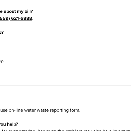
e about my bill?
(559) 621-6888
.
d?
y.
 use on-line water waste reporting form.
you help?