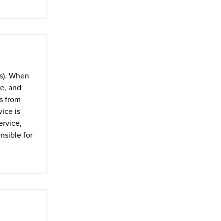
ts). When
ne, and
es from
ice is
ervice,
nsible for