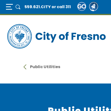
Skip
Full Page Mobile Menu Toggle
559.621.CITY
or call 311
to
main
content
Public Utilities
Public Utili