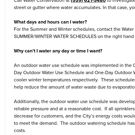
Call Water Conservation at
(559) 621-5480
to investigat
street or gutter where water accumulates. In that case, y
What days and hours can I water?
For the Summer and Winter schedules, contact the Wate
SUMMER/WINTER WATER SCHEDULES on the right hand si
Why can’t I water any day or time I want?
An outdoor water use schedule was implemented in the Cit
Day Outdoor Water Use Schedule and One-Day Outdoor Wa
cooler winter temperatures respectively. These schedules 
help reduce the amount of water waste due to evaporatio
Additionally, the outdoor water use schedule was develo
reliable pressure and at a reasonable cost. If all sprinkl
decrease for customers, and the City’s energy costs wou
to meet the demand. The outdoor watering schedule has 
costs.