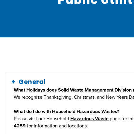
General
What Holidays does Solid Waste Management Division 
We recognize Thanksgiving, Christmas, and New Years Da
What do I do with Household Hazardous Wastes?
Please visit our Household
Hazardous Waste
page for in
4259
for information and locations.