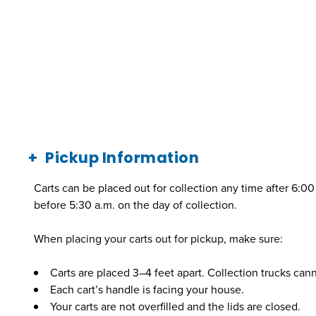
Pickup Information
Carts can be placed out for collection any time after 6:0
before 5:30 a.m. on the day of collection.
When placing your carts out for pickup, make sure:
Carts are placed 3–4 feet apart. Collection trucks canno
Each cart’s handle is facing your house.
Your carts are not overfilled and the lids are closed.