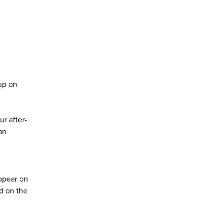
kup on
r after-
an
appear on
ed on the