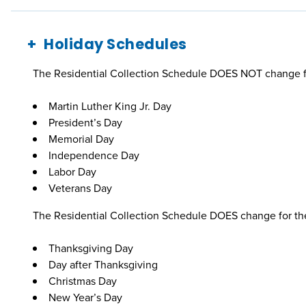
Holiday Schedules
The Residential Collection Schedule DOES NOT change fo
Martin Luther King Jr. Day
President’s Day
Memorial Day
Independence Day
Labor Day
Veterans Day
The Residential Collection Schedule DOES change for the
Thanksgiving Day
Day after Thanksgiving
Christmas Day
New Year’s Day