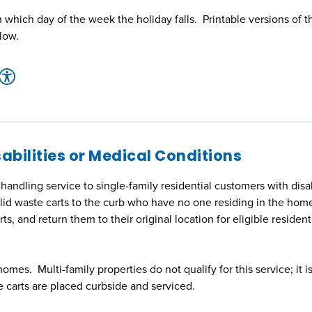
which day of the week the holiday falls. Printable versions of t
low.
abilities or Medical Conditions
ndling service to single-family residential customers with disabi
lid waste carts to the curb who have no one residing in the home
rts, and return them to their original location for eligible resident
homes. Multi-family properties do not qualify for this service; it i
e carts are placed curbside and serviced.