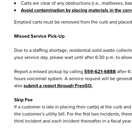
Carts are clear of any obstructions (i.e., mailboxes, ba
Avoid contamination by placing materials in the corr
Emptied carts must be removed from the curb and placed 
Missed Service Pick-Up
Due to a staffing shortage, residential solid waste collec
your service day, please wait until after 6:30 p.m. to allo
Report a missed pickup by calling
559-621-6888
after 6
hours voicemail system. A service request will be generat
also
submit a report through FresGO.
Skip Fee
If a customer is late in placing their cart(s) at the curb 
the customer’s utility bill. For the first two incidents, t
third incident and each incident thereafter in a fiscal yea