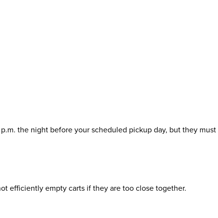
0 p.m. the night before your scheduled pickup day, but they must
t efficiently empty carts if they are too close together.