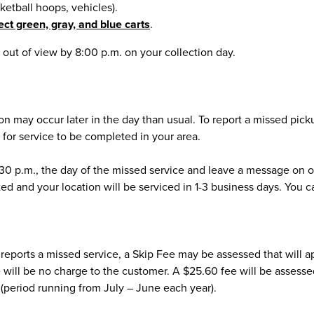
sketball hoops, vehicles).
ect green, gray, and blue carts
.
out of view by 8:00 p.m. on your collection day.
tion may occur later in the day than usual. To report a missed pic
w for service to be completed in your area.
:30 p.m., the day of the missed service and leave a message on ou
ed and your location will be serviced in 1-3 business days. You c
and reports a missed service, a Skip Fee may be assessed that will 
here will be no charge to the customer. A $25.60 fee will be assess
r (period running from July – June each year).