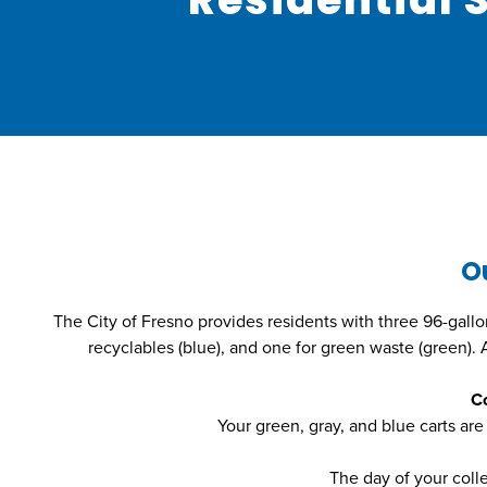
O
The City of Fresno provides residents with three 96-gallon c
recyclables (blue), and one for green waste (green).
Co
Your green, gray, and blue carts are
The day of your coll