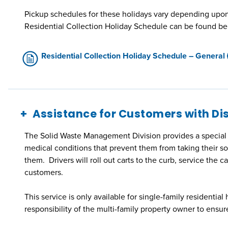
Pickup schedules for these holidays vary depending upon 
Residential Collection Holiday Schedule can be found be
Residential Collection Holiday Schedule – General
Assistance for Customers with Dis
The Solid Waste Management Division provides a special ha
medical conditions that prevent them from taking their so
them. Drivers will roll out carts to the curb, service the ca
customers.
This service is only available for single-family residential 
responsibility of the multi-family property owner to ensur