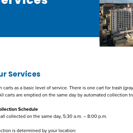
ur Services
arts as a basic level of service. There is one cart for trash (gray
 All carts are emptied on the same day by automated collection tr
llection Schedule
 all collected on the same day, 5:30 a.m. – 8:00 p.m.
ection is determined by your location: