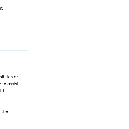
he
lities or
 to assist
ial
s the