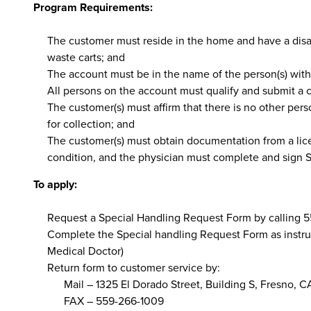
Program Requirements:
The customer must reside in the home and have a disabi
waste carts; and
The account must be in the name of the person(s) with 
All persons on the account must qualify and submit a
The customer(s) must affirm that there is no other perso
for collection; and
The customer(s) must obtain documentation from a licen
condition, and the physician must complete and sign Se
To apply:
Request a Special Handling Request Form by calling 
Complete the Special handling Request Form as instruc
Medical Doctor)
Return form to customer service by:
Mail – 1325 El Dorado Street, Building S, Fresno, 
FAX – 559-266-1009