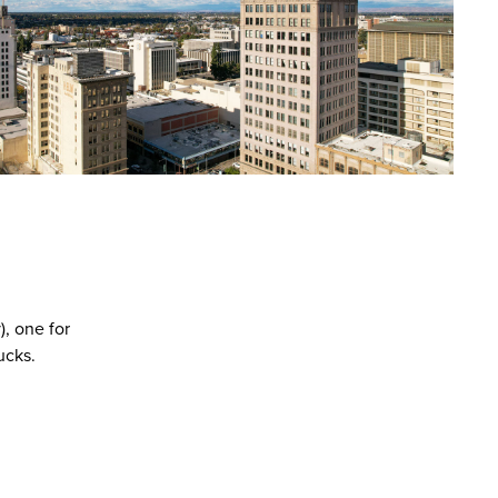
), one for
ucks.