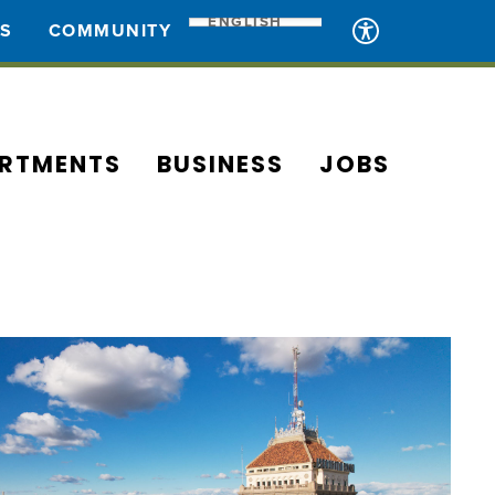
ENGLISH
ES
COMMUNITY
RTMENTS
BUSINESS
JOBS