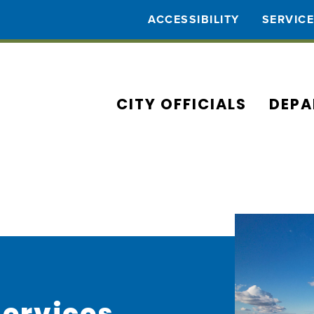
ACCESSIBILITY
SERVIC
CITY OFFICIALS
DEPA
Services