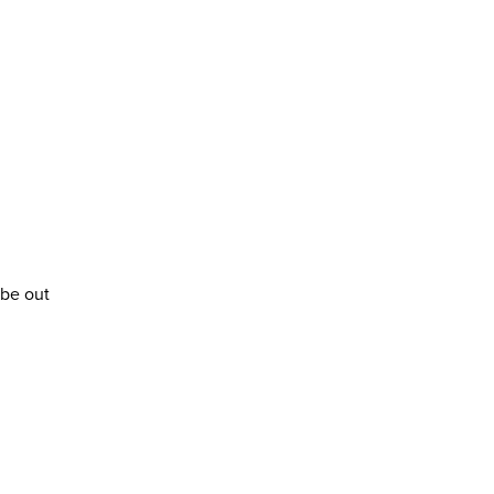
 be out