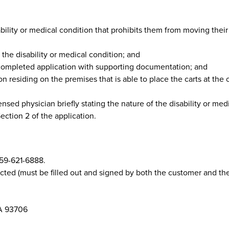
lity or medical condition that prohibits them from moving their 
the disability or medical condition; and
 completed application with supporting documentation; and
n residing on the premises that is able to place the carts at the 
sed physician briefly stating the nature of the disability or med
ction 2 of the application.
559-621-6888.
ted (must be filled out and signed by both the customer and the
CA 93706