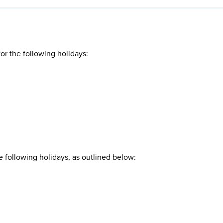
r the following holidays:
 following holidays, as outlined below: