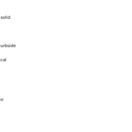
solid
curbside
ical
ir