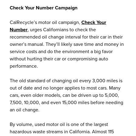
Check Your Number Campaign
CalRecycle’s motor oil campaign,
Check Your
Number
, urges Californians to check the
recommended oil change interval for their car in their
owner’s manual. They’ll likely save time and money in
service costs and do the environment a big favor
without hurting their car or compromising auto
performance.
The old standard of changing oil every 3,000 miles is
out of date and no longer applies to most cars. Many
cars, even older models, can be driven up to 5,000,
7,500, 10,000, and even 15,000 miles before needing
an oil change.
By volume, used motor oil is one of the largest
hazardous waste streams in California. Almost 115