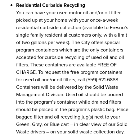
Residential Curbside Recycling
You can have your used motor oil and/or oil filter
picked up at your home with your once-a-week
residential curbside collection (available to Fresno’s
single family residential customers only, with a limit
of two gallons per week). The City offers special
program containers which are the only containers
accepted for curbside recycling of used oil and oil
filters. These containers are available FREE OF
CHARGE. To request the free program containers
for used oil and/or oil filters, call (559) 621-6888.
Containers will be delivered by the Solid Waste
Management Division. Used oil should be poured
into the program’s container while drained filters
should be placed in the program’s plastic bag. Place
bagged filter and oil recycling jug(s) next to your
Green, Gray, or Blue cart – in clear view of our Solid
Waste drivers – on your solid waste collection day.