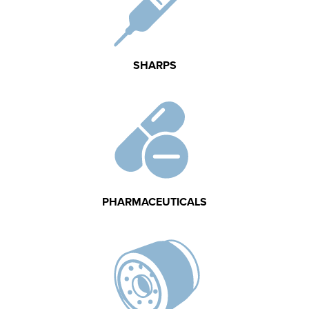
SHARPS
PHARMACEUTICALS