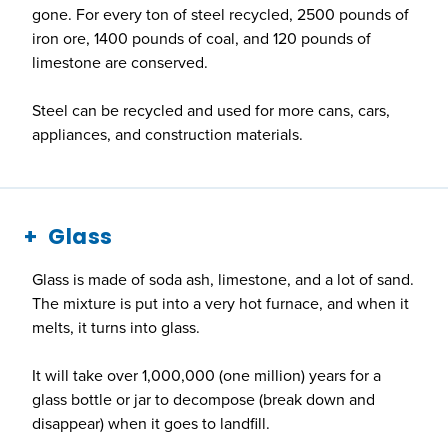
gone. For every ton of steel recycled, 2500 pounds of
iron ore, 1400 pounds of coal, and 120 pounds of
limestone are conserved.
Steel can be recycled and used for more cans, cars,
appliances, and construction materials.
Glass
Glass is made of soda ash, limestone, and a lot of sand.
The mixture is put into a very hot furnace, and when it
melts, it turns into glass.
It will take over 1,000,000 (one million) years for a
glass bottle or jar to decompose (break down and
disappear) when it goes to landfill.