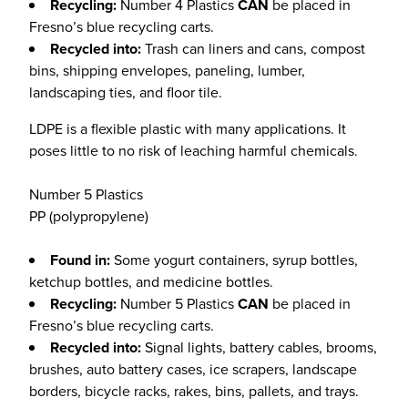
Recycling:
Number 4 Plastics
CAN
be placed in
Fresno’s blue recycling carts.
Recycled into:
Trash can liners and cans, compost
bins, shipping envelopes, paneling, lumber,
landscaping ties, and floor tile.
LDPE is a flexible plastic with many applications. It
poses little to no risk of leaching harmful chemicals.
Number 5 Plastics
PP (polypropylene)
Found in:
Some yogurt containers, syrup bottles,
ketchup bottles, and medicine bottles.
Recycling:
Number 5 Plastics
CAN
be placed in
Fresno’s blue recycling carts.
Recycled into:
Signal lights, battery cables, brooms,
brushes, auto battery cases, ice scrapers, landscape
borders, bicycle racks, rakes, bins, pallets, and trays.