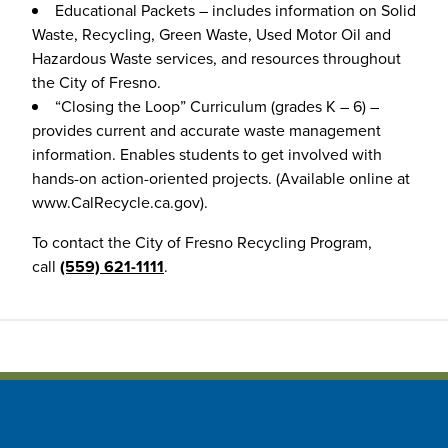
Educational Packets – includes information on Solid
Waste, Recycling, Green Waste, Used Motor Oil and
Hazardous Waste services, and resources throughout
the City of Fresno.
“Closing the Loop” Curriculum (grades K – 6) –
provides current and accurate waste management
information. Enables students to get involved with
hands-on action-oriented projects. (Available online at
www.CalRecycle.ca.gov).
To contact the City of Fresno Recycling Program,
call
(559) 621-1111
.