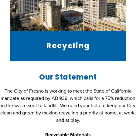
Recycling
Our Statement
The City of Fresno is working to meet the State of California
mandate as required by AB 939, which calls for a 75% reduction
in the waste sent to landfill. We need your help to keep our City
clean and green by making recycling a priority at home, at work,
and at play.
Recyclable Materials