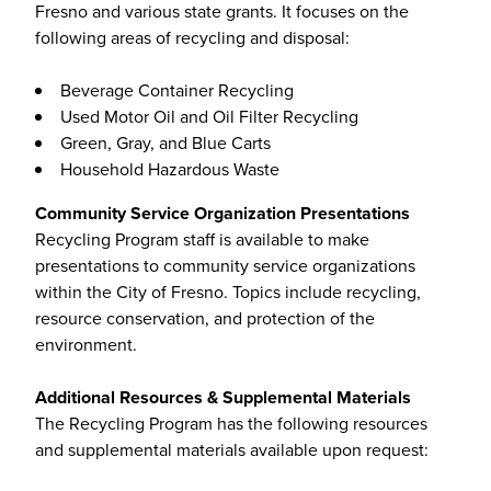
Fresno and various state grants. It focuses on the
following areas of recycling and disposal:
Beverage Container Recycling
Used Motor Oil and Oil Filter Recycling
Green, Gray, and Blue Carts
Household Hazardous Waste
Community Service Organization Presentations
Recycling Program staff is available to make
presentations to community service organizations
within the City of Fresno. Topics include recycling,
resource conservation, and protection of the
environment.
Additional Resources & Supplemental Materials
The Recycling Program has the following resources
and supplemental materials available upon request: