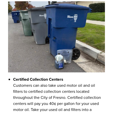
Certified Collection Centers
Customers can also take used motor oil and oil
filters to certified collection centers located
throughout the City of Fresno. Certified collection
centers will pay you 40¢ per gallon for your used
motor oil. Take your used oil and filters into a