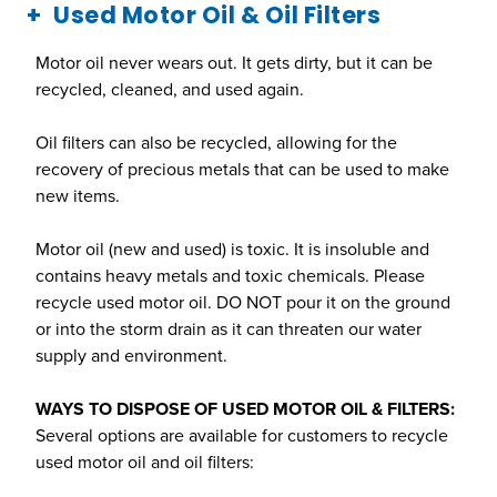
Used Motor Oil & Oil Filters
Motor oil never wears out. It gets dirty, but it can be
recycled, cleaned, and used again.
Oil filters can also be recycled, allowing for the
recovery of precious metals that can be used to make
new items.
Motor oil (new and used) is toxic. It is insoluble and
contains heavy metals and toxic chemicals. Please
recycle used motor oil. DO NOT pour it on the ground
or into the storm drain as it can threaten our water
supply and environment.
WAYS TO DISPOSE OF USED MOTOR OIL & FILTERS:
Several options are available for customers to recycle
used motor oil and oil filters: