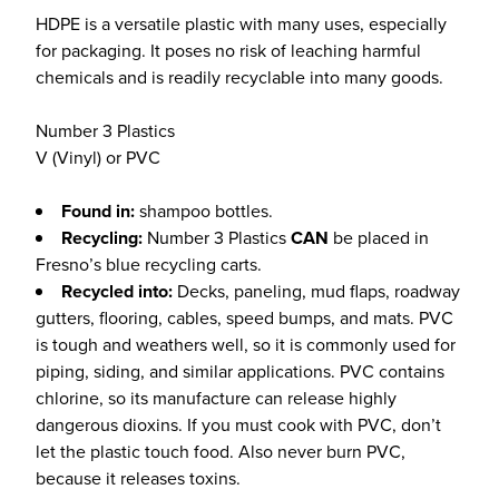
HDPE is a versatile plastic with many uses, especially
for packaging. It poses no risk of leaching harmful
chemicals and is readily recyclable into many goods.
Number 3 Plastics
V (Vinyl) or PVC
Found in:
shampoo bottles.
Recycling:
Number 3 Plastics
CAN
be placed in
Fresno’s blue recycling carts.
Recycled into:
Decks, paneling, mud flaps, roadway
gutters, flooring, cables, speed bumps, and mats. PVC
is tough and weathers well, so it is commonly used for
piping, siding, and similar applications. PVC contains
chlorine, so its manufacture can release highly
dangerous dioxins. If you must cook with PVC, don’t
let the plastic touch food. Also never burn PVC,
because it releases toxins.