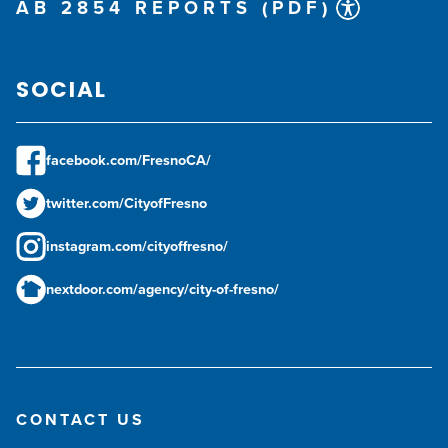
AB 2854 REPORTS (PDF)
SOCIAL
facebook.com/FresnoCA/
twitter.com/CityofFresno
instagram.com/cityoffresno/
nextdoor.com/agency/city-of-fresno/
CONTACT US