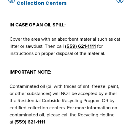
Collection Centers
IN CASE OF AN OIL SPILL:
Cover the area with an absorbent material such as cat
litter or sawdust. Then call
(559) 621-1111
for
instructions on proper disposal of the material.
IMPORTANT NOTE:
Contaminated oil (oil with traces of anti-freeze, paint,
or other substances) will NOT be accepted by either
the Residential Curbside Recycling Program OR by
certified collection centers. For more information on
contaminated oil, please call the Recycling Hotline
at
(559) 621-1111
.