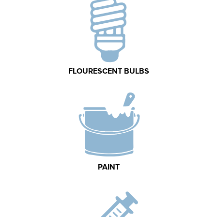
FLOURESCENT BULBS
PAINT