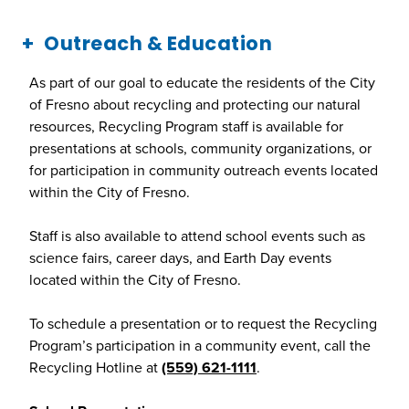
Outreach & Education
As part of our goal to educate the residents of the City
of Fresno about recycling and protecting our natural
resources, Recycling Program staff is available for
presentations at schools, community organizations, or
for participation in community outreach events located
within the City of Fresno.
Staff is also available to attend school events such as
science fairs, career days, and Earth Day events
located within the City of Fresno.
To schedule a presentation or to request the Recycling
Program’s participation in a community event, call the
Recycling Hotline at
(559) 621-1111
.