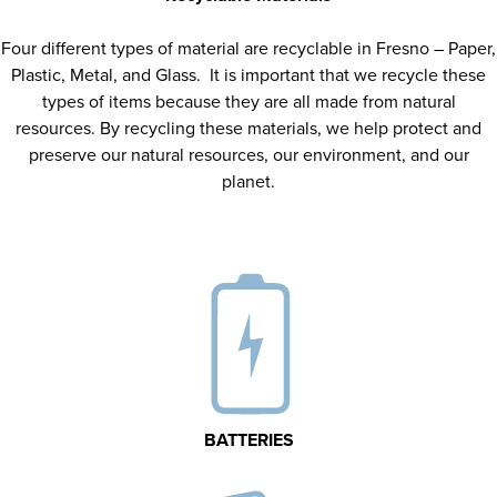
Four different types of material are recyclable in Fresno – Paper,
Plastic, Metal, and Glass. It is important that we recycle these
types of items because they are all made from natural
resources. By recycling these materials, we help protect and
preserve our natural resources, our environment, and our
planet.
BATTERIES