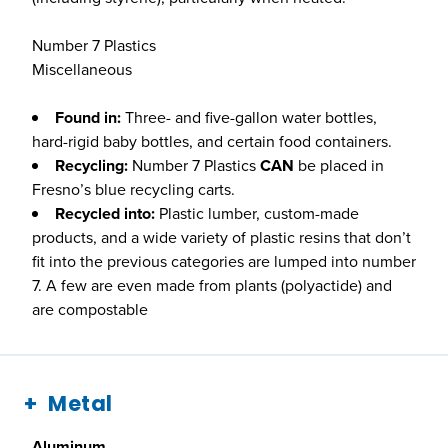
Number 7 Plastics
Miscellaneous
Found in:
Three- and five-gallon water bottles,
hard-rigid baby bottles, and certain food containers.
Recycling:
Number 7 Plastics
CAN
be placed in
Fresno’s blue recycling carts.
Recycled into:
Plastic lumber, custom-made
products, and a wide variety of plastic resins that don’t
fit into the previous categories are lumped into number
7. A few are even made from plants (polyactide) and
are compostable
Metal
Aluminum