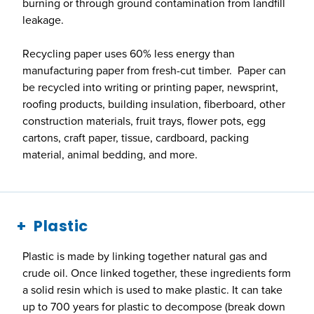
burning or through ground contamination from landfill
leakage.
Recycling paper uses 60% less energy than
manufacturing paper from fresh-cut timber. Paper can
be recycled into writing or printing paper, newsprint,
roofing products, building insulation, fiberboard, other
construction materials, fruit trays, flower pots, egg
cartons, craft paper, tissue, cardboard, packing
material, animal bedding, and more.
Plastic
Plastic is made by linking together natural gas and
crude oil. Once linked together, these ingredients form
a solid resin which is used to make plastic. It can take
up to 700 years for plastic to decompose (break down