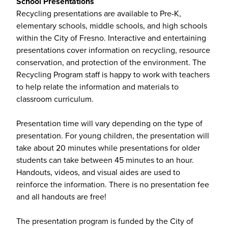
School Presentations
Recycling presentations are available to Pre-K,
elementary schools, middle schools, and high schools
within the City of Fresno. Interactive and entertaining
presentations cover information on recycling, resource
conservation, and protection of the environment. The
Recycling Program staff is happy to work with teachers
to help relate the information and materials to
classroom curriculum.
Presentation time will vary depending on the type of
presentation. For young children, the presentation will
take about 20 minutes while presentations for older
students can take between 45 minutes to an hour.
Handouts, videos, and visual aides are used to
reinforce the information. There is no presentation fee
and all handouts are free!
The presentation program is funded by the City of