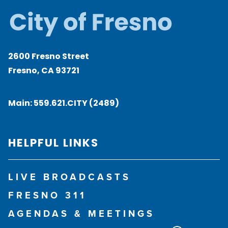
2600 Fresno Street
Fresno, CA 93721
Main:
559.621.CITY (2489)
HELPFUL LINKS
LIVE BROADCASTS
FRESNO 311
AGENDAS & MEETINGS