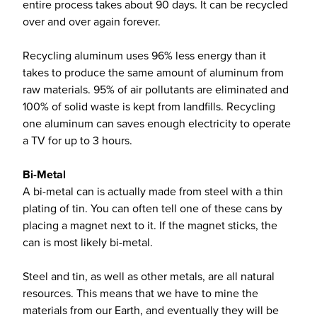
entire process takes about 90 days. It can be recycled
over and over again forever.
Recycling aluminum uses 96% less energy than it
takes to produce the same amount of aluminum from
raw materials. 95% of air pollutants are eliminated and
100% of solid waste is kept from landfills. Recycling
one aluminum can saves enough electricity to operate
a TV for up to 3 hours.
Bi-Metal
A bi-metal can is actually made from steel with a thin
plating of tin. You can often tell one of these cans by
placing a magnet next to it. If the magnet sticks, the
can is most likely bi-metal.
Steel and tin, as well as other metals, are all natural
resources. This means that we have to mine the
materials from our Earth, and eventually they will be