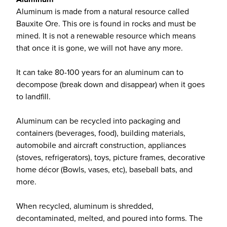
Aluminum is made from a natural resource called
Bauxite Ore. This ore is found in rocks and must be
mined. It is not a renewable resource which means
that once it is gone, we will not have any more.
It can take 80-100 years for an aluminum can to
decompose (break down and disappear) when it goes
to landfill.
Aluminum can be recycled into packaging and
containers (beverages, food), building materials,
automobile and aircraft construction, appliances
(stoves, refrigerators), toys, picture frames, decorative
home décor (Bowls, vases, etc), baseball bats, and
more.
When recycled, aluminum is shredded,
decontaminated, melted, and poured into forms. The