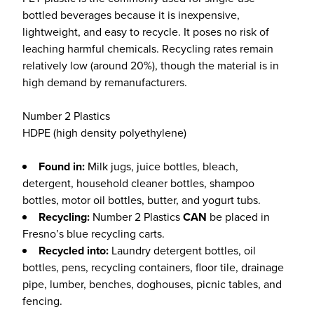
bottled beverages because it is inexpensive,
lightweight, and easy to recycle. It poses no risk of
leaching harmful chemicals. Recycling rates remain
relatively low (around 20%), though the material is in
high demand by remanufacturers.
Number 2 Plastics
HDPE (high density polyethylene)
Found in:
Milk jugs, juice bottles, bleach,
detergent, household cleaner bottles, shampoo
bottles, motor oil bottles, butter, and yogurt tubs.
Recycling:
Number 2 Plastics
CAN
be placed in
Fresno’s blue recycling carts.
Recycled into:
Laundry detergent bottles, oil
bottles, pens, recycling containers, floor tile, drainage
pipe, lumber, benches, doghouses, picnic tables, and
fencing.