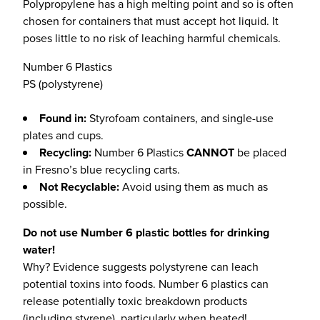
Polypropylene has a high melting point and so is often
chosen for containers that must accept hot liquid. It
poses little to no risk of leaching harmful chemicals.
Number 6 Plastics
PS (polystyrene)
Found in:
Styrofoam containers, and single-use
plates and cups.
Recycling:
Number 6 Plastics
CANNOT
be placed
in Fresno’s blue recycling carts.
Not Recyclable:
Avoid using them as much as
possible.
Do not use Number 6 plastic bottles for drinking
water!
Why? Evidence suggests polystyrene can leach
potential toxins into foods. Number 6 plastics can
release potentially toxic breakdown products
(including styrene), particularly when heated!