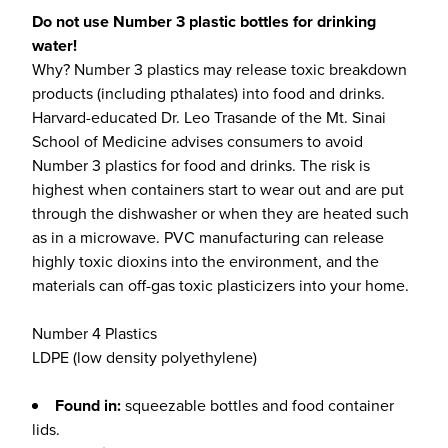
Do not use Number 3 plastic bottles for drinking
water!
Why? Number 3 plastics may release toxic breakdown
products (including pthalates) into food and drinks.
Harvard-educated Dr. Leo Trasande of the Mt. Sinai
School of Medicine advises consumers to avoid
Number 3 plastics for food and drinks. The risk is
highest when containers start to wear out and are put
through the dishwasher or when they are heated such
as in a microwave. PVC manufacturing can release
highly toxic dioxins into the environment, and the
materials can off-gas toxic plasticizers into your home.
Number 4 Plastics
LDPE (low density polyethylene)
Found in:
squeezable bottles and food container
lids.