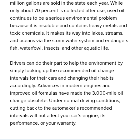
million gallons are sold in the state each year. While
only about 70 percent is collected after use, used oil
continues to be a serious environmental problem
because it is insoluble and contains heavy metals and
toxic chemicals. It makes its way into lakes, streams,
and oceans via the storm water system and endangers
fish, waterfowl, insects, and other aquatic life.
Drivers can do their part to help the environment by
simply looking up the recommended oil change
intervals for their cars and changing their habits
accordingly. Advances in modern engines and
improved oil formulas have made the 3,000-mile oil
change obsolete. Under normal driving conditions,
cutting back to the automaker’s recommended
intervals will not affect your car’s engine, its
performance, or your warranty.