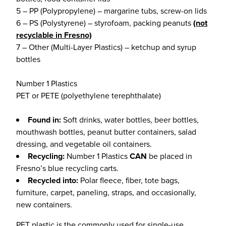
5 – PP (Polypropylene) – margarine tubs, screw-on lids
6 – PS (Polystyrene) – styrofoam, packing peanuts
(not
recyclable in Fresno)
7 – Other (Multi-Layer Plastics) – ketchup and syrup
bottles
Number 1 Plastics
PET or PETE (polyethylene terephthalate)
Found in:
Soft drinks, water bottles, beer bottles,
mouthwash bottles, peanut butter containers, salad
dressing, and vegetable oil containers.
Recycling:
Number 1 Plastics
CAN
be placed in
Fresno’s blue recycling carts.
Recycled into:
Polar fleece, fiber, tote bags,
furniture, carpet, paneling, straps, and occasionally,
new containers.
PET plastic is the commonly used for single-use