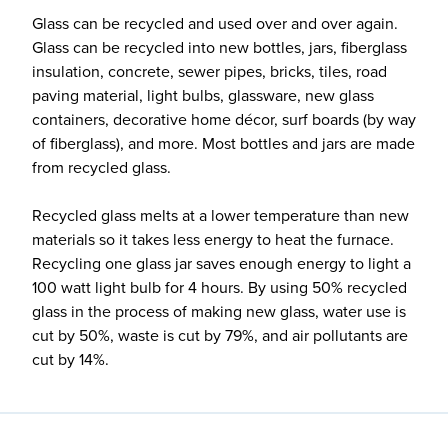
Glass can be recycled and used over and over again.
Glass can be recycled into new bottles, jars, fiberglass
insulation, concrete, sewer pipes, bricks, tiles, road
paving material, light bulbs, glassware, new glass
containers, decorative home décor, surf boards (by way
of fiberglass), and more. Most bottles and jars are made
from recycled glass.
Recycled glass melts at a lower temperature than new
materials so it takes less energy to heat the furnace.
Recycling one glass jar saves enough energy to light a
100 watt light bulb for 4 hours. By using 50% recycled
glass in the process of making new glass, water use is
cut by 50%, waste is cut by 79%, and air pollutants are
cut by 14%.