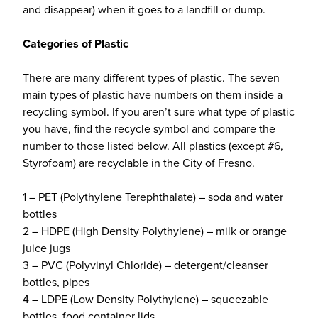
and disappear) when it goes to a landfill or dump.
Categories of Plastic
There are many different types of plastic. The seven
main types of plastic have numbers on them inside a
recycling symbol. If you aren’t sure what type of plastic
you have, find the recycle symbol and compare the
number to those listed below. All plastics (except #6,
Styrofoam) are recyclable in the City of Fresno.
1 – PET (Polythylene Terephthalate) – soda and water
bottles
2 – HDPE (High Density Polythylene) – milk or orange
juice jugs
3 – PVC (Polyvinyl Chloride) – detergent/cleanser
bottles, pipes
4 – LDPE (Low Density Polythylene) – squeezable
bottles, food container lids