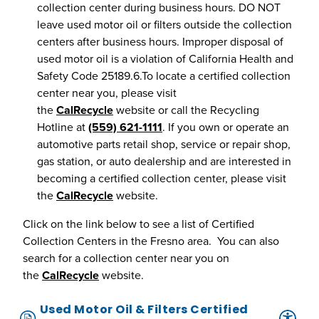
collection center during business hours. DO NOT
leave used motor oil or filters outside the collection
centers after business hours. Improper disposal of
used motor oil is a violation of California Health and
Safety Code 25189.6.To locate a certified collection
center near you, please visit
the
CalRecycle
website or call the Recycling
Hotline at
(559) 621-1111
. If you own or operate an
automotive parts retail shop, service or repair shop,
gas station, or auto dealership and are interested in
becoming a certified collection center, please visit
the
CalRecycle
website.
Click on the link below to see a list of Certified
Collection Centers in the Fresno area. You can also
search for a collection center near you on
the
CalRecycle
website.
Used Motor Oil & Filters Certified