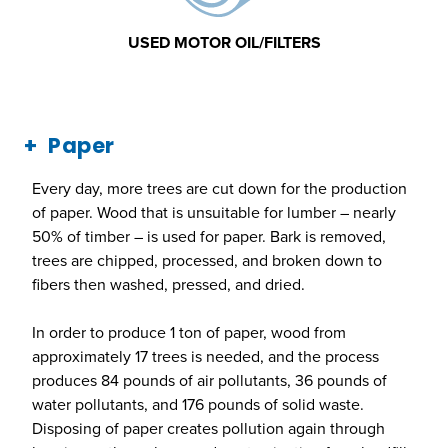
USED MOTOR OIL/FILTERS
Paper
Every day, more trees are cut down for the production
of paper. Wood that is unsuitable for lumber – nearly
50% of timber – is used for paper. Bark is removed,
trees are chipped, processed, and broken down to
fibers then washed, pressed, and dried.
In order to produce 1 ton of paper, wood from
approximately 17 trees is needed, and the process
produces 84 pounds of air pollutants, 36 pounds of
water pollutants, and 176 pounds of solid waste.
Disposing of paper creates pollution again through