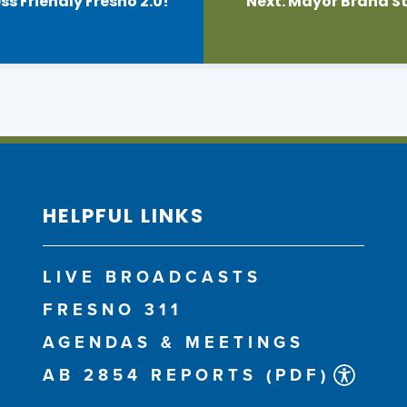
 Friendly Fresno 2.0!
Next:
Mayor Brand St
HELPFUL LINKS
LIVE BROADCASTS
FRESNO 311
AGENDAS & MEETINGS
AB 2854 REPORTS (PDF)