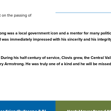
 on the passing of
ng was a local government icon and a mentor for many politic
I was immediately impressed with his sincerity and his integr
. During his half-century of service, Clovis grew, the Central V
y Armstrong. He was truly one of a kind and he will be missed