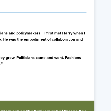
ians and policymakers. I first met Harry when I
ity. He was the embodiment of collaboration and
alley grew. Politicians came and went. Fashions
.”