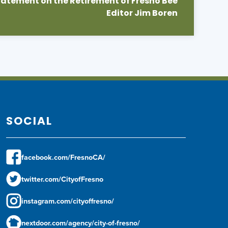
atement on the Retirement of Fresno Bee
Editor Jim Boren
SOCIAL
facebook.com/FresnoCA/
twitter.com/CityofFresno
instagram.com/cityoffresno/
nextdoor.com/agency/city-of-fresno/