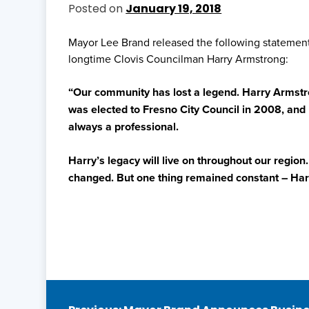
Posted on
January 19, 2018
Mayor Lee Brand released the following statement
longtime Clovis Councilman Harry Armstrong:
“Our community has lost a legend. Harry Armstro
was elected to Fresno City Council in 2008, and 
always a professional.
Harry’s legacy will live on throughout our region
changed. But one thing remained constant – Harr
Post