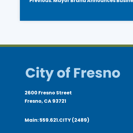
Previous:
Mayor Brand Announces Business
navigation
2600 Fresno Street
Fresno, CA 93721
Main:
559.621.CITY (2489)