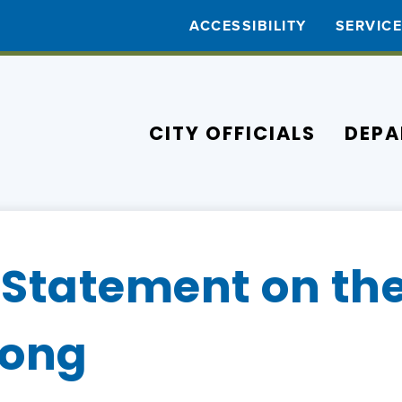
ACCESSIBILITY
SERVIC
CITY OFFICIALS
DEPA
Statement on the
rong