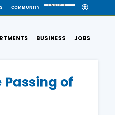
ENGLISH
ES
COMMUNITY
RTMENTS
BUSINESS
JOBS
 Passing of