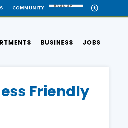
ENGLISH
ES
COMMUNITY
RTMENTS
BUSINESS
JOBS
ess Friendly