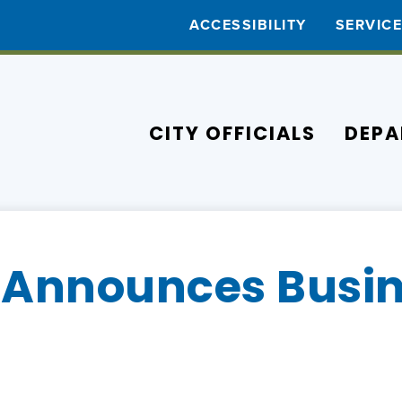
ACCESSIBILITY
SERVIC
CITY OFFICIALS
DEPA
Announces Busin