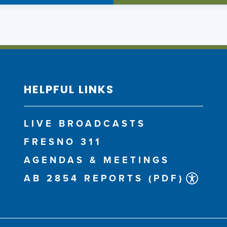
HELPFUL LINKS
LIVE BROADCASTS
FRESNO 311
AGENDAS & MEETINGS
AB 2854 REPORTS (PDF)