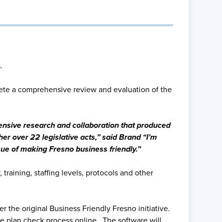
.
ete a comprehensive review and evaluation of the
tensive research and collaboration that produced
her over 22 legislative acts,” said Brand “I’m
sue of making Fresno business friendly.”
raining, staffing levels, protocols and other
 the original Business Friendly Fresno initiative.
the plan check process online. The software will