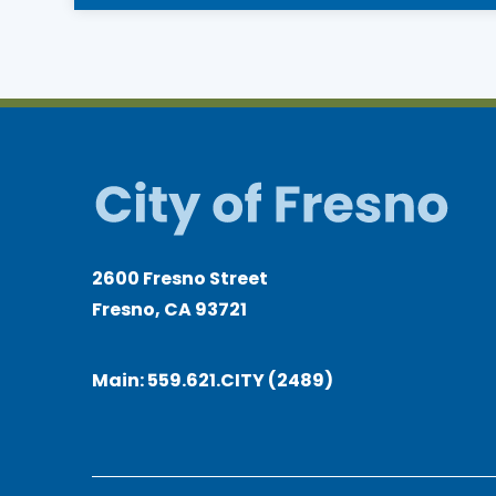
2600 Fresno Street
Fresno, CA 93721
Main:
559.621.CITY (2489)