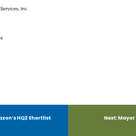
ervices, Inc.
ce
zon’s HQ2 Shortlist
Next:
Mayor 