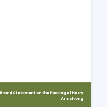
Brand Statement on the Passing of Harry
Armstrong