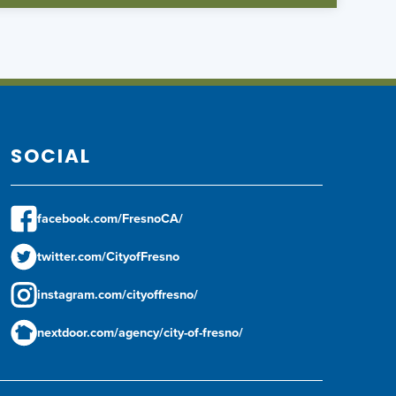
SOCIAL
facebook.com/FresnoCA/
twitter.com/CityofFresno
instagram.com/cityoffresno/
nextdoor.com/agency/city-of-fresno/