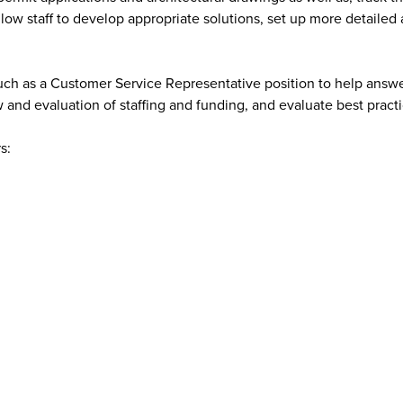
low staff to develop appropriate solutions, set up more detailed 
s such as a Customer Service Representative position to help ans
 and evaluation of staffing and funding, and evaluate best practi
s: