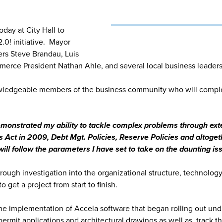
day at City Hall to
.0! initiative. Mayor
rs Steve Brandau, Luis
erce President Nathan Ahle, and several local business leaders
owledgeable members of the business community who will compl
 demonstrated my ability to tackle complex problems through ex
ss Act in 2009, Debt Mgt. Policies, Reserve Policies and altoget
ill follow the parameters I have set to take on the daunting is
gh investigation into the organizational structure, technology, t
o get a project from start to finish.
he implementation of Accela software that began rolling out under
permit applications and architectural drawings as well as, track 