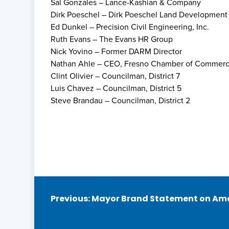
Sal Gonzales – Lance-Kashian & Company
Dirk Poeschel – Dirk Poeschel Land Development S
Ed Dunkel – Precision Civil Engineering, Inc.
Ruth Evans – The Evans HR Group
Nick Yovino – Former DARM Director
Nathan Ahle – CEO, Fresno Chamber of Commer
Clint Olivier – Councilman, District 7
Luis Chavez – Councilman, District 5
Steve Brandau – Councilman, District 2
Post
Previous:
Mayor Brand Statement on Ama
navigation