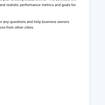
and realistic performance metrics and goals for
wer any questions and help business owners
ces from other cities.