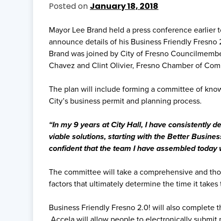
Posted on
January 18, 2018
Mayor Lee Brand held a press conference earlier to
announce details of his Business Friendly Fresno 2
Brand was joined by City of Fresno Councilmembe
Chavez and Clint Olivier, Fresno Chamber of Comm
The plan will include forming a committee of kn
City’s business permit and planning process.
“In my 9 years at City Hall, I have consistently
viable solutions, starting with the Better Busine
confident that the team I have assembled today w
The committee will take a comprehensive and thorou
factors that ultimately determine the time it takes t
Business Friendly Fresno 2.0! will also complete t
Accela will allow people to electronically submit 