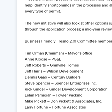
help identify shortcomings in the processes and al
every type of permit.
The new initiative will also look at other option
through the application process; a mid-year review
Business Friendly Fresno 2.0! Committee member
Tim Orman (Chairman) – Mayor’s office
Anne Kloose – PG&E
Jeff Roberts – Granville Homes
Jeff Harris – Wilson Development
Dennis Gaab – Century Builders
Steve Spencer – Spencer Enterprises Inc.
Rick Ginder – Ginder Development Corporation
Lelan Parnigian – Fowler Packing
Mike Pickett – Don Pickett & Associates, Inc.
Larry Fortune – Fortune Associates