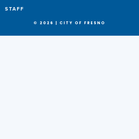
STAFF
© 2026 | CITY OF FRESNO