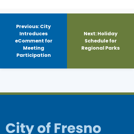
Post
navigation
Previous:
City
Introduces
Next:
Holiday
eComment for
Schedule for
Meeting
Regional Parks
Participation