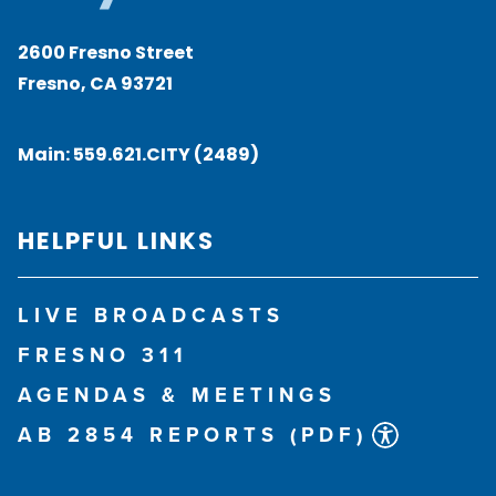
2600 Fresno Street
Fresno, CA 93721
Main:
559.621.CITY (2489)
HELPFUL LINKS
LIVE BROADCASTS
FRESNO 311
AGENDAS & MEETINGS
AB 2854 REPORTS (PDF)