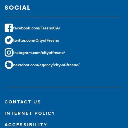
SOCIAL
facebook.com/FresnoCA/
twitter.com/CityofFresno
instagram.com/cityoffresno/
nextdoor.com/agency/city-of-fresno/
CONTACT US
INTERNET POLICY
ACCESSIBILITY