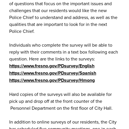
of questions that focus on the important issues and
challenges that our residents would like the new
Police Chief to understand and address, as well as the
qualities that are important to look for in the next
Police Chief.
Individuals who complete the survey will be able to
reply with their comments in a text box following each
question. Here are the links to the surveys:
https://www.fresno.gov/PDsurvey/English
https://www.fresno.gov/PDsurvey/Spanish
https://www.fresno.gov/PDsurvey/Hmong
Hard copies of the surveys will also be available for
pick up and drop off at the front counter of the
Personnel Department on the first floor of City Hall.
In addition to online surveys of our residents, the City
has scheduled five community meetings, one in each