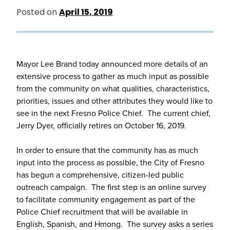
Posted on
April 15, 2019
Mayor Lee Brand today announced more details of an
extensive process to gather as much input as possible
from the community on what qualities, characteristics,
priorities, issues and other attributes they would like to
see in the next Fresno Police Chief. The current chief,
Jerry Dyer, officially retires on October 16, 2019.
In order to ensure that the community has as much
input into the process as possible, the City of Fresno
has begun a comprehensive, citizen-led public
outreach campaign. The first step is an online survey
to facilitate community engagement as part of the
Police Chief recruitment that will be available in
English, Spanish, and Hmong. The survey asks a series