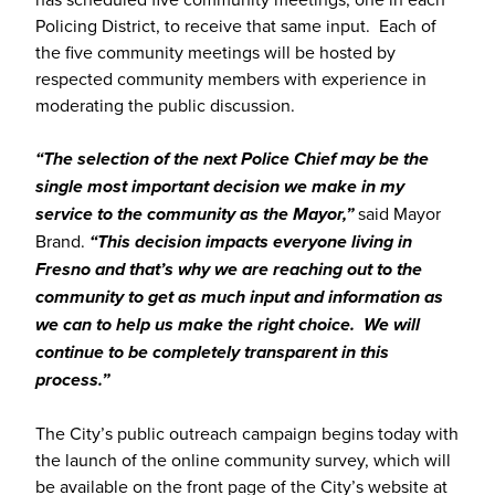
Policing District, to receive that same input. Each of
the five community meetings will be hosted by
respected community members with experience in
moderating the public discussion.
“The selection of the next Police Chief may be the
single most important decision we make in my
service to the community as the Mayor,”
said Mayor
Brand.
“This decision impacts everyone living in
Fresno and that’s why we are reaching out to the
community to get as much input and information as
we can to help us make the right choice. We will
continue to be completely transparent in this
process.”
The City’s public outreach campaign begins today with
the launch of the online community survey, which will
be available on the front page of the City’s website at