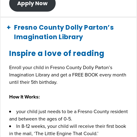
Apply Now
Fresno County Dolly Parton’s
Imagination Library
Inspire a love of reading
Enroll your child in Fresno County Dolly Parton’s
Imagination Library and get a FREE BOOK every month
until their 5th birthday.
How It Works:
your child just needs to be a Fresno County resident
and between the ages of 0-5.
In 8-12 weeks, your child will receive their first book
in the mail, ‘The Little Engine That Could.’