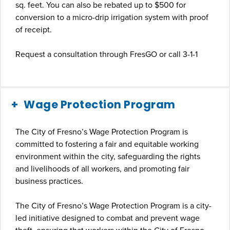
sq. feet. You can also be rebated up to $500 for
conversion to a micro-drip irrigation system with proof
of receipt.
Request a consultation through FresGO or call 3-1-1
Wage Protection Program
The City of Fresno’s Wage Protection Program is
committed to fostering a fair and equitable working
environment within the city, safeguarding the rights
and livelihoods of all workers, and promoting fair
business practices.
The City of Fresno’s Wage Protection Program is a city-
led initiative designed to combat and prevent wage