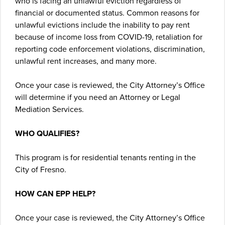
who is facing an unlawful eviction regardless of
financial or documented status. Common reasons for
unlawful evictions include the inability to pay rent
because of income loss from COVID-19, retaliation for
reporting code enforcement violations, discrimination,
unlawful rent increases, and many more.
Once your case is reviewed, the City Attorney’s Office
will determine if you need an Attorney or Legal
Mediation Services.
WHO QUALIFIES?
This program is for residential tenants renting in the
City of Fresno.
HOW CAN EPP HELP?
Once your case is reviewed, the City Attorney’s Office