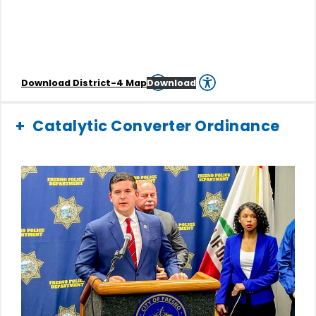
Download District-4 Map
Download
Catalytic Converter Ordinance