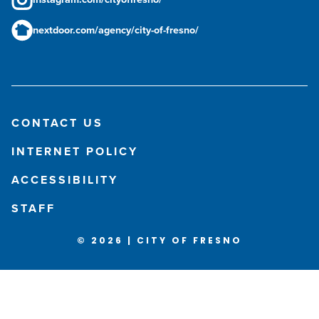
nextdoor.com/agency/city-of-fresno/
CONTACT US
INTERNET POLICY
ACCESSIBILITY
STAFF
© 2026 | CITY OF FRESNO