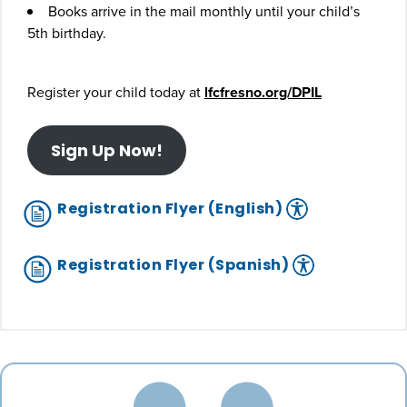
Books arrive in the mail monthly until your child’s
5th birthday.
Register your child today at
lfcfresno.org/DPIL
Sign Up Now!
Registration Flyer (English)
Registration Flyer (Spanish)