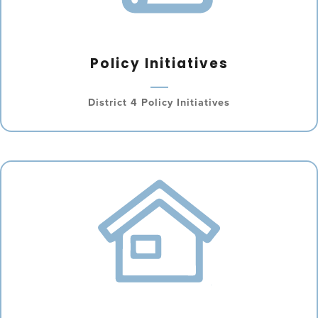
Policy Initiatives
District 4 Policy Initiatives