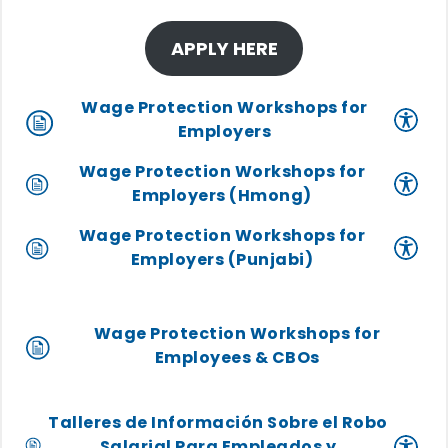
APPLY HERE
Wage Protection Workshops for
Employers
Wage Protection Workshops for
Employers (Hmong)
Wage Protection Workshops for
Employers (Punjabi)
Wage Protection Workshops for
Employees & CBOs
Talleres de Información Sobre el Robo
Salarial Para Empleados y