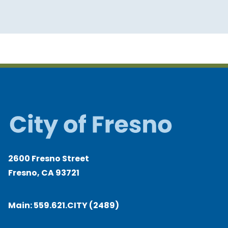
2600 Fresno Street
Fresno, CA 93721
Main:
559.621.CITY (2489)