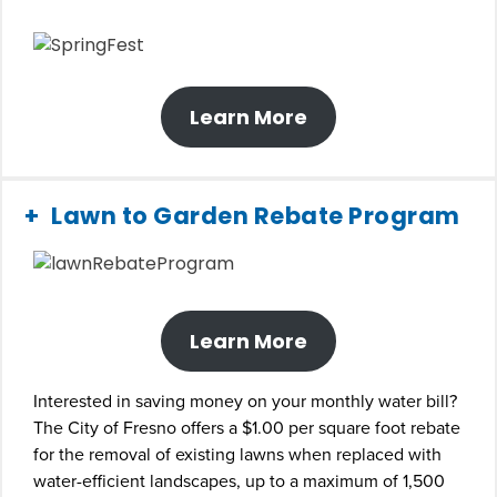
Learn More
Lawn to Garden Rebate Program
Learn More
Interested in saving money on your monthly water bill?
The City of Fresno offers a $1.00 per square foot rebate
for the removal of existing lawns when replaced with
water-efficient landscapes, up to a maximum of 1,500