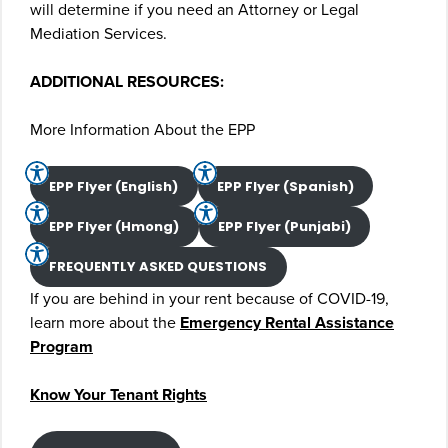
will determine if you need an Attorney or Legal
Mediation Services.
ADDITIONAL RESOURCES:
More Information About the EPP
EPP Flyer (English)
EPP Flyer (Spanish)
EPP Flyer (Hmong)
EPP Flyer (Punjabi)
FREQUENTLY ASKED QUESTIONS
If you are behind in your rent because of COVID-19,
learn more about the
Emergency Rental Assistance
Program
Know Your Tenant Rights