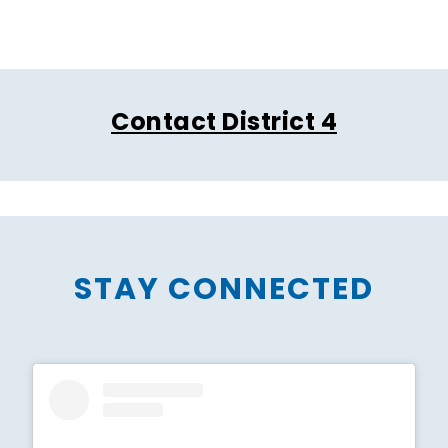
Contact District 4
STAY CONNECTED