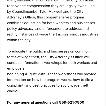
theft, ensuring that workers within the City of Fresno
receive the compensation they are legally owed. Led
by Councilmember Tyler Maxwell and the City
Attorney’s Office, this comprehensive program
combines education for both workers and businesses,
policy advocacy, and enforcement to address and
rectify instances of wage theft across various industries
within the city.
To educate the public and businesses on common
forms of wage theft, the City Attorney’s Office will
conduct informational workshops for both workers and
employers
beginning August 20th. These workshops will provide
information on how the program works, how to file a
complaint, and best practices to avoid wage theft
claims.
For any general questions call
559-621-7500