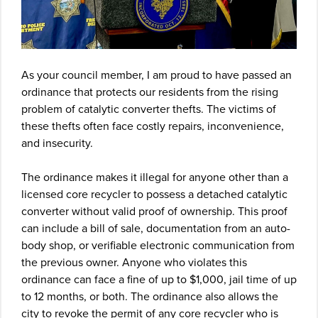
As your council member, I am proud to have passed an
ordinance that protects our residents from the rising
problem of catalytic converter thefts. The victims of
these thefts often face costly repairs, inconvenience,
and insecurity.
The ordinance makes it illegal for anyone other than a
licensed core recycler to possess a detached catalytic
converter without valid proof of ownership. This proof
can include a bill of sale, documentation from an auto-
body shop, or verifiable electronic communication from
the previous owner. Anyone who violates this
ordinance can face a fine of up to $1,000, jail time of up
to 12 months, or both. The ordinance also allows the
city to revoke the permit of any core recycler who is