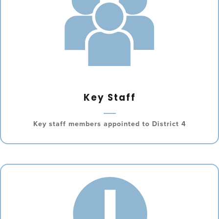
Key Staff
Key staff members appointed to District 4