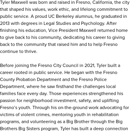
Tyler Maxwell was born and raised in Fresno, California, the city
that shaped his values, work ethic, and lifelong commitment to
public service. A proud UC Berkeley alumnus, he graduated in
2013 with degrees in Legal Studies and Psychology. After
finishing his education, Vice President Maxwell returned home
to give back to his community, dedicating his career to giving
back to the community that raised him and to help Fresno
continue to thrive.
Before joining the Fresno City Council in 2021, Tyler built a
career rooted in public service. He began with the Fresno
County Probation Department and the Fresno Police
Department, where he saw firsthand the challenges local
families face every day. Those experiences strengthened his
passion for neighborhood investment, safety, and uplifting
Fresno’s youth. Through his on-the-ground work advocating for
victims of violent crimes, mentoring youth in rehabilitation
programs, and volunteering as a Big Brother through the Big
Brothers Big Sisters program, Tyler has built a deep connection