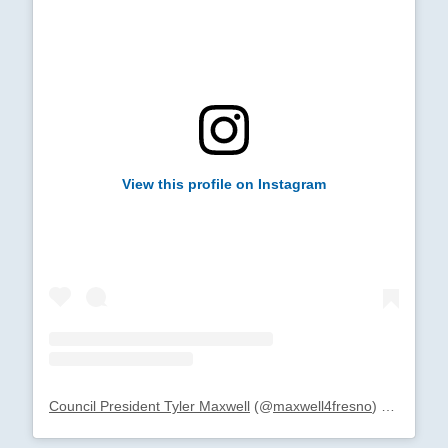
View this profile on Instagram
Council President Tyler Maxwell
(@
maxwell4fresno
) • Instagram photos and videos