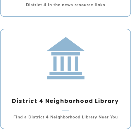
District 4 in the news resource links
District 4 Neighborhood Library
Find a District 4 Neighborhood Library Near You