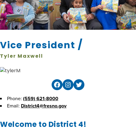
/
Vice President
Tyler Maxwell
Facebook
Instagram
Twitter
Phone:
(559) 621-8000
Email:
District4@fresno.gov
Welcome to District 4!