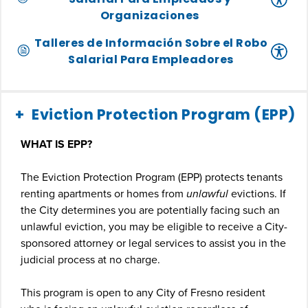
Organizaciones
Talleres de Información Sobre el Robo
Salarial Para Empleadores
Eviction Protection Program (EPP)
WHAT IS EPP?
The Eviction Protection Program (EPP) protects tenants
renting apartments or homes from
unlawful
evictions. If
the City determines you are potentially facing such an
unlawful eviction, you may be eligible to receive a City-
sponsored attorney or legal services to assist you in the
judicial process at no charge.
This program is open to any City of Fresno resident