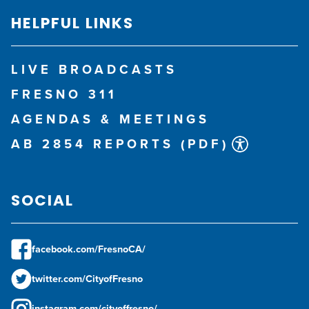
HELPFUL LINKS
LIVE BROADCASTS
FRESNO 311
AGENDAS & MEETINGS
AB 2854 REPORTS (PDF)
SOCIAL
facebook.com/FresnoCA/
twitter.com/CityofFresno
instagram.com/cityoffresno/