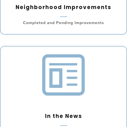
Neighborhood Improvements
Completed and Pending Improvements
In the News