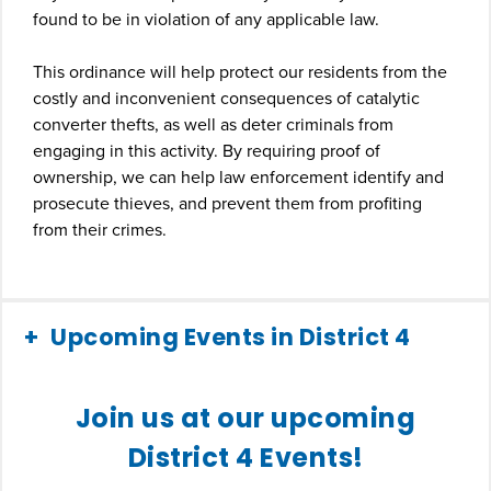
found to be in violation of any applicable law.
This ordinance will help protect our residents from the
costly and inconvenient consequences of catalytic
converter thefts, as well as deter criminals from
engaging in this activity. By requiring proof of
ownership, we can help law enforcement identify and
prosecute thieves, and prevent them from profiting
from their crimes.
Upcoming Events in District 4
Join us at our upcoming
District 4 Events!