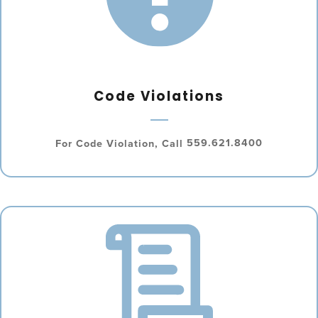
Code Violations
For Code Violation, Call
559.621.8400