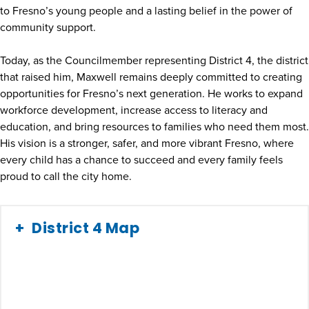
to Fresno’s young people and a lasting belief in the power of
community support.
Today, as the Councilmember representing District 4, the district
that raised him, Maxwell remains deeply committed to creating
opportunities for Fresno’s next generation. He works to expand
workforce development, increase access to literacy and
education, and bring resources to families who need them most.
His vision is a stronger, safer, and more vibrant Fresno, where
every child has a chance to succeed and every family feels
proud to call the city home.
District 4 Map