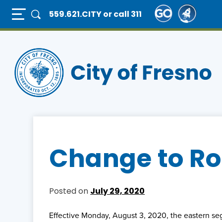
Skip
Full Page Mobile Menu Toggle
559.621.CITY
or call 311
to
main
content
Change to Ro
Posted on
July 29, 2020
Effective Monday, August 3, 2020, the eastern s