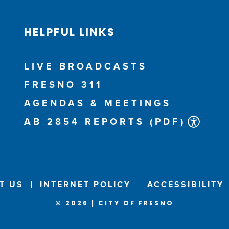
HELPFUL LINKS
LIVE BROADCASTS
FRESNO 311
AGENDAS & MEETINGS
AB 2854 REPORTS (PDF)
T US
INTERNET POLICY
ACCESSIBILITY
© 2026 | CITY OF FRESNO