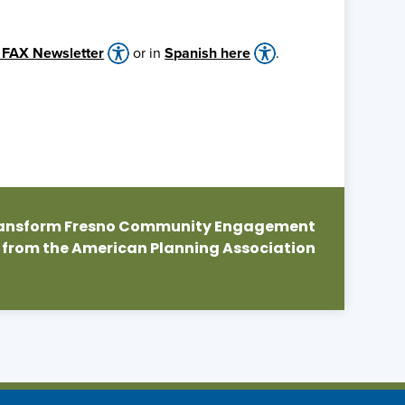
 FAX Newsletter
or in
Spanish here
.
Transform Fresno Community Engagement
 from the American Planning Association