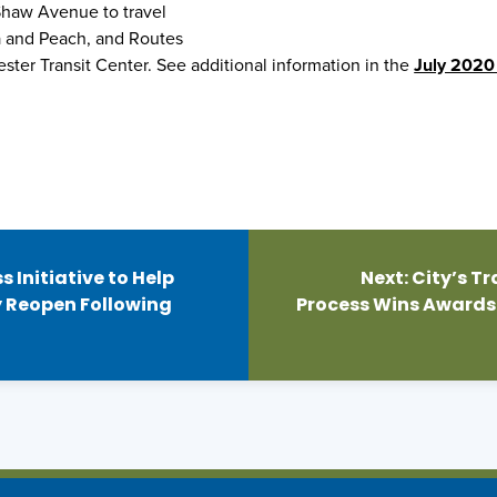
 Shaw Avenue to travel
a and Peach, and Routes
ster Transit Center. See additional information in the
July 2020
 Initiative to Help
Next:
City’s 
 Reopen Following
Process Wins Awards