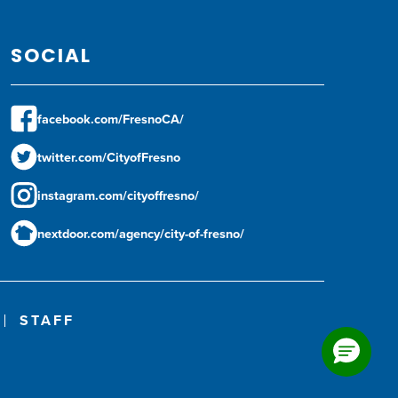
SOCIAL
facebook.com/FresnoCA/
twitter.com/CityofFresno
instagram.com/cityoffresno/
nextdoor.com/agency/city-of-fresno/
STAFF