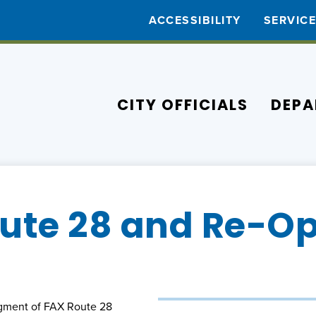
ACCESSIBILITY
SERVIC
CITY OFFICIALS
DEPA
ute 28 and Re-Op
egment of FAX Route 28