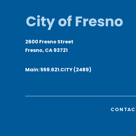
2600 Fresno Street
Fresno, CA 93721
Main:
559.621.CITY (2489)
CONTAC