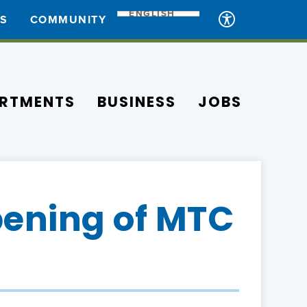
ENGLISH
ES
COMMUNITY
RTMENTS
BUSINESS
JOBS
ening of MTC