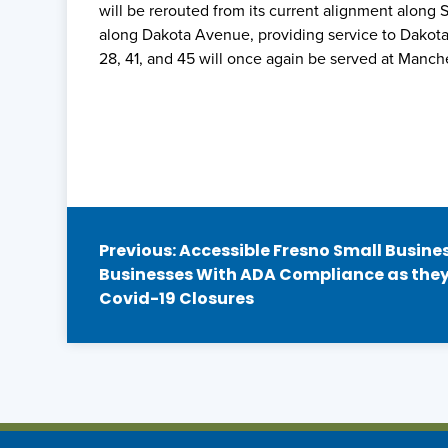
will be rerouted from its current alignment along
along Dakota Avenue, providing service to Dakot
28, 41, and 45 will once again be served at Manche
Post
Previous:
Accessible Fresno Small Business
Businesses With ADA Compliance as they
navigation
Covid-19 Closures