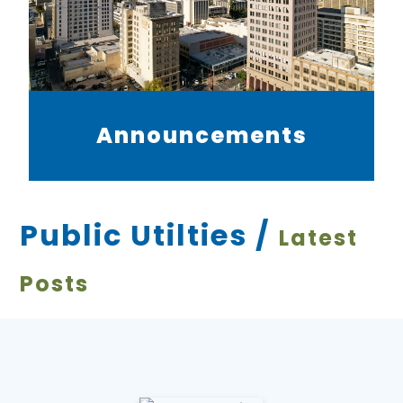
Announcements
Public Utilties /
Latest
Posts