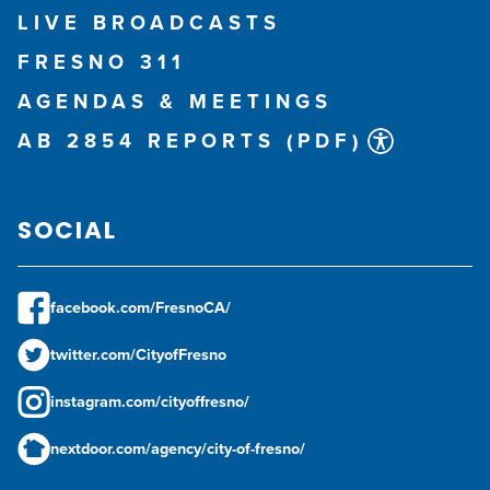
LIVE BROADCASTS
FRESNO 311
AGENDAS & MEETINGS
AB 2854 REPORTS (PDF)
SOCIAL
facebook.com/FresnoCA/
twitter.com/CityofFresno
instagram.com/cityoffresno/
nextdoor.com/agency/city-of-fresno/