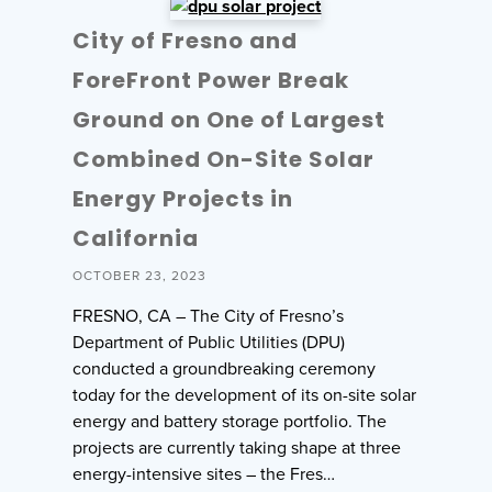
City of Fresno and
ForeFront Power Break
Ground on One of Largest
Combined On-Site Solar
Energy Projects in
California
OCTOBER 23, 2023
FRESNO, CA – The City of Fresno’s
Department of Public Utilities (DPU)
conducted a groundbreaking ceremony
today for the development of its on-site solar
energy and battery storage portfolio. The
projects are currently taking shape at three
energy-intensive sites – the Fres…