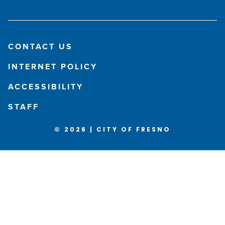
CONTACT US
INTERNET POLICY
ACCESSIBILITY
STAFF
© 2026 | CITY OF FRESNO