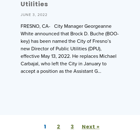
Utilities
JUNE 3, 2022
FRESNO, CA- City Manager Georgeanne
White announced that Brock D. Buche (BOO-
key) has been named the City of Fresno’s
new Director of Public Utilities (DPU),
effective May 13, 2022. He replaces Michael
Carbajal, who left the City in January to
accept a position as the Assistant G…
1
2
3
Next »