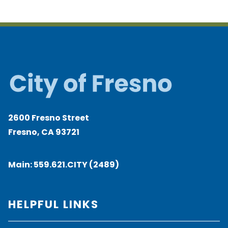
2600 Fresno Street
Fresno, CA 93721
Main:
559.621.CITY (2489)
HELPFUL LINKS