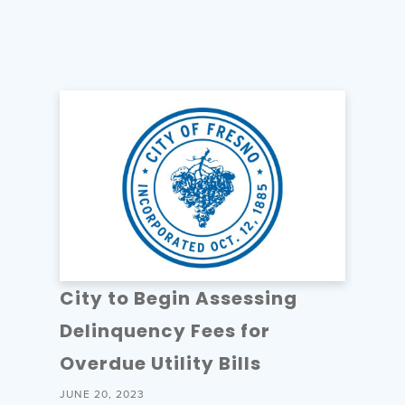
City to Begin Assessing
Delinquency Fees for
Overdue Utility Bills
JUNE 20, 2023