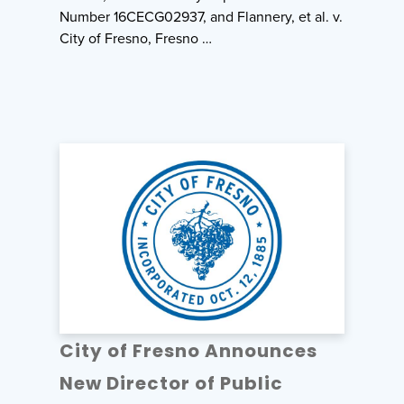
Number 16CECG02937, and Flannery, et al. v.
City of Fresno, Fresno …
City of Fresno Announces
New Director of Public