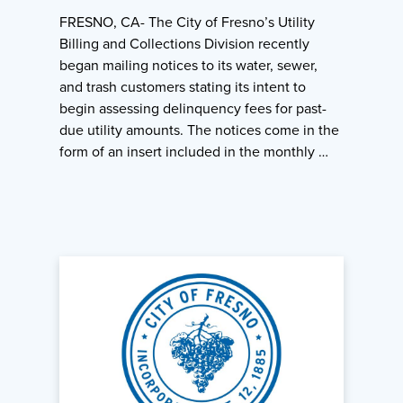
FRESNO, CA- The City of Fresno’s Utility
Billing and Collections Division recently
began mailing notices to its water, sewer,
and trash customers stating its intent to
begin assessing delinquency fees for past-
due utility amounts. The notices come in the
form of an insert included in the monthly …