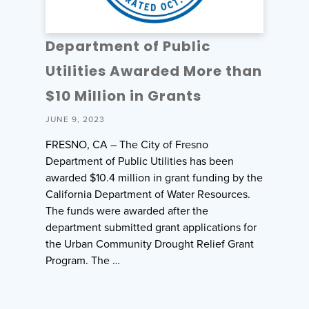
Department of Public
Utilities Awarded More than
$10 Million in Grants
JUNE 9, 2023
FRESNO, CA – The City of Fresno
Department of Public Utilities has been
awarded $10.4 million in grant funding by the
California Department of Water Resources.
The funds were awarded after the
department submitted grant applications for
the Urban Community Drought Relief Grant
Program. The …