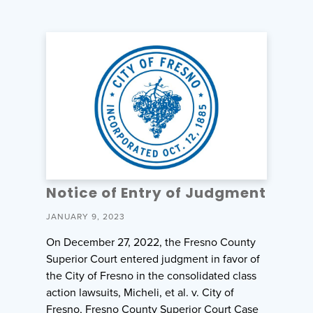
Notice of Entry of Judgment
JANUARY 9, 2023
On December 27, 2022, the Fresno County
Superior Court entered judgment in favor of
the City of Fresno in the consolidated class
action lawsuits, Micheli, et al. v. City of
Fresno, Fresno County Superior Court Case