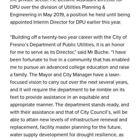
DPU over the division of Utilities Planning &
Engineering in May 2019, a position he held until being
appointed Interim Director for DPU earlier this year.
“Building off a twenty-two year career with the City of
Fresno’s Department of Public Utilities, it is an honor
for me to serve as its Director,” said Mr Buche. “I have
been fortunate to live in a community that has enabled
me to pursue an advanced college education and raise
a family. The Mayor and City Manager have a laser-
focused vision to carry out over the next several years,
and it will require the department to be nimble on its
feet to provide assistance in an equitable and
appropriate manner. The department stands ready, and
with their assistance and that of City Council’s, will be
able to attain new levels of infrastructure renewal and
replacement, facility master planning for the future,
water supply development for drought resilience, as