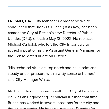
FRESNO, CA-
City Manager Georgeanne White
announced that Brock D. Buche (BOO-key) has been
named the City of Fresno’s new Director of Public
Utilities (DPU), effective May 13, 2022. He replaces
Michael Carbajal, who left the City in January to
accept a position as the Assistant General Manager for
the Consolidated Irrigation District.
“His technical skills are top notch and he is calm and
steady under pressure with a witty sense of humor,”
said City Manager White.
Mr. Buche began his career with the City of Fresno in
1995, as an Engineering Technician II. Since that time,
Buche has worked in several positions for the city and
the private sector. He became Assistant Director for