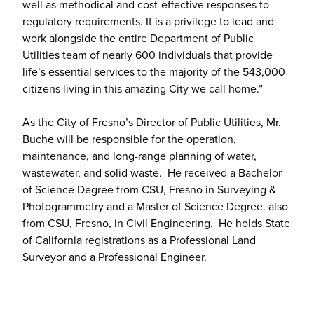
well as methodical and cost-effective responses to
regulatory requirements. It is a privilege to lead and
work alongside the entire Department of Public
Utilities team of nearly 600 individuals that provide
life’s essential services to the majority of the 543,000
citizens living in this amazing City we call home.”
As the City of Fresno’s Director of Public Utilities, Mr.
Buche will be responsible for the operation,
maintenance, and long-range planning of water,
wastewater, and solid waste. He received a Bachelor
of Science Degree from CSU, Fresno in Surveying &
Photogrammetry and a Master of Science Degree. also
from CSU, Fresno, in Civil Engineering. He holds State
of California registrations as a Professional Land
Surveyor and a Professional Engineer.