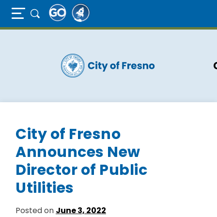
Full Page Mobile Menu Toggle
Skip
to
main
content
City of Fresno
Announces New
Director of Public
Utilities
Posted on
June 3, 2022