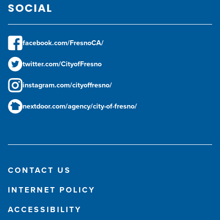
SOCIAL
facebook.com/FresnoCA/
twitter.com/CityofFresno
instagram.com/cityoffresno/
nextdoor.com/agency/city-of-fresno/
CONTACT US
INTERNET POLICY
ACCESSIBILITY