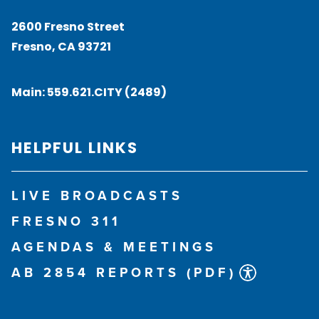
2600 Fresno Street
Fresno, CA 93721
Main:
559.621.CITY (2489)
HELPFUL LINKS
LIVE BROADCASTS
FRESNO 311
AGENDAS & MEETINGS
AB 2854 REPORTS (PDF)