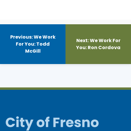
Post
navigation
Previous:
We Work
Next:
We Work For
For You: Todd
You: Ron Cordova
McGill