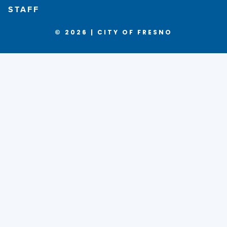
STAFF
© 2026 | CITY OF FRESNO