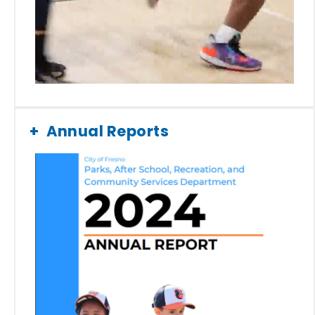
Annual Reports