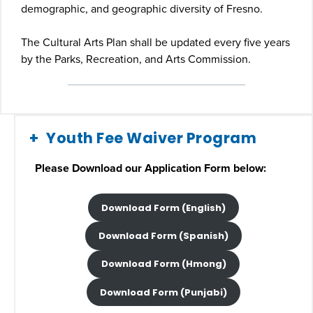
demographic, and geographic diversity of Fresno.
The Cultural Arts Plan shall be updated every five years
by the Parks, Recreation, and Arts Commission.
Youth Fee Waiver Program
Please Download our Application Form below:
Download Form (English)
Download Form (Spanish)
Download Form (Hmong)
Download Form (Punjabi)