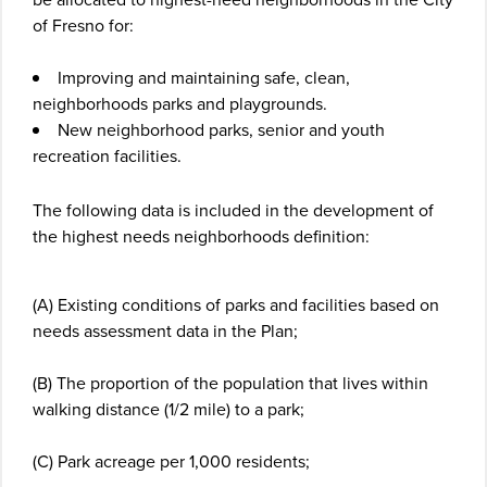
of Fresno for:
Improving and maintaining safe, clean,
neighborhoods parks and playgrounds.
New neighborhood parks, senior and youth
recreation facilities.
The following data is included in the development of
the highest needs neighborhoods definition:
(A) Existing conditions of parks and facilities based on
needs assessment data in the Plan;
(B) The proportion of the population that lives within
walking distance (1/2 mile) to a park;
(C) Park acreage per 1,000 residents;