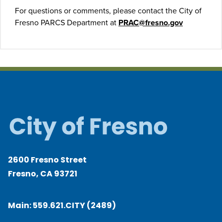
For questions or comments, please contact the City of
Fresno PARCS Department at
PRAC@fresno.gov
2600 Fresno Street
Fresno, CA 93721
Main:
559.621.CITY (2489)