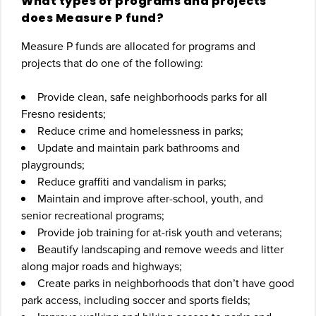
What types of programs and projects
does Measure P fund?
Measure P funds are allocated for programs and
projects that do one of the following:
Provide clean, safe neighborhoods parks for all
Fresno residents;
Reduce crime and homelessness in parks;
Update and maintain park bathrooms and
playgrounds;
Reduce graffiti and vandalism in parks;
Maintain and improve after-school, youth, and
senior recreational programs;
Provide job training for at-risk youth and veterans;
Beautify landscaping and remove weeds and litter
along major roads and highways;
Create parks in neighborhoods that don’t have good
park access, including soccer and sports fields;