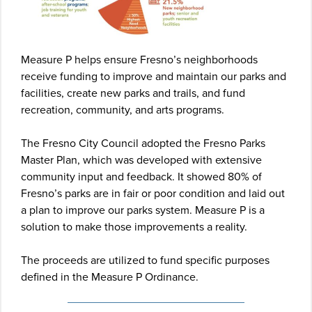
Measure P helps ensure Fresno’s neighborhoods
receive funding to improve and maintain our parks and
facilities, create new parks and trails, and fund
recreation, community, and arts programs.
The Fresno City Council adopted the Fresno Parks
Master Plan, which was developed with extensive
community input and feedback. It showed 80% of
Fresno’s parks are in fair or poor condition and laid out
a plan to improve our parks system. Measure P is a
solution to make those improvements a reality.
The proceeds are utilized to fund specific purposes
defined in the Measure P Ordinance.