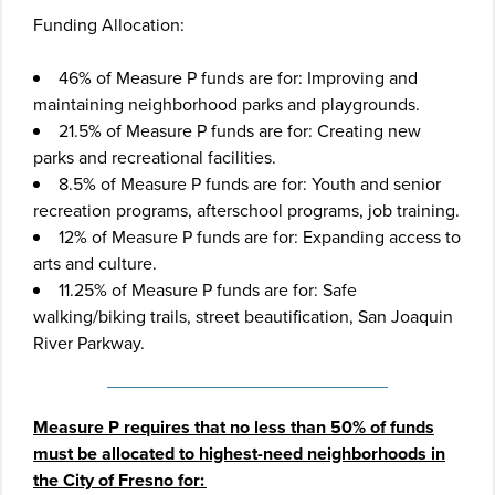
Funding Allocation:
46% of Measure P funds are for: Improving and
maintaining neighborhood parks and playgrounds.
21.5% of Measure P funds are for: Creating new
parks and recreational facilities.
8.5% of Measure P funds are for: Youth and senior
recreation programs, afterschool programs, job training.
12% of Measure P funds are for: Expanding access to
arts and culture.
11.25% of Measure P funds are for: Safe
walking/biking trails, street beautification, San Joaquin
River Parkway.
Measure P requires that no less than 50% of funds
must be allocated to highest-need neighborhoods in
the City of Fresno for: