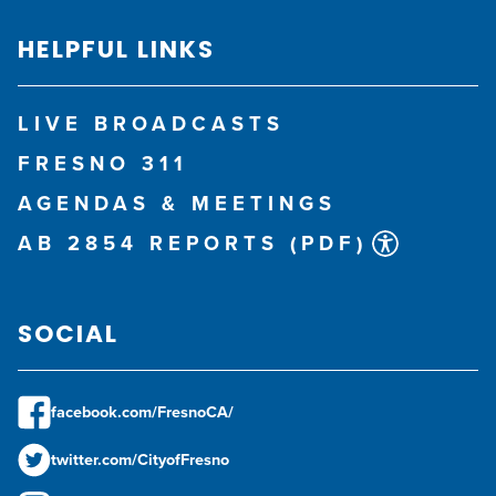
HELPFUL LINKS
LIVE BROADCASTS
FRESNO 311
AGENDAS & MEETINGS
AB 2854 REPORTS (PDF)
SOCIAL
facebook.com/FresnoCA/
twitter.com/CityofFresno