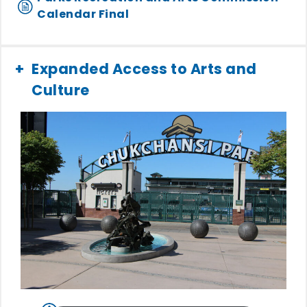
Calendar Final
Expanded Access to Arts and
Culture