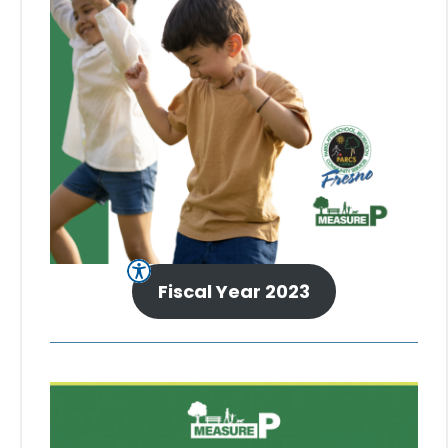
Fiscal Year 2023