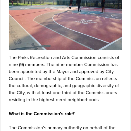
The Parks Recreation and Arts Commission consists of
nine (9) members. The nine-member Commission has
been appointed by the Mayor and approved by City
Council. The membership of the Commission reflects
the cultural, demographic, and geographic diversity of
the City, with at least one-third of the Commissioners
residing in the highest-need neighborhoods
What is the Commission’s role?
The Commission’s primary authority on behalf of the