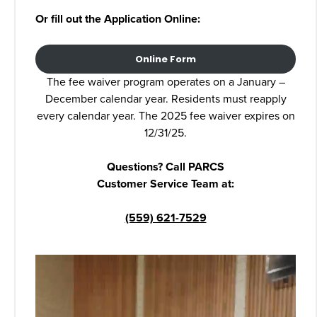
Or fill out the Application Online:
Online Form
The fee waiver program operates on a January –
December calendar year. Residents must reapply
every calendar year. The 2025 fee waiver expires on
12/31/25.
Questions? Call PARCS
Customer Service Team at:
(559) 621-7529