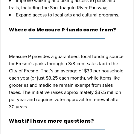
Improve walking and biking access to parks and
trails, including the San Joaquin River Parkway;
Expand access to local arts and cultural programs.
Where do Measure P funds come from?
Measure P provides a guaranteed, local funding source
for Fresno’s parks through a 3/8-cent sales tax in the
City of Fresno. That’s an average of $39 per household
each year (or just $3.25 each month), while items like
groceries and medicine remain exempt from sales
taxes. The initiative raises approximately $37.5 million
per year and requires voter approval for renewal after
30 years.
What if I have more questions?