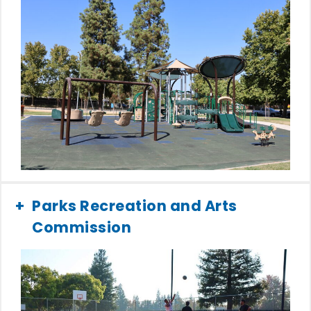
Parks Recreation and Arts
Commission