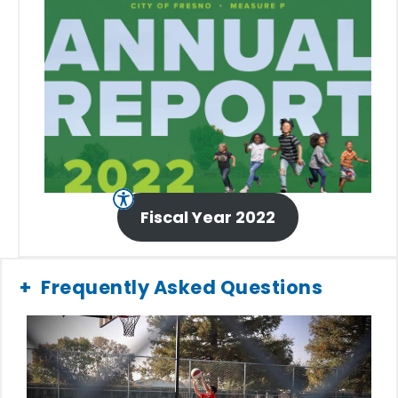
Fiscal Year 2022
Frequently Asked Questions