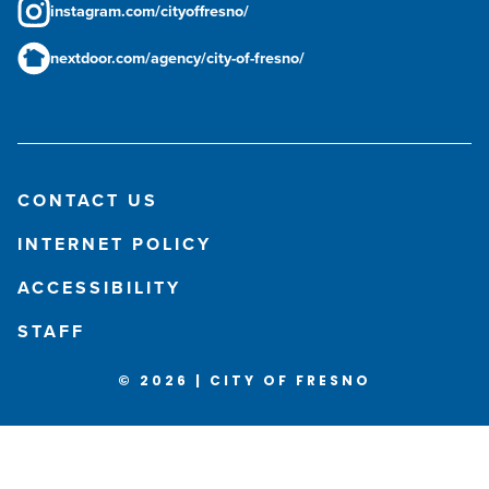
instagram.com/cityoffresno/
nextdoor.com/agency/city-of-fresno/
CONTACT US
INTERNET POLICY
ACCESSIBILITY
STAFF
© 2026 | CITY OF FRESNO