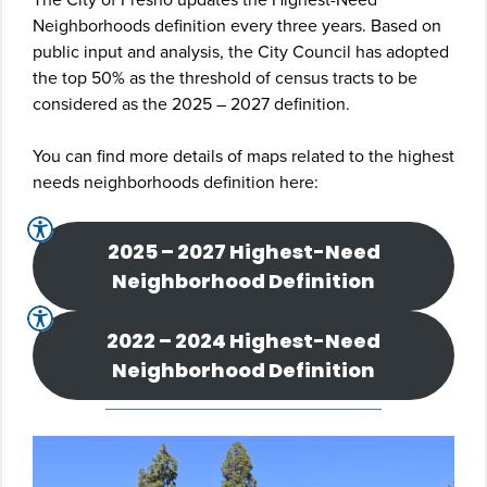
Neighborhoods definition every three years. Based on
public input and analysis, the City Council has adopted
the top 50% as the threshold of census tracts to be
considered as the 2025 – 2027 definition.
You can find more details of maps related to the highest
needs neighborhoods definition here:
2025 – 2027 Highest-Need
Neighborhood Definition
2022 – 2024 Highest-Need
Neighborhood Definition