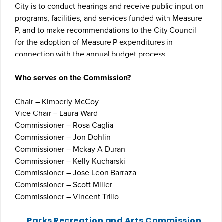
City is to conduct hearings and receive public input on
programs, facilities, and services funded with Measure
P, and to make recommendations to the City Council
for the adoption of Measure P expenditures in
connection with the annual budget process.
Who serves on the Commission?
Chair – Kimberly McCoy
Vice Chair – Laura Ward
Commissioner – Rosa Caglia
Commissioner – Jon Dohlin
Commissioner – Mckay A Duran
Commissioner – Kelly Kucharski
Commissioner – Jose Leon Barraza
Commissioner – Scott Miller
Commissioner – Vincent Trillo
Parks Recreation and Arts Commission