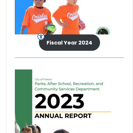
Fiscal Year 2024