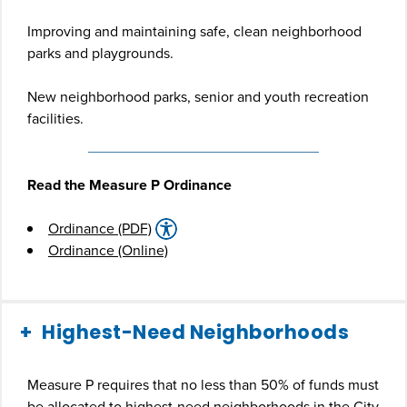
Improving and maintaining safe, clean neighborhood
parks and playgrounds.
New neighborhood parks, senior and youth recreation
facilities.
Read the Measure P Ordinance
Ordinance (PDF)
Ordinance (Online)
Highest-Need Neighborhoods
Measure P requires that no less than 50% of funds must
be allocated to highest-need neighborhoods in the City