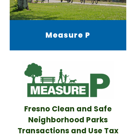
Measure P
Fresno Clean and Safe
Neighborhood Parks
Transactions and Use Tax