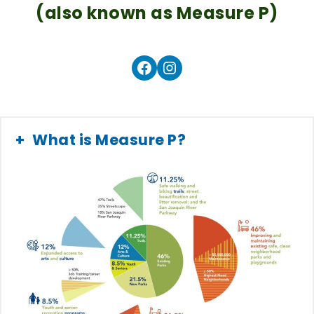
(also known as Measure P)
Facebook
Instagram
What is Measure P?