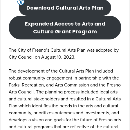
Download Cultural Arts Plan
Expanded Access to Arts and
Culture Grant Program
The City of Fresno’s Cultural Arts Plan was adopted by
City Council on August 10, 2023.
The development of the Cultural Arts Plan included
robust community engagement in partnership with the
Parks, Recreation, and Arts Commission and the Fresno
Arts Council. The planning process included local arts
and cultural stakeholders and resulted in a Cultural Arts
Plan which identifies the needs in the arts and cultural
community, prioritizes outcomes and investments, and
develops a vision and goals for the future of Fresno arts
and cultural programs that are reflective of the cultural,