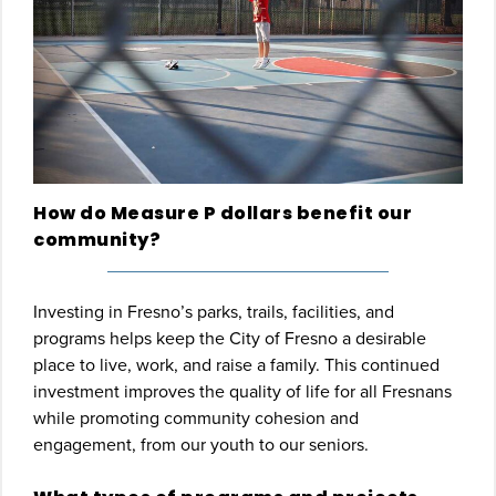
How do Measure P dollars benefit our
community?
Investing in Fresno’s parks, trails, facilities, and
programs helps keep the City of Fresno a desirable
place to live, work, and raise a family. This continued
investment improves the quality of life for all Fresnans
while promoting community cohesion and
engagement, from our youth to our seniors.