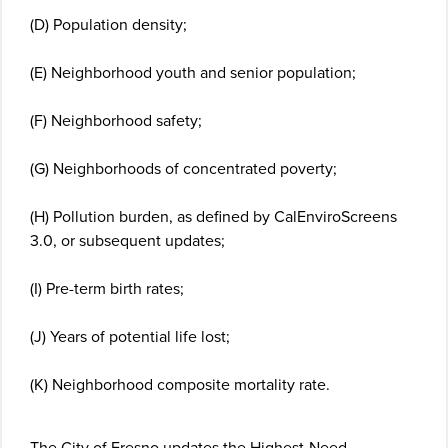
(D) Population density;
(E) Neighborhood youth and senior population;
(F) Neighborhood safety;
(G) Neighborhoods of concentrated poverty;
(H) Pollution burden, as defined by CalEnviroScreens
3.0, or subsequent updates;
(I) Pre-term birth rates;
(J) Years of potential life lost;
(K) Neighborhood composite mortality rate.
The City of Fresno updates the Highest-Need