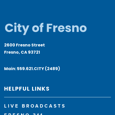
2600 Fresno Street
Fresno, CA 93721
Main:
559.621.CITY (2489)
HELPFUL LINKS
LIVE BROADCASTS