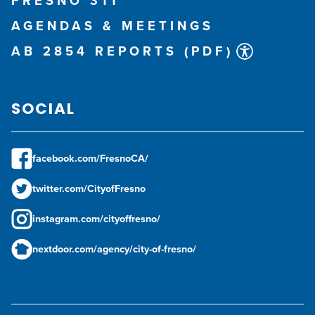
FRESNO 311
AGENDAS & MEETINGS
AB 2854 REPORTS (PDF)
SOCIAL
facebook.com/FresnoCA/
twitter.com/CityofFresno
instagram.com/cityoffresno/
nextdoor.com/agency/city-of-fresno/