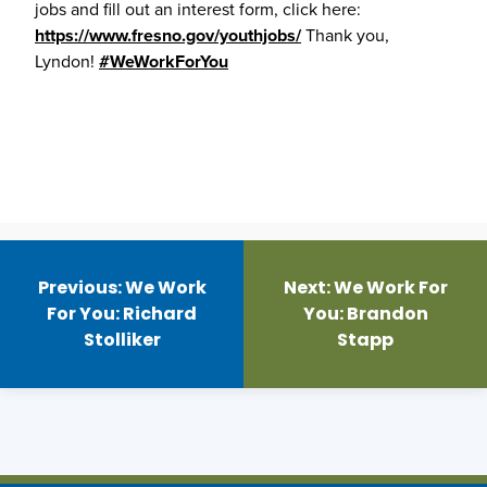
jobs and fill out an interest form, click here:
https://www.fresno.gov/youthjobs/
Thank you,
Lyndon!
#WeWorkForYou
Post
navigation
Previous:
We Work
Next:
We Work For
For You: Richard
You: Brandon
Stolliker
Stapp