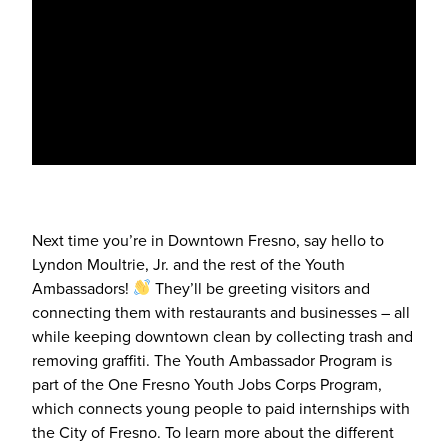
Next time you’re in Downtown Fresno, say hello to
Lyndon Moultrie, Jr. and the rest of the Youth
Ambassadors!
They’ll be greeting visitors and
connecting them with restaurants and businesses – all
while keeping downtown clean by collecting trash and
removing graffiti. The Youth Ambassador Program is
part of the One Fresno Youth Jobs Corps Program,
which connects young people to paid internships with
the City of Fresno. To learn more about the different