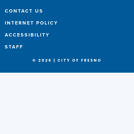
CONTACT US
INTERNET POLICY
ACCESSIBILITY
STAFF
© 2026 | CITY OF FRESNO