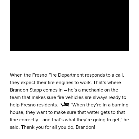
When the Fresno Fire Department responds to a call,
they expect their fire engines to work. That’s where
Brandon Stapp comes in – he’s a mechanic on the
team that makes sure fire vehicles are always ready to
help Fresno residents. 🔧🚒 “When they’re in a burning
house, they want to make sure that water gets to that
line correctly… and that’s what they’re going to get,” he
said. Thank you for all you do, Brandon!