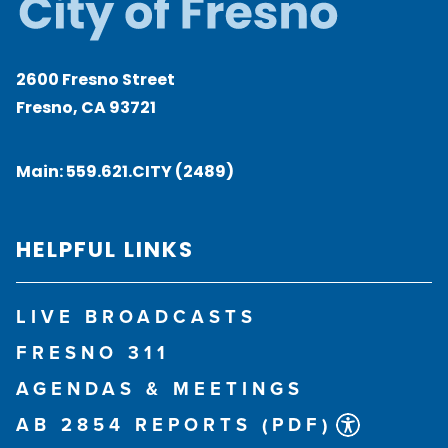
2600 Fresno Street
Fresno, CA 93721
Main:
559.621.CITY (2489)
HELPFUL LINKS
LIVE BROADCASTS
FRESNO 311
AGENDAS & MEETINGS
AB 2854 REPORTS (PDF)