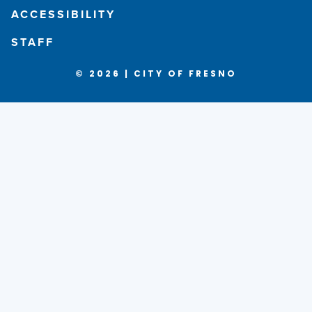
ACCESSIBILITY
STAFF
© 2026 | CITY OF FRESNO