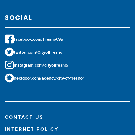
SOCIAL
facebook.com/FresnoCA/
twitter.com/CityofFresno
instagram.com/cityoffresno/
nextdoor.com/agency/city-of-fresno/
CONTACT US
INTERNET POLICY