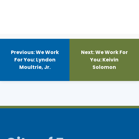
Post
navigation
Previous:
We Work
Next:
We Work For
For You: Lyndon
You: Keivin
Moultrie, Jr.
Solomon