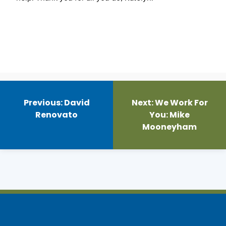
Post
navigation
Previous:
David
Next:
We Work For
Renovato
You: Mike
Mooneyham