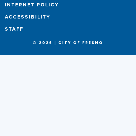
INTERNET POLICY
ACCESSIBILITY
STAFF
© 2026 | CITY OF FRESNO