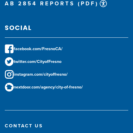
AB 2854 REPORTS (PDF)
SOCIAL
facebook.com/FresnoCA/
twitter.com/CityofFresno
instagram.com/cityoffresno/
nextdoor.com/agency/city-of-fresno/
CONTACT US