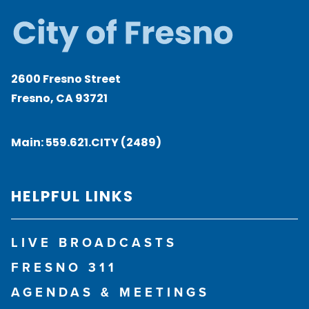
2600 Fresno Street
Fresno, CA 93721
Main:
559.621.CITY (2489)
HELPFUL LINKS
LIVE BROADCASTS
FRESNO 311
AGENDAS & MEETINGS