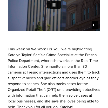
This week on We Work For You, we’re highlighting
Katelyn Taylor! She’s a Crime Specialist at the Fresno
Police Department, where she works in the Real Time
Information Center. She monitors more than 80
cameras at Fresno intersections and uses them to track
suspect vehicles and give officers another eye as they
respond to scenes. She also tracks cases for the
Organized Retail Theft (ORT) unit, providing detectives
with information that can help them solve cases at
local businesses, and she says she loves being able to
help. Thank you for all you do, Katelyn!