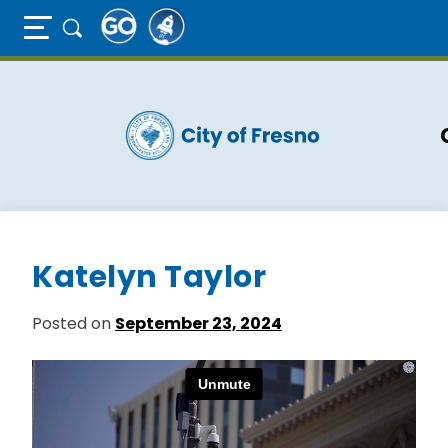
Full Page Mobile Menu Toggle
Skip
to
main
content
Katelyn Taylor
Posted on
September 23, 2024