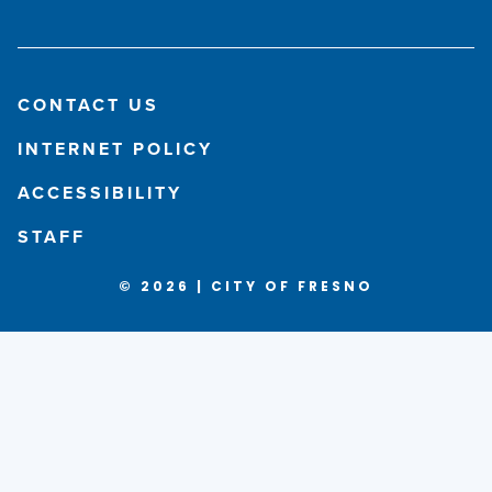
CONTACT US
INTERNET POLICY
ACCESSIBILITY
STAFF
© 2026 | CITY OF FRESNO