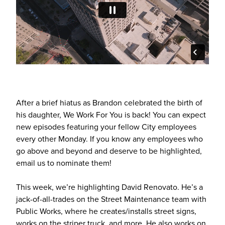
After a brief hiatus as Brandon celebrated the birth of
his daughter, We Work For You is back! You can expect
new episodes featuring your fellow City employees
every other Monday. If you know any employees who
go above and beyond and deserve to be highlighted,
email us to nominate them!
This week, we’re highlighting David Renovato. He’s a
jack-of-all-trades on the Street Maintenance team with
Public Works, where he creates/installs street signs,
works on the striper truck, and more. He also works on