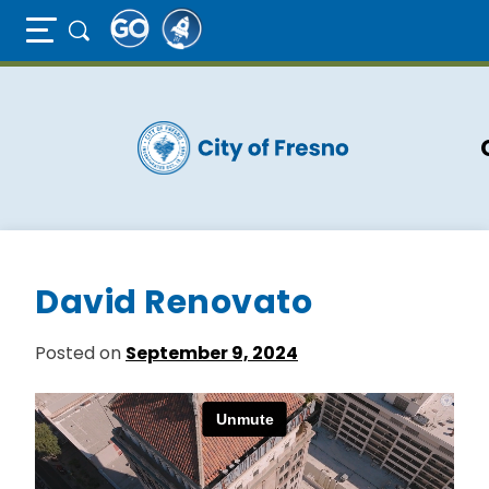
Full Page Mobile Menu Toggle
Skip
to
main
content
David Renovato
Posted on
September 9, 2024