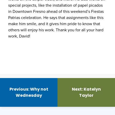
special projects, like the installation of papel picados
in Downtown Fresno ahead of this weekend’s Fiestas
Patrias celebration. He says that assignments like this
make him smile, and it gives him pride to know that
others will enjoy his work. Thank you for all your hard
work, David!
Post
navigation
Previous:
Why not
Next:
Katelyn
Wednesday
Taylor