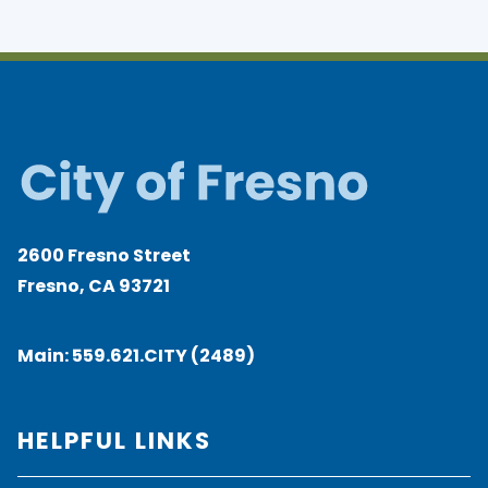
2600 Fresno Street
Fresno, CA 93721
Main:
559.621.CITY (2489)
HELPFUL LINKS