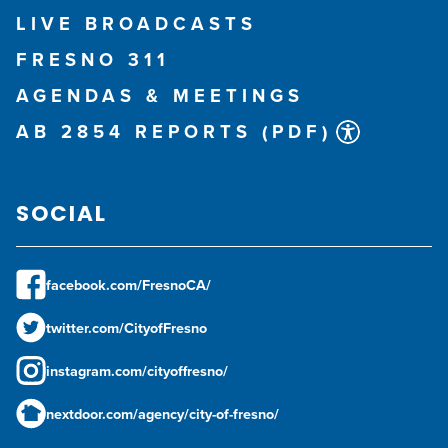
LIVE BROADCASTS
FRESNO 311
AGENDAS & MEETINGS
AB 2854 REPORTS (PDF)
SOCIAL
facebook.com/FresnoCA/
twitter.com/CityofFresno
instagram.com/cityoffresno/
nextdoor.com/agency/city-of-fresno/