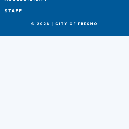
STAFF
© 2026 | CITY OF FRESNO