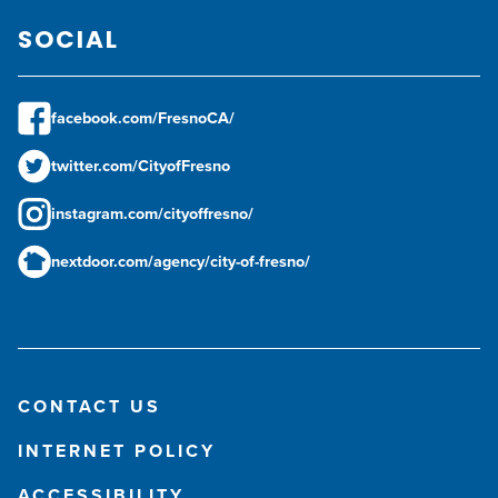
SOCIAL
facebook.com/FresnoCA/
twitter.com/CityofFresno
instagram.com/cityoffresno/
nextdoor.com/agency/city-of-fresno/
CONTACT US
INTERNET POLICY
ACCESSIBILITY