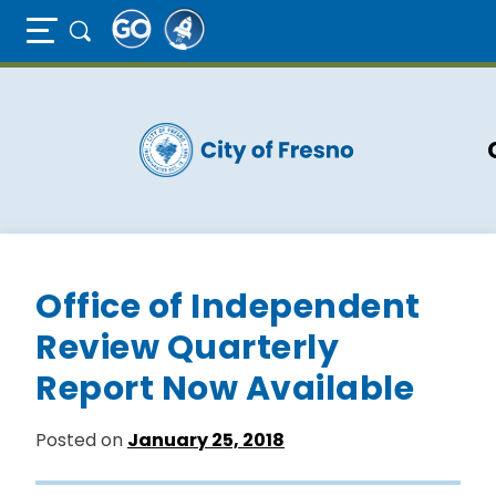
Full Page Mobile Menu Toggle
Skip
to
main
content
Office of Independent
Review Quarterly
Report Now Available
Posted on
January 25, 2018