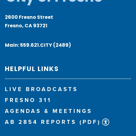
2600 Fresno Street
Fresno, CA 93721
Main:
559.621.CITY (2489)
HELPFUL LINKS
LIVE BROADCASTS
FRESNO 311
AGENDAS & MEETINGS
AB 2854 REPORTS (PDF)