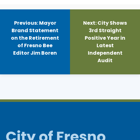
Post
navigation
Previous:
Mayor
Next:
City Shows
Brand Statement
3rd Straight
on the Retirement
Positive Year in
of Fresno Bee
Latest
Editor Jim Boren
Independent
Audit