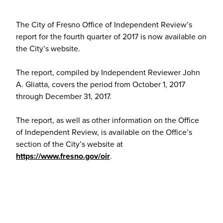
The City of Fresno Office of Independent Review’s
report for the fourth quarter of 2017 is now available on
the City’s website.
The report, compiled by Independent Reviewer John
A. Gliatta, covers the period from October 1, 2017
through December 31, 2017.
The report, as well as other information on the Office
of Independent Review, is available on the Office’s
section of the City’s website at
https://www.fresno.gov/oir
.