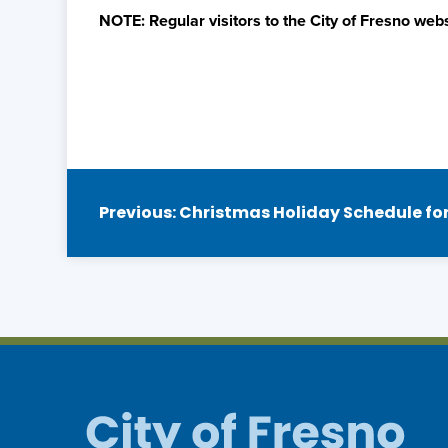
NOTE: Regular visitors to the City of Fresno webs
Post
Previous:
Christmas Holiday Schedule for 
navigation