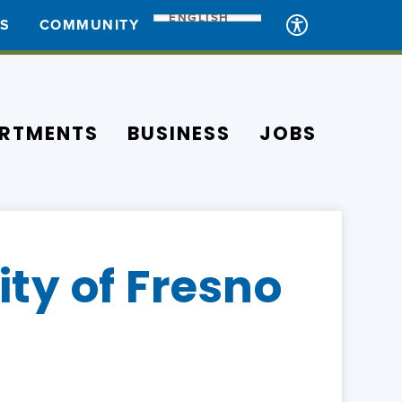
ENGLISH
ES
COMMUNITY
RTMENTS
BUSINESS
JOBS
ty of Fresno