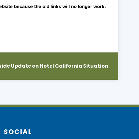
bsite because the old links will no longer work.
vide Update on Hotel California Situation
SOCIAL