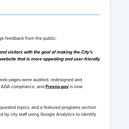
ge feedback from the public.
nd visitors with the goal of making the City’s
website that is more appealing and user-friendly
 web pages were audited, redesigned and
ve ADA compliance, and
Fresno.gov
is now
quested topics, and a featured programs section
by city staff using Google Analytics to identify