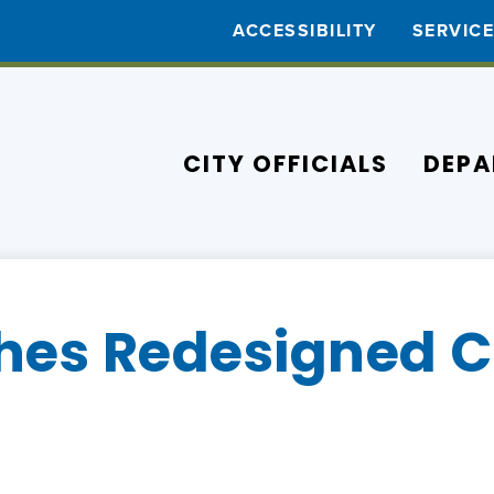
ACCESSIBILITY
SERVIC
CITY OFFICIALS
DEPA
es Redesigned Ci