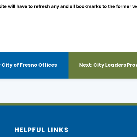
ite will have to refresh any and all bookmarks to the former we
City of Fresno Offices
Next:
City Leaders Pro
HELPFUL LINKS