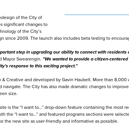
esign of the City of
s significant changes to
hnology of the City’s
n since 2009. The launch also includes beta testing to encoura
rtant step in upgrading our ability to connect with residents a
d Mayor Swearengin.
“We wanted to provide a citizen-centered 
’s response to this exciting project.”
y & Creative and developed by Gavin Haubelt. More than 8,000
and navigate. The City has also made dramatic changes to impro
een size.
te is the “I want to…” drop-down feature containing the most re
th the “I want to…” and featured programs sections were selected 
 the new site as user-friendly and informative as possible.