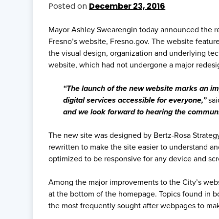
Posted on
December 23, 2016
Mayor Ashley Swearengin today announced the red
Fresno’s website, Fresno.gov. The website feature
the visual design, organization and underlying tec
website, which had not undergone a major redesig
“The launch of the new website marks an impo
digital services accessible for everyone,”
sai
and we look forward to hearing the community
The new site was designed by Bertz-Rosa Strateg
rewritten to make the site easier to understand 
optimized to be responsive for any device and scr
Among the major improvements to the City’s websi
at the bottom of the homepage. Topics found in bo
the most frequently sought after webpages to make