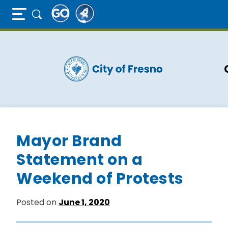
Full Page Mobile Menu Toggle
Skip
to
main
content
Mayor Brand
Statement on a
Weekend of Protests
Posted on
June 1, 2020