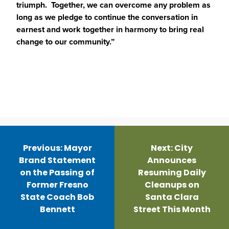
triumph. Together, we can overcome any problem as
long as we pledge to continue the conversation in
earnest and work together in harmony to bring real
change to our community.”
Post
navigation
Previous:
Mayor
Next:
City
Brand Statement
Announces
on the Passing of
Resuming Daily
Former Fresno
Cleanups on
State Coach Bob
Santa Clara
Bennett
Street This Month