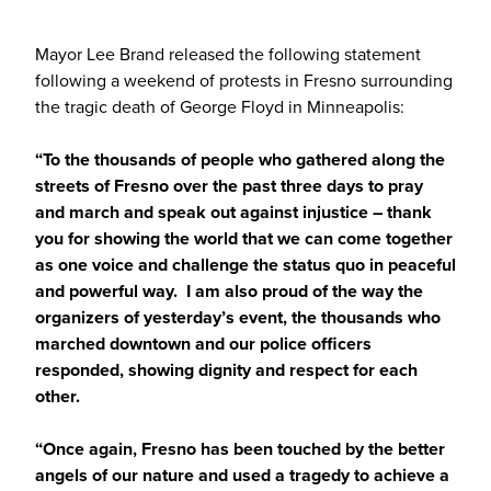
Mayor Lee Brand released the following statement
following a weekend of protests in Fresno surrounding
the tragic death of George Floyd in Minneapolis:
“To the thousands of people who gathered along the
streets of Fresno over the past three days to pray
and march and speak out against injustice – thank
you for showing the world that we can come together
as one voice and challenge the status quo in peaceful
and powerful way. I am also proud of the way the
organizers of yesterday’s event, the thousands who
marched downtown and our police officers
responded, showing dignity and respect for each
other.
“Once again, Fresno has been touched by the better
angels of our nature and used a tragedy to achieve a