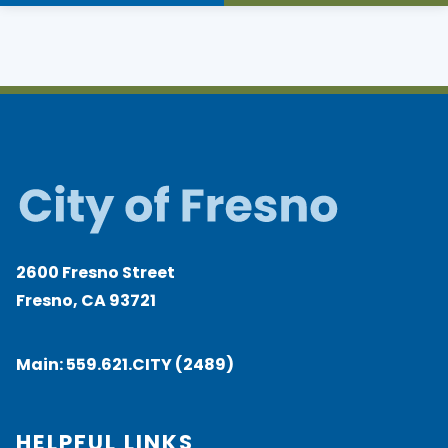
2600 Fresno Street
Fresno, CA 93721
Main:
559.621.CITY (2489)
HELPFUL LINKS