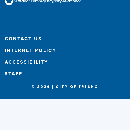
nextdoor.com/agency/city-of-fresno/
CONTACT US
INTERNET POLICY
ACCESSIBILITY
STAFF
© 2026 | CITY OF FRESNO