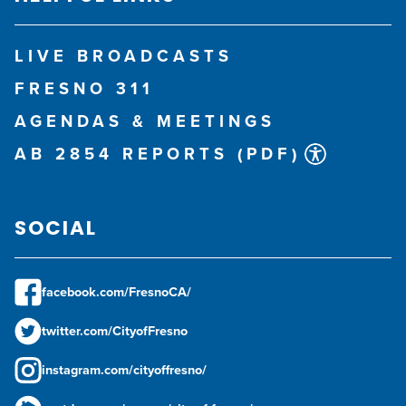
LIVE BROADCASTS
FRESNO 311
AGENDAS & MEETINGS
AB 2854 REPORTS (PDF)
SOCIAL
facebook.com/FresnoCA/
twitter.com/CityofFresno
instagram.com/cityoffresno/