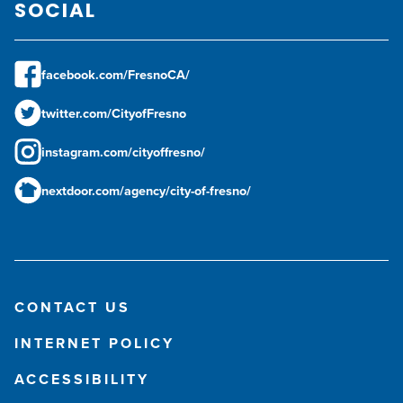
SOCIAL
facebook.com/FresnoCA/
twitter.com/CityofFresno
instagram.com/cityoffresno/
nextdoor.com/agency/city-of-fresno/
CONTACT US
INTERNET POLICY
ACCESSIBILITY