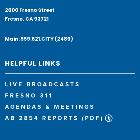
2600 Fresno Street
Fresno, CA 93721
Main:
559.621.CITY (2489)
HELPFUL LINKS
LIVE BROADCASTS
FRESNO 311
AGENDAS & MEETINGS
AB 2854 REPORTS (PDF)