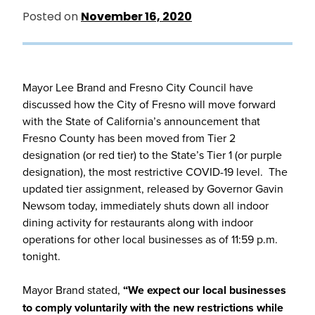
Posted on
November 16, 2020
Mayor Lee Brand and Fresno City Council have
discussed how the City of Fresno will move forward
with the State of California’s announcement that
Fresno County has been moved from Tier 2
designation (or red tier) to the State’s Tier 1 (or purple
designation), the most restrictive COVID-19 level. The
updated tier assignment, released by Governor Gavin
Newsom today, immediately shuts down all indoor
dining activity for restaurants along with indoor
operations for other local businesses as of 11:59 p.m.
tonight.
Mayor Brand stated,
“We expect our local businesses
to comply voluntarily with the new restrictions while