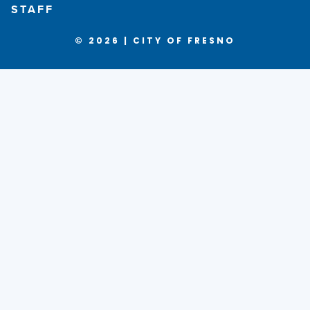
STAFF
© 2026 | CITY OF FRESNO