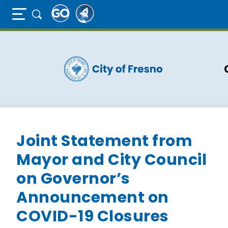
Full Page Mobile Menu Toggle
Skip
to
main
content
Joint Statement from
Mayor and City Council
on Governor’s
Announcement on
COVID-19 Closures