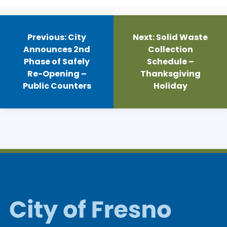
Post
navigation
Previous:
City
Next:
Solid Waste
Announces 2nd
Collection
Phase of Safely
Schedule –
Re-Opening –
Thanksgiving
Public Counters
Holiday