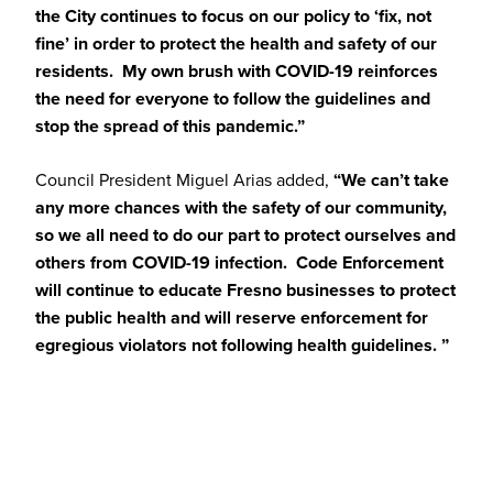
the City continues to focus on our policy to ‘fix, not
fine’ in order to protect the health and safety of our
residents. My own brush with COVID-19 reinforces
the need for everyone to follow the guidelines and
stop the spread of this pandemic.”
Council President Miguel Arias added,
“We can’t take
any more chances with the safety of our community,
so we all need to do our part to protect ourselves and
others from COVID-19 infection. Code Enforcement
will continue to educate Fresno businesses to protect
the public health and will reserve enforcement for
egregious violators not following health guidelines. ”