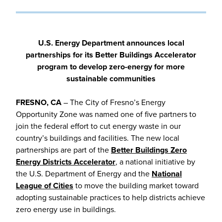
U.S. Energy Department announces local
partnerships for its Better Buildings Accelerator
program to develop zero-energy for more
sustainable communities
FRESNO, CA
– The City of Fresno’s Energy
Opportunity Zone was named one of five partners to
join the federal effort to cut energy waste in our
country’s buildings and facilities. The new local
partnerships are part of the
Better Buildings Zero
Energy Districts Accelerator
, a national initiative by
the U.S. Department of Energy and the
National
League of Cities
to move the building market toward
adopting sustainable practices to help districts achieve
zero energy use in buildings.