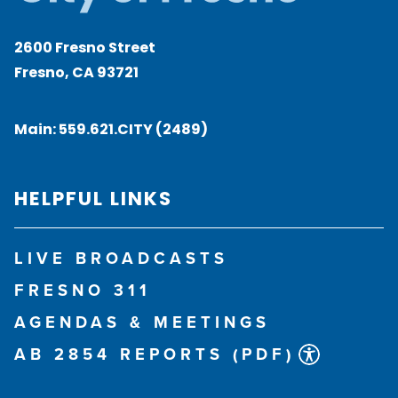
2600 Fresno Street
Fresno, CA 93721
Main:
559.621.CITY (2489)
HELPFUL LINKS
LIVE BROADCASTS
FRESNO 311
AGENDAS & MEETINGS
AB 2854 REPORTS (PDF)