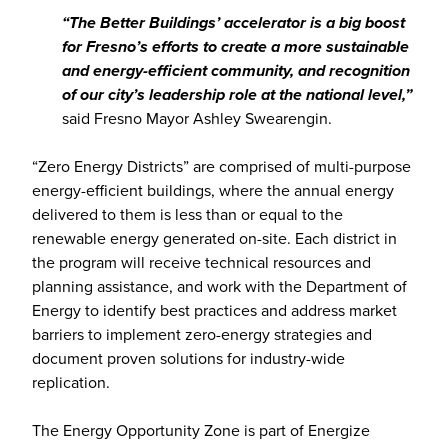
“The Better Buildings’ accelerator is a big boost
for Fresno’s efforts to create a more sustainable
and energy-efficient community, and recognition
of our city’s leadership role at the national level,”
said Fresno Mayor Ashley Swearengin.
“Zero Energy Districts” are comprised of multi-purpose
energy-efficient buildings, where the annual energy
delivered to them is less than or equal to the
renewable energy generated on-site. Each district in
the program will receive technical resources and
planning assistance, and work with the Department of
Energy to identify best practices and address market
barriers to implement zero-energy strategies and
document proven solutions for industry-wide
replication.
The Energy Opportunity Zone is part of Energize