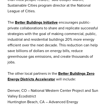
Sustainable Cities program director at the National
League of Cities.
The
Better Buildings Initiative
encourages public-
private collaborations to share and replicate successful
strategies with the goal of making commercial, public,
industrial and residential buildings 20% more energy
efficient over the next decade. This reduction can help
save billions of dollars on energy bills, reduce
greenhouse gas emissions, and create thousands of
jobs.
The other local partners in the
Better Buildings Zero
Energy Districts Accelerator
will include:
Denver, CO ­– National Western Center Project and Sun
Valley Ecodistrict
Huntington Beach, CA – Advanced Energy