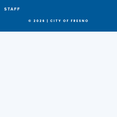
STAFF
© 2026 | CITY OF FRESNO