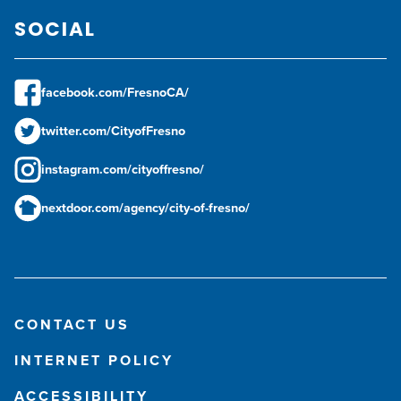
SOCIAL
facebook.com/FresnoCA/
twitter.com/CityofFresno
instagram.com/cityoffresno/
nextdoor.com/agency/city-of-fresno/
CONTACT US
INTERNET POLICY
ACCESSIBILITY