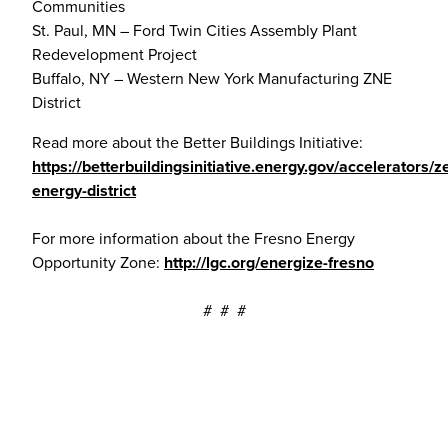
Communities
St. Paul, MN – Ford Twin Cities Assembly Plant
Redevelopment Project
Buffalo, NY – Western New York Manufacturing ZNE
District
Read more about the Better Buildings Initiative:
https://betterbuildingsinitiative.energy.gov/accelerators/z
energy-district
For more information about the Fresno Energy
Opportunity Zone:
http://lgc.org/energize-fresno
# # #