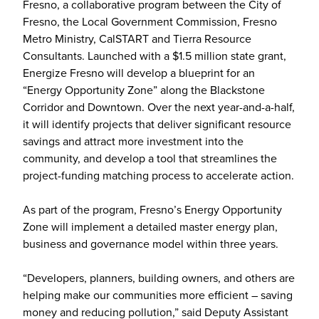
Fresno, a collaborative program between the City of
Fresno, the Local Government Commission, Fresno
Metro Ministry, CalSTART and Tierra Resource
Consultants. Launched with a $1.5 million state grant,
Energize Fresno will develop a blueprint for an
“Energy Opportunity Zone” along the Blackstone
Corridor and Downtown. Over the next year-and-a-half,
it will identify projects that deliver significant resource
savings and attract more investment into the
community, and develop a tool that streamlines the
project-funding matching process to accelerate action.
As part of the program, Fresno’s Energy Opportunity
Zone will implement a detailed master energy plan,
business and governance model within three years.
“Developers, planners, building owners, and others are
helping make our communities more efficient – saving
money and reducing pollution,” said Deputy Assistant