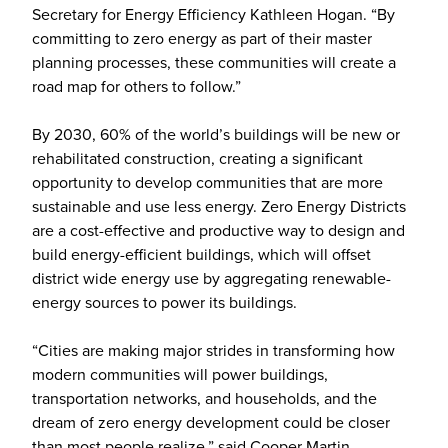
Secretary for Energy Efficiency Kathleen Hogan. “By
committing to zero energy as part of their master
planning processes, these communities will create a
road map for others to follow.”
By 2030, 60% of the world’s buildings will be new or
rehabilitated construction, creating a significant
opportunity to develop communities that are more
sustainable and use less energy. Zero Energy Districts
are a cost-effective and productive way to design and
build energy-efficient buildings, which will offset
district wide energy use by aggregating renewable-
energy sources to power its buildings.
“Cities are making major strides in transforming how
modern communities will power buildings,
transportation networks, and households, and the
dream of zero energy development could be closer
than most people realize,” said Cooper Martin,