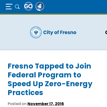
Full Page Mobile Menu Toggle
Skip
to
main
content
Fresno Tapped to Join
Federal Program to
Speed Up Zero-Energy
Practices
Posted on
November 17, 2016