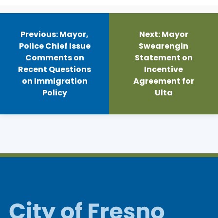
Post
navigation
Previous:
Mayor,
Next:
Mayor
Police Chief Issue
Swearengin
Comments on
Statement on
Recent Questions
Incentive
on Immigration
Agreement for
Policy
Ulta