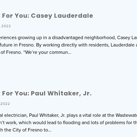
 For You: Casey Lauderdale
 2022
eriences growing up in a disadvantaged neighborhood, Casey La
 future in Fresno. By working directly with residents, Lauderdal
h of Fresno. “We’re your commun…
For You: Paul Whitaker, Jr.
 2022
al electrician, Paul Whitaker, Jr. plays a vital role at the Wastew
 work, which would lead to flooding and lots of problems for the r
th the City of Fresno to…