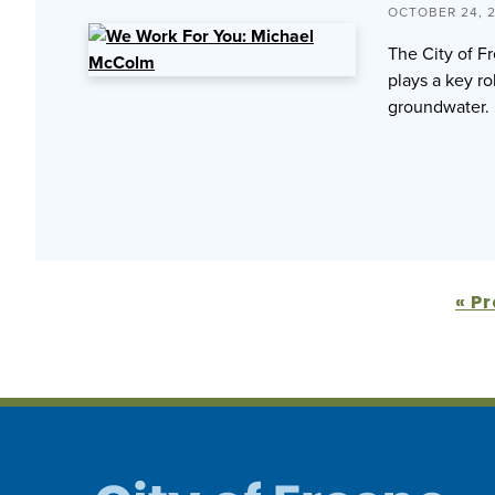
OCTOBER 24, 
The City of F
plays a key ro
groundwater.
« P