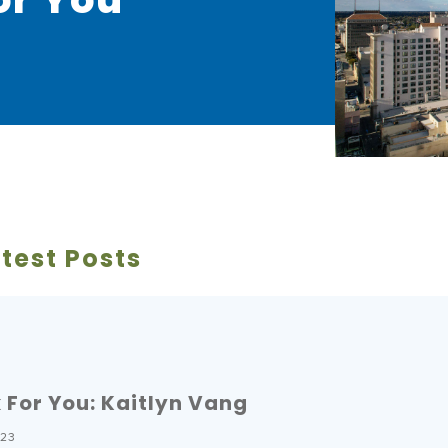
test Posts
For You: Kaitlyn Vang
023