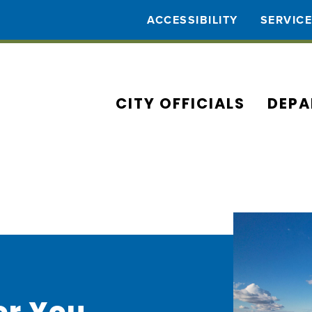
ACCESSIBILITY
SERVIC
CITY OFFICIALS
DEPA
or You