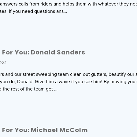
r answers calls from riders and helps them with whatever they nee
ses. If you need questions ans…
 For You: Donald Sanders
022
s and our street sweeping team clean out gutters, beautify our s
l you do, Donald! Give him a wave if you see him! By moving your
d the rest of the team get …
 For You: Michael McColm