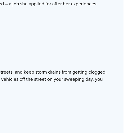
d – a job she applied for after her experiences
treets, and keep storm drains from getting clogged.
 vehicles off the street on your sweeping day, you