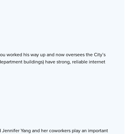
Zhou worked his way up and now oversees the City’s
 department buildings) have strong, reliable internet
d Jennifer Yang and her coworkers play an important