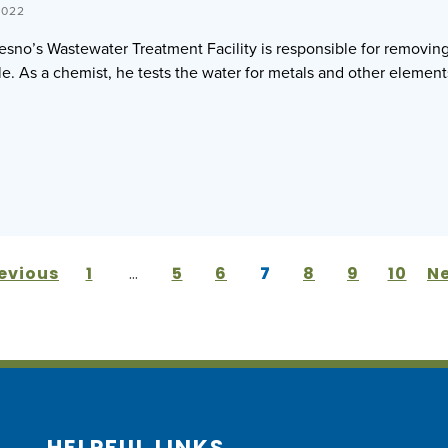
2022
resno’s Wastewater Treatment Facility is responsible for removi
le. As a chemist, he tests the water for metals and other elements
revious
1
…
5
6
7
8
9
10
Ne
HELPFUL LINKS