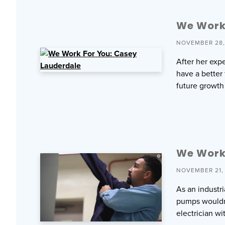
We Work
NOVEMBER 28,
After her exp
have a better
future growt
We Work 
NOVEMBER 21,
As an industri
pumps wouldn’t
electrician wi