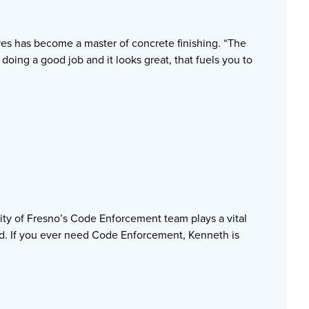
es has become a master of concrete finishing. “The
doing a good job and it looks great, that fuels you to
City of Fresno’s Code Enforcement team plays a vital
ed. If you ever need Code Enforcement, Kenneth is