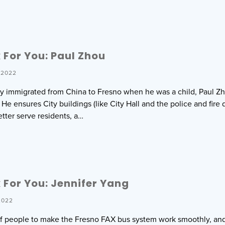
For You: Paul Zhou
 2022
ily immigrated from China to Fresno when he was a child, Paul 
 He ensures City buildings (like City Hall and the police and fire
etter serve residents, a…
For You: Jennifer Yang
2022
t of people to make the Fresno FAX bus system work smoothly, an