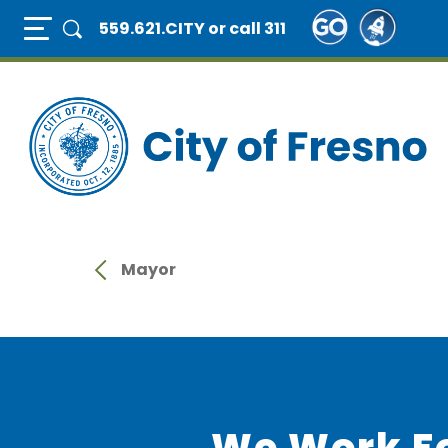
Skip
Full Page Mobile Menu Toggle
559.621.CITY
or call 311
to
main
content
Mayor
We Work F