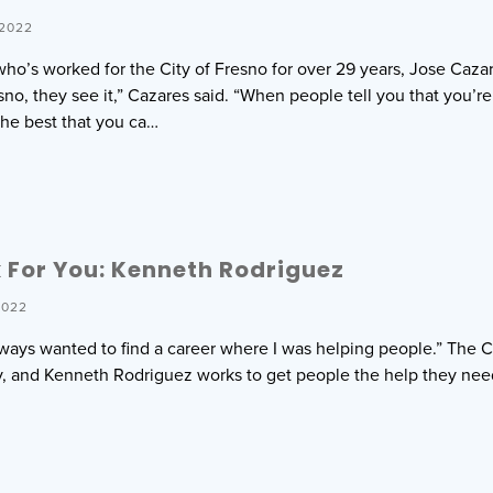
 2022
o’s worked for the City of Fresno for over 29 years, Jose Cazar
no, they see it,” Cazares said. “When people tell you that you’re 
he best that you ca…
For You: Kenneth Rodriguez
2022
 always wanted to find a career where I was helping people.” The 
ity, and Kenneth Rodriguez works to get people the help they ne