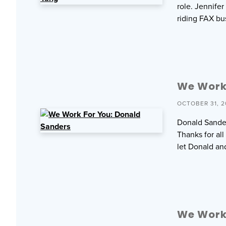
role. Jennife
riding FAX bu
We Work
OCTOBER 31, 2
Donald Sander
Thanks for al
let Donald an
We Work