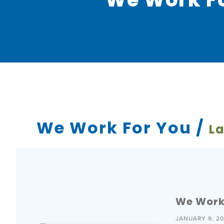
We Work For You /
La
We Work 
JANUARY 9, 2