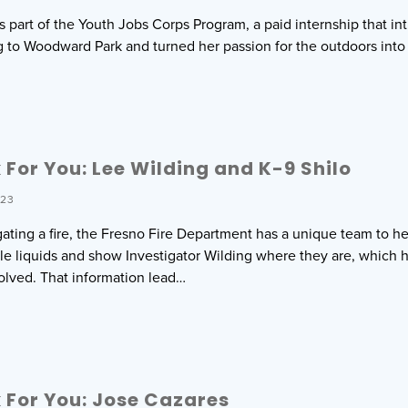
is part of the Youth Jobs Corps Program, a paid internship that i
 to Woodward Park and turned her passion for the outdoors int
For You: Lee Wilding and K-9 Shilo
023
ting a fire, the Fresno Fire Department has a unique team to help
ble liquids and show Investigator Wilding where they are, which 
olved. That information lead…
For You: Jose Cazares