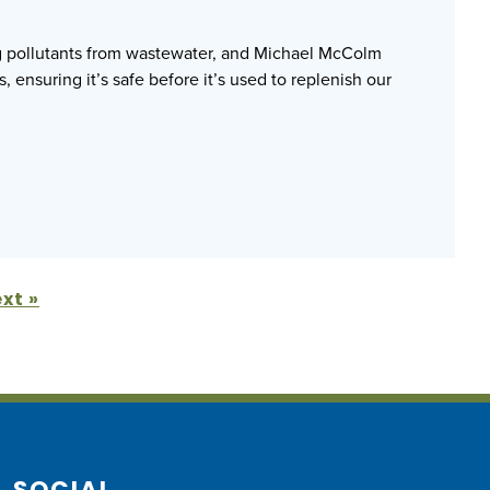
ng pollutants from wastewater, and Michael McColm
, ensuring it’s safe before it’s used to replenish our
xt »
SOCIAL