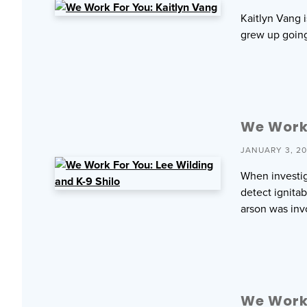
Kaitlyn Vang 
grew up going
We Work 
JANUARY 3, 2
When investiga
detect ignita
arson was inv
We Work 