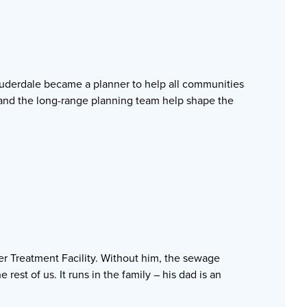
uderdale became a planner to help all communities
e and the long-range planning team help shape the
ater Treatment Facility. Without him, the sewage
est of us. It runs in the family – his dad is an