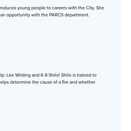
ntroduces young people to careers with the City. She
o an opportunity with the PARCS department.
: Lee Wilding and K-9 Shilo! Shilo is trained to
helps determine the cause of a fire and whether