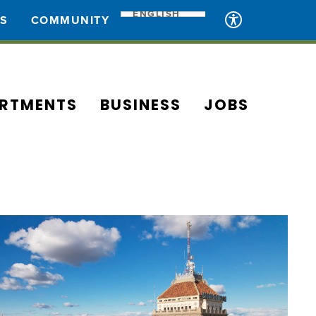
ENGLISH
ES
COMMUNITY
RTMENTS
BUSINESS
JOBS