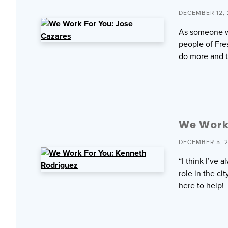
DECEMBER 12,
As someone wh
people of Fres
do more and t
We Work 
DECEMBER 5, 
“I think I’ve
role in the c
here to help!