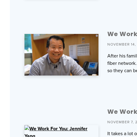
We Work 
NOVEMBER 14,
After his fam
fiber network.
so they can b
We Work 
NOVEMBER 7, 
It takes a lo