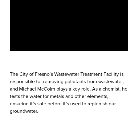
The City of Fresno’s Wastewater Treatment Facility is
responsible for removing pollutants from wastewater,
and Michael McColm plays a key role. As a chemist, he
tests the water for metals and other elements,
ensuring it’s safe before it’s used to replenish our
groundwater.