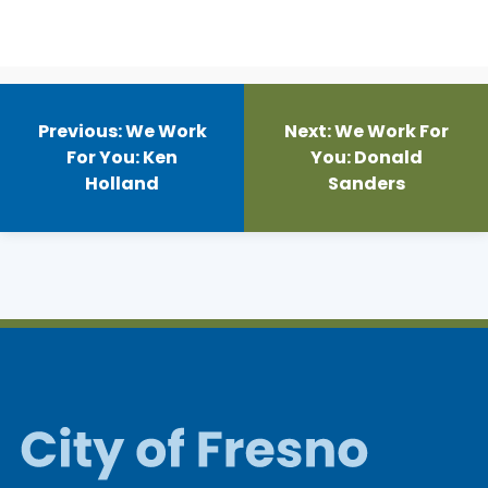
Post
navigation
Previous:
We Work
Next:
We Work For
For You: Ken
You: Donald
Holland
Sanders