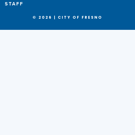
STAFF
© 2026 | CITY OF FRESNO