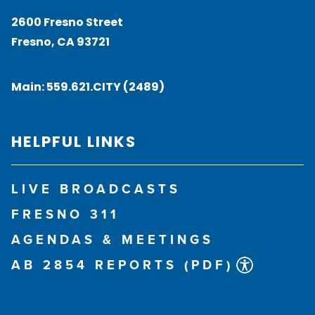
2600 Fresno Street
Fresno, CA 93721
Main:
559.621.CITY (2489)
HELPFUL LINKS
LIVE BROADCASTS
FRESNO 311
AGENDAS & MEETINGS
AB 2854 REPORTS (PDF)