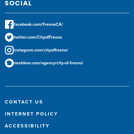
SOCIAL
facebook.com/FresnoCA/
twitter.com/CityofFresno
instagram.com/cityoffresno/
nextdoor.com/agency/city-of-fresno/
CONTACT US
INTERNET POLICY
ACCESSIBILITY