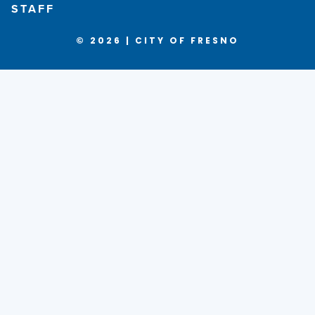
STAFF
© 2026 | CITY OF FRESNO