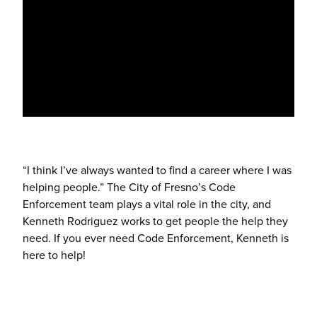
“I think I’ve always wanted to find a career where I was
helping people.” The City of Fresno’s Code
Enforcement team plays a vital role in the city, and
Kenneth Rodriguez works to get people the help they
need. If you ever need Code Enforcement, Kenneth is
here to help!