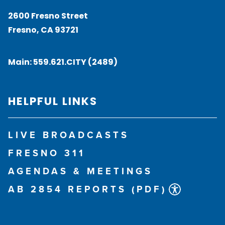
2600 Fresno Street
Fresno, CA 93721
Main:
559.621.CITY (2489)
HELPFUL LINKS
LIVE BROADCASTS
FRESNO 311
AGENDAS & MEETINGS
AB 2854 REPORTS (PDF)