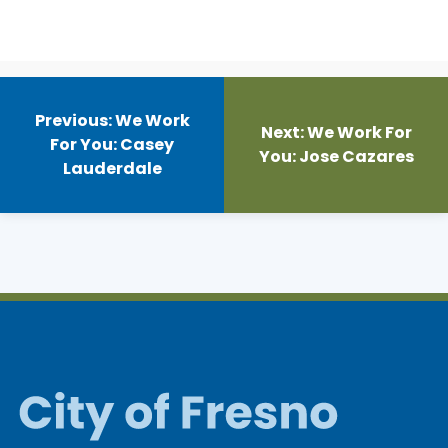
Post
navigation
Previous:
We Work
Next:
We Work For
For You: Casey
You: Jose Cazares
Lauderdale