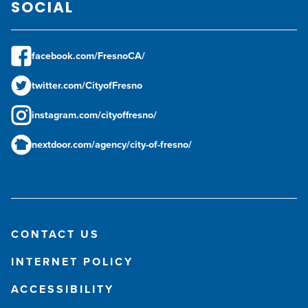
SOCIAL
facebook.com/FresnoCA/
twitter.com/CityofFresno
instagram.com/cityoffresno/
nextdoor.com/agency/city-of-fresno/
CONTACT US
INTERNET POLICY
ACCESSIBILITY