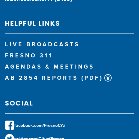
HELPFUL LINKS
LIVE BROADCASTS
FRESNO 311
AGENDAS & MEETINGS
AB 2854 REPORTS (PDF)
SOCIAL
facebook.com/FresnoCA/
twitter.com/CityofFresno