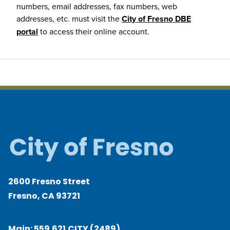
numbers, email addresses, fax numbers, web
addresses, etc. must visit the
City of Fresno DBE
portal
to access their online account.
2600 Fresno Street
Fresno, CA 93721
Main:
559.621.CITY (2489)