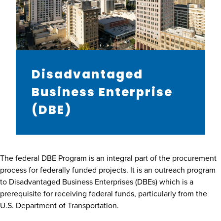
Disadvantaged
Business Enterprise
(DBE)
The federal DBE Program is an integral part of the procurement
process for federally funded projects. It is an outreach program
to Disadvantaged Business Enterprises (DBEs) which is a
prerequisite for receiving federal funds, particularly from the
U.S. Department of Transportation.