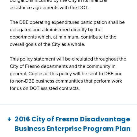
assistance agreements with the DOT.
The DBE operating expenditures participation shall be
delegated and administered directly by the
departments which, at minimum, contribute to the
overall goals of the City as a whole.
This policy statement will be circulated throughout the
City of Fresno departments and the community in
general. Copies of this policy will be sent to DBE and
to non-DBE business communities that perform work
for us on DOT-assisted contracts.
2016 City of Fresno Disadvantage
Business Enterprise Program Plan