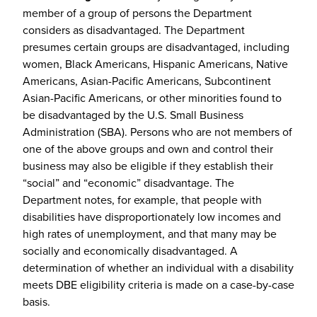
member of a group of persons the Department
considers as disadvantaged. The Department
presumes certain groups are disadvantaged, including
women, Black Americans, Hispanic Americans, Native
Americans, Asian-Pacific Americans, Subcontinent
Asian-Pacific Americans, or other minorities found to
be disadvantaged by the U.S. Small Business
Administration (SBA). Persons who are not members of
one of the above groups and own and control their
business may also be eligible if they establish their
“social” and “economic” disadvantage. The
Department notes, for example, that people with
disabilities have disproportionately low incomes and
high rates of unemployment, and that many may be
socially and economically disadvantaged. A
determination of whether an individual with a disability
meets DBE eligibility criteria is made on a case-by-case
basis.