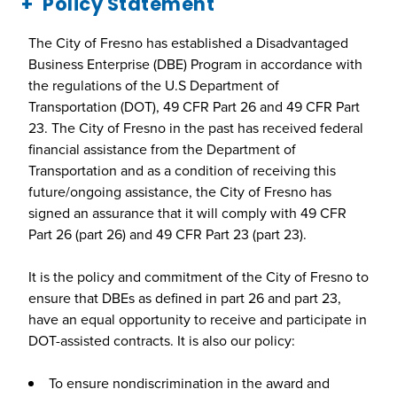
Policy Statement
The City of Fresno has established a Disadvantaged
Business Enterprise (DBE) Program in accordance with
the regulations of the U.S Department of
Transportation (DOT), 49 CFR Part 26 and 49 CFR Part
23. The City of Fresno in the past has received federal
financial assistance from the Department of
Transportation and as a condition of receiving this
future/ongoing assistance, the City of Fresno has
signed an assurance that it will comply with 49 CFR
Part 26 (part 26) and 49 CFR Part 23 (part 23).
It is the policy and commitment of the City of Fresno to
ensure that DBEs as defined in part 26 and part 23,
have an equal opportunity to receive and participate in
DOT-assisted contracts. It is also our policy:
To ensure nondiscrimination in the award and