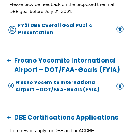
Please provide feedback on the proposed triennial
DBE goal before July 21, 2021.
FY21 DBE Overall Goal Public
Presentation
Fresno Yosemite International
Airport – DOT/FAA-Goals (FYIA)
Fresno Yosemite International
Airport – DOT/FAA-Goals (FYIA)
DBE Certifications Applications
To renew or apply for DBE and or ACDBE