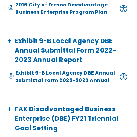
2016 City of Fresno Disadvantage
Business Enterprise Program Plan
Exhibit 9-B Local Agency DBE
Annual Submittal Form 2022-
2023 Annual Report
Exhibit 9-B Local Agency DBE Annual
Submittal Form 2022-2023 Annual
FAX Disadvantaged Business
Enterprise (DBE) FY21 Triennial
Goal Setting