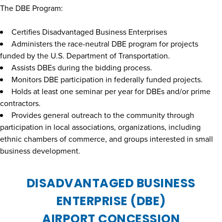
The DBE Program:
Certifies Disadvantaged Business Enterprises
Administers the race-neutral DBE program for projects
funded by the U.S. Department of Transportation.
Assists DBEs during the bidding process.
Monitors DBE participation in federally funded projects.
Holds at least one seminar per year for DBEs and/or prime
contractors.
Provides general outreach to the community through
participation in local associations, organizations, including
ethnic chambers of commerce, and groups interested in small
business development.
DISADVANTAGED BUSINESS
ENTERPRISE (DBE)
AIRPORT CONCESSION