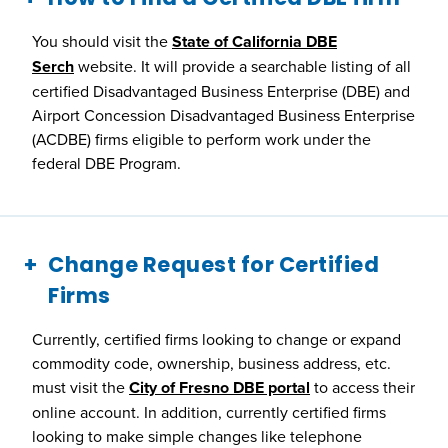
You should visit the
State of California DBE
Serch
website. It will provide a searchable listing of all
certified Disadvantaged Business Enterprise (DBE) and
Airport Concession Disadvantaged Business Enterprise
(ACDBE) firms eligible to perform work under the
federal DBE Program.
Change Request for Certified
Firms
Currently, certified firms looking to change or expand
commodity code, ownership, business address, etc.
must visit the
City of Fresno DBE portal
to access their
online account. In addition, currently certified firms
looking to make simple changes like telephone