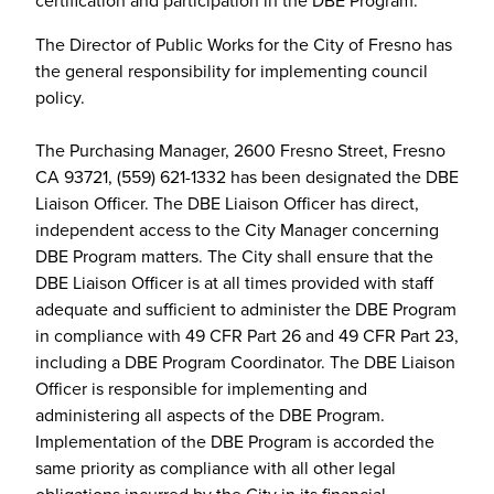
The Director of Public Works for the City of Fresno has
the general responsibility for implementing council
policy.
The Purchasing Manager, 2600 Fresno Street, Fresno
CA 93721, (559) 621-1332 has been designated the DBE
Liaison Officer. The DBE Liaison Officer has direct,
independent access to the City Manager concerning
DBE Program matters. The City shall ensure that the
DBE Liaison Officer is at all times provided with staff
adequate and sufficient to administer the DBE Program
in compliance with 49 CFR Part 26 and 49 CFR Part 23,
including a DBE Program Coordinator. The DBE Liaison
Officer is responsible for implementing and
administering all aspects of the DBE Program.
Implementation of the DBE Program is accorded the
same priority as compliance with all other legal
obligations incurred by the City in its financial