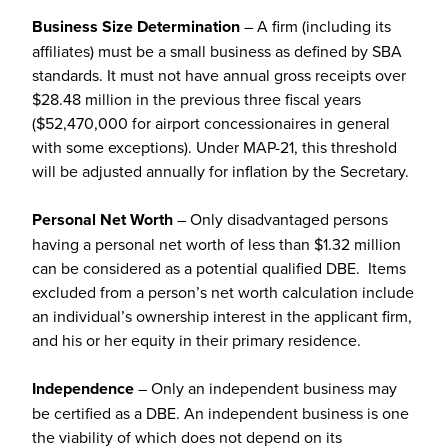
Business Size Determination
– A firm (including its
affiliates) must be a small business as defined by SBA
standards. It must not have annual gross receipts over
$28.48 million in the previous three fiscal years
($52,470,000 for airport concessionaires in general
with some exceptions). Under MAP-21, this threshold
will be adjusted annually for inflation by the Secretary.
Personal Net Worth
– Only disadvantaged persons
having a personal net worth of less than $1.32 million
can be considered as a potential qualified DBE. Items
excluded from a person’s net worth calculation include
an individual’s ownership interest in the applicant firm,
and his or her equity in their primary residence.
Independence
– Only an independent business may
be certified as a DBE. An independent business is one
the viability of which does not depend on its