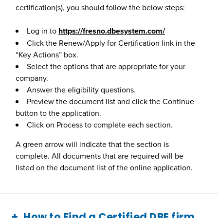
certification(s), you should follow the below steps:
Log in to
https://fresno.dbesystem.com/
Click the Renew/Apply for Certification link in the
“Key Actions” box.
Select the options that are appropriate for your
company.
Answer the eligibility questions.
Preview the document list and click the Continue
button to the application.
Click on Process to complete each section.
A green arrow will indicate that the section is
complete. All documents that are required will be
listed on the document list of the online application.
How to Find a Certified DBE firm