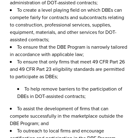
administration of DOT-assisted contracts;
To create a level playing field on which DBEs can
compete fairly for contracts and subcontracts relating
to construction, professional services, supplies,
equipment, materials, and other services for DOT-
assisted contracts;
To ensure that the DBE Program is narrowly tailored
in accordance with applicable law;
To ensure that only firms that meet 49 CFR Part 26
and 49 CFR Part 23 eligibility standards are permitted
to participate as DBEs;
To help remove barriers to the participation of
DBEs in DOT-assisted contracts;
To assist the development of firms that can
compete successfully in the marketplace outside the
DBE Program; and
To outreach to local firms and encourage
certification and participation in the DBE Program.