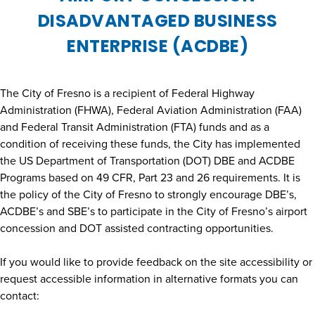
DISADVANTAGED BUSINESS
ENTERPRISE (ACDBE)
The City of Fresno is a recipient of Federal Highway
Administration (FHWA), Federal Aviation Administration (FAA)
and Federal Transit Administration (FTA) funds and as a
condition of receiving these funds, the City has implemented
the US Department of Transportation (DOT) DBE and ACDBE
Programs based on 49 CFR, Part 23 and 26 requirements. It is
the policy of the City of Fresno to strongly encourage DBE’s,
ACDBE’s and SBE’s to participate in the City of Fresno’s airport
concession and DOT assisted contracting opportunities.
If you would like to provide feedback on the site accessibility or
request accessible information in alternative formats you can
contact: