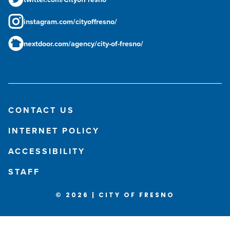
instagram.com/cityoffresno/
nextdoor.com/agency/city-of-fresno/
CONTACT US
INTERNET POLICY
ACCESSIBILITY
STAFF
© 2026 | CITY OF FRESNO