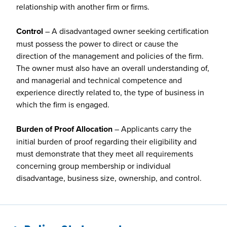
relationship with another firm or firms.
Control
– A disadvantaged owner seeking certification
must possess the power to direct or cause the
direction of the management and policies of the firm.
The owner must also have an overall understanding of,
and managerial and technical competence and
experience directly related to, the type of business in
which the firm is engaged.
Burden of Proof Allocation
– Applicants carry the
initial burden of proof regarding their eligibility and
must demonstrate that they meet all requirements
concerning group membership or individual
disadvantage, business size, ownership, and control.