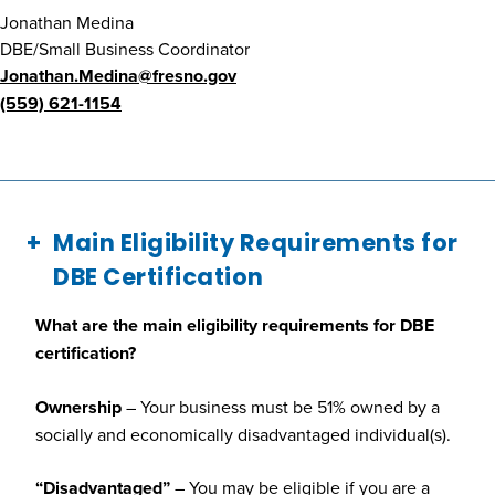
Jonathan Medina
DBE/Small Business Coordinator
Jonathan.Medina@fresno.gov
(559) 621-1154
Main Eligibility Requirements for
DBE Certification
What are the main eligibility requirements for DBE
certification?
Ownership
– Your business must be 51% owned by a
socially and economically disadvantaged individual(s).
“Disadvantaged”
– You may be eligible if you are a