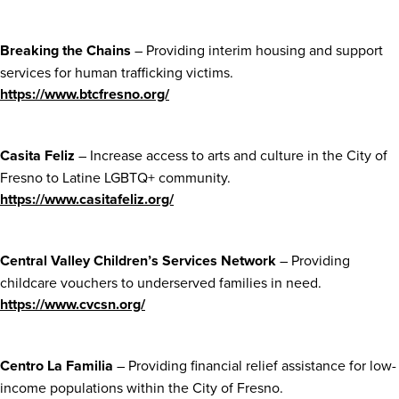
Breaking the Chains
– Providing interim housing and support
services for human trafficking victims.
https://www.btcfresno.org/
Casita Feliz
– Increase access to arts and culture in the City of
Fresno to Latine LGBTQ+ community.
https://www.casitafeliz.org/
Central Valley Children’s Services Network
– Providing
childcare vouchers to underserved families in need.
https://www.cvcsn.org/
Centro La Familia
– Providing financial relief assistance for low-
income populations within the City of Fresno.