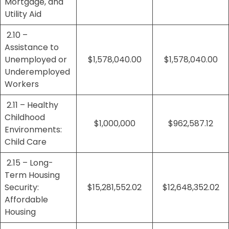
Mortgage, and
Utility Aid
2.10 –
Assistance to
Unemployed or
$1,578,040.00
$1,578,040.00
Underemployed
Workers
2.11 – Healthy
Childhood
$1,000,000
$962,587.12
Environments:
Child Care
2.15 – Long-
Term Housing
Security:
$15,281,552.02
$12,648,352.02
Affordable
Housing