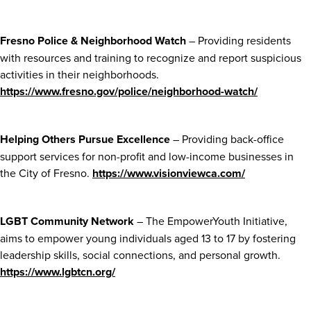
Fresno Police & Neighborhood Watch
– Providing residents
with resources and training to recognize and report suspicious
activities in their neighborhoods.
https://www.fresno.gov/police/neighborhood-watch/
Helping Others Pursue Excellence
– Providing back-office
support services for non-profit and low-income businesses in
the City of Fresno.
https://www.visionviewca.com/
LGBT Community Network
– The EmpowerYouth Initiative,
aims to empower young individuals aged 13 to 17 by fostering
leadership skills, social connections, and personal growth.
https://www.lgbtcn.org/