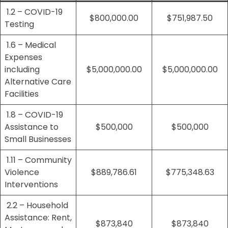
1.2 – COVID-19
$800,000.00
$751,987.50
Testing
1.6 – Medical
Expenses
including
$5,000,000.00
$5,000,000.00
Alternative Care
Facilities
1.8 – COVID-19
Assistance to
$500,000
$500,000
Small Businesses
1.11 – Community
Violence
$889,786.61
$775,348.63
Interventions
2.2 – Household
Assistance: Rent,
$873,840
$873,840