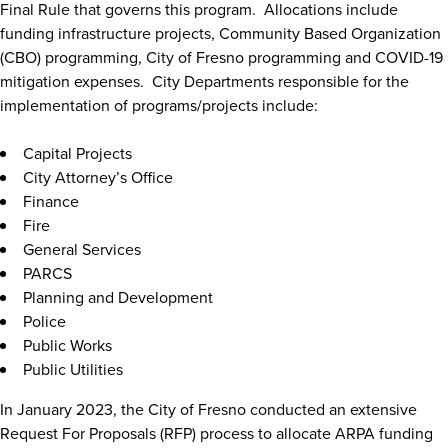
Final Rule that governs this program. Allocations include
funding infrastructure projects, Community Based Organization
(CBO) programming, City of Fresno programming and COVID-19
mitigation expenses. City Departments responsible for the
implementation of programs/projects include:
Capital Projects
City Attorney’s Office
Finance
Fire
General Services
PARCS
Planning and Development
Police
Public Works
Public Utilities
In January 2023, the City of Fresno conducted an extensive
Request For Proposals (RFP) process to allocate ARPA funding