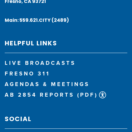
Fresno, CA 93721
Main:
559.621.CITY (2489)
HELPFUL LINKS
LIVE BROADCASTS
FRESNO 311
AGENDAS & MEETINGS
AB 2854 REPORTS (PDF)
SOCIAL