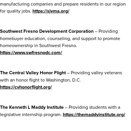
manufacturing companies and prepare residents in our region
for quality jobs.
https://sjvma.org/
Southwest Fresno Development Corporation
– Providing
homebuyer education, counseling, and support to promote
homeownership in Southwest Fresno.
https://www.swfresnodc.com/
The Central Valley Honor Flight
– Providing valley veterans
with an honor flight to Washington, D.C.
https://cvhonorflight.org/
The Kenneth L Maddy Institute
– Providing students with a
legislative internship program.
https://themaddyinstitute.org/