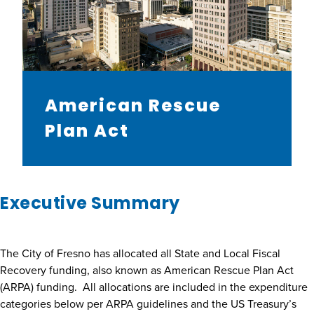
American Rescue
Plan Act
Executive Summary
The City of Fresno has allocated all State and Local Fiscal
Recovery funding, also known as American Rescue Plan Act
(ARPA) funding. All allocations are included in the expenditure
categories below per ARPA guidelines and the US Treasury’s