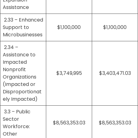
Assistance
2.33 – Enhanced
Support to
$1,100,000
$1,100,000
Microbusinesses
2.34 –
Assistance to
Impacted
Nonprofit
$3,749,995
$3,403,471.03
Organizations
(Impacted or
Disproportionat
ely Impacted)
3.3 – Public
Sector
$8,563,353.03
$8,563,353.03
Workforce:
Other