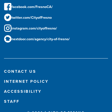
facebook.com/FresnoCA/
twitter.com/CityofFresno
instagram.com/cityoffresno/
nextdoor.com/agency/city-of-fresno/
CONTACT US
INTERNET POLICY
ACCESSIBILITY
STAFF