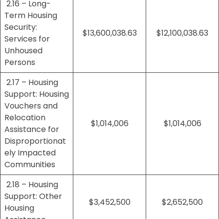
2.16 – Long-
Term Housing
Security:
$13,600,038.63
$12,100,038.63
Services for
Unhoused
Persons
2.17 – Housing
Support: Housing
Vouchers and
Relocation
$1,014,006
$1,014,006
Assistance for
Disproportionat
ely Impacted
Communities
2.18 – Housing
Support: Other
$3,452,500
$2,652,500
Housing