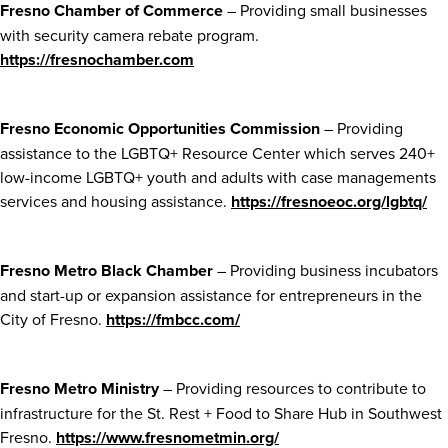
Fresno Chamber of Commerce
– Providing small businesses
with security camera rebate program.
https://fresnochamber.com
Fresno Economic Opportunities Commission
– Providing
assistance to the LGBTQ+ Resource Center which serves 240+
low-income LGBTQ+ youth and adults with case managements
services and housing assistance.
https://fresnoeoc.org/lgbtq/
Fresno Metro Black Chamber
– Providing business incubators
and start-up or expansion assistance for entrepreneurs in the
City of Fresno.
https://fmbcc.com/
Fresno Metro Ministry
– Providing resources to contribute to
infrastructure for the St. Rest + Food to Share Hub in Southwest
Fresno.
https://www.fresnometmin.org/