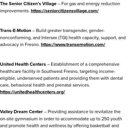
The Senior Citizen’s Village
– For gas and energy reduction
improvements.
https://seniorcitizensvillage.com/
Trans-E-Motion
– Build greater transgender, gender-
nonconforming, and Intersex (TGI) health capacity, support, and
advocacy in Fresno.
https://www.transemotion.com/
United Health Centers
– Establishment of a comprehensive
healthcare facility in Southwest Fresno, targeting income-
eligible, underserved patients and providing them with dental
care, behavioral health and prenatal services.
https://unitedhealthcenters.org/
Valley Dream Center
– Providing assistance to revitalize the
on-site gymnasium in order to accommodate up to 250 youth
and promote health and wellness by offering basketball and