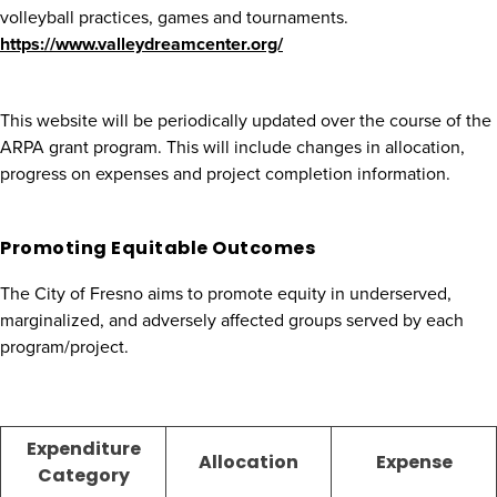
volleyball practices, games and tournaments.
https://www.valleydreamcenter.org/
This website will be periodically updated over the course of the
ARPA grant program. This will include changes in allocation,
progress on expenses and project completion information.
Promoting Equitable Outcomes
The City of Fresno aims to promote equity in underserved,
marginalized, and adversely affected groups served by each
program/project.
Expenditure
Allocation
Expense
Category