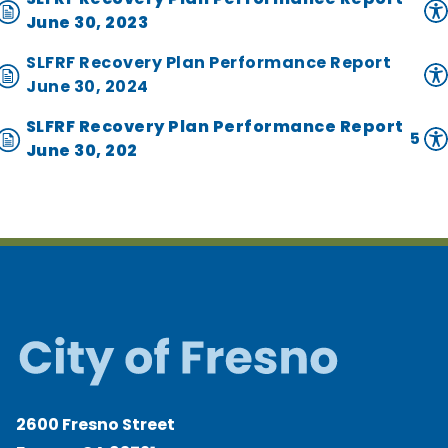
June 30, 2023
SLFRF Recovery Plan Performance Report
June 30, 2024
SLFRF Recovery Plan Performance Report
5
June 30, 202
2600 Fresno Street