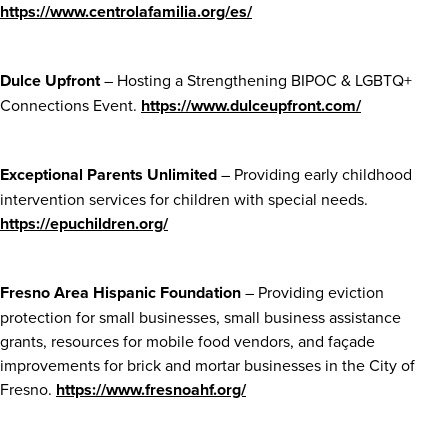
https://www.centrolafamilia.org/es/
Dulce Upfront
– Hosting a Strengthening BIPOC & LGBTQ+
Connections Event.
https://www.dulceupfront.com/
Exceptional Parents Unlimited
– Providing early childhood
intervention services for children with special needs.
https://epuchildren.org/
Fresno Area Hispanic Foundation
– Providing eviction
protection for small businesses, small business assistance
grants, resources for mobile food vendors, and façade
improvements for brick and mortar businesses in the City of
Fresno.
https://www.fresnoahf.org/