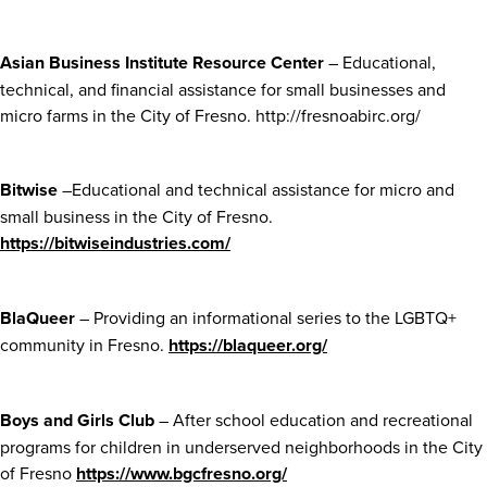
Asian Business Institute Resource Center
– Educational,
technical, and financial assistance for small businesses and
micro farms in the City of Fresno. http://fresnoabirc.org/
Bitwise
–Educational and technical assistance for micro and
small business in the City of Fresno.
https://bitwiseindustries.com/
BlaQueer
– Providing an informational series to the LGBTQ+
community in Fresno.
https://blaqueer.org/
Boys and Girls Club
– After school education and recreational
programs for children in underserved neighborhoods in the City
of Fresno
https://www.bgcfresno.org/