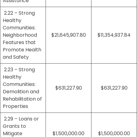
Assistance
2.22 – Strong
Healthy
Communities:
Neighborhood
$21,645,907.80
$11,354,937.84
Features that
Promote Health
and Safety
2.23 – Strong
Healthy
Communities:
$631,227.90
$631,227.90
Demolition and
Rehabilitation of
Properties
2.29 – Loans or
Grants to
Mitigate
$1,500,000.00
$1,500,000.00