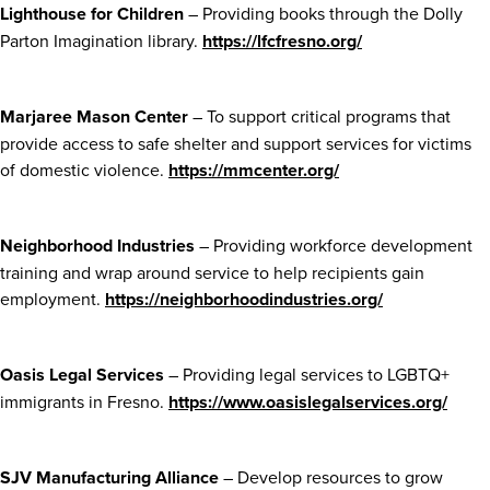
Lighthouse for Children
– Providing books through the Dolly
Parton Imagination library.
https://lfcfresno.org/
Marjaree Mason Center
– To support critical programs that
provide access to safe shelter and support services for victims
of domestic violence.
https://mmcenter.org/
Neighborhood Industries
– Providing workforce development
training and wrap around service to help recipients gain
employment.
https://neighborhoodindustries.org/
Oasis Legal Services
– Providing legal services to LGBTQ+
immigrants in Fresno.
https://www.oasislegalservices.org/
SJV Manufacturing Alliance
– Develop resources to grow