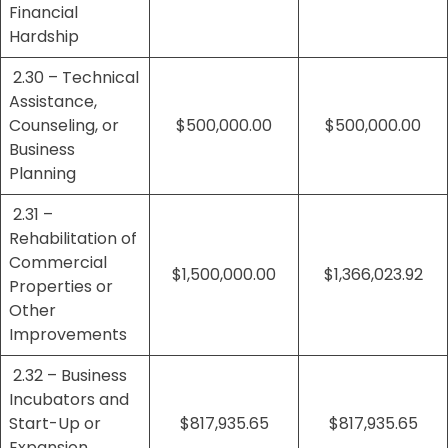
Financial
Hardship
2.30 – Technical
Assistance,
Counseling, or
$500,000.00
$500,000.00
Business
Planning
2.31 –
Rehabilitation of
Commercial
$1,500,000.00
$1,366,023.92
Properties or
Other
Improvements
2.32 – Business
Incubators and
Start-Up or
$817,935.65
$817,935.65
Expansion