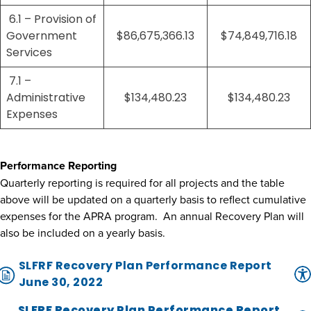
6.1 – Provision of
Government
$86,675,366.13
$74,849,716.18
Services
7.1 –
Administrative
$134,480.23
$134,480.23
Expenses
Performance Reporting
Quarterly reporting is required for all projects and the table
above will be updated on a quarterly basis to reflect cumulative
expenses for the APRA program. An annual Recovery Plan will
also be included on a yearly basis.
SLFRF Recovery Plan Performance Report
June 30, 2022
SLFRF Recovery Plan Performance Report