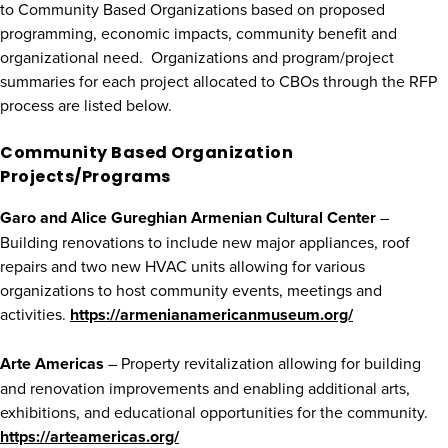
to Community Based Organizations based on proposed
programming, economic impacts, community benefit and
organizational need. Organizations and program/project
summaries for each project allocated to CBOs through the RFP
process are listed below.
Community Based Organization
Projects/Programs
Garo and Alice Gureghian Armenian Cultural Center
–
Building renovations to include new major appliances, roof
repairs and two new HVAC units allowing for various
organizations to host community events, meetings and
activities.
https://armenianamericanmuseum.org/
Arte Americas
– Property revitalization allowing for building
and renovation improvements and enabling additional arts,
exhibitions, and educational opportunities for the community.
https://arteamericas.org/