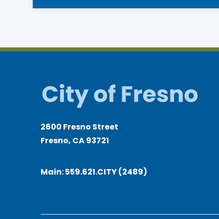
2600 Fresno Street
Fresno, CA 93721
Main:
559.621.CITY (2489)