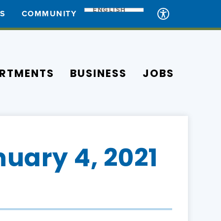
ENGLISH
ES
COMMUNITY
RTMENTS
BUSINESS
JOBS
uary 4, 2021