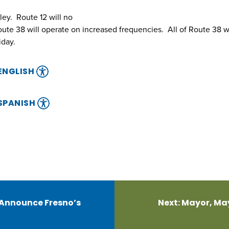
ley. Route 12 will no
oute 38 will operate on increased frequencies. All of Route 38 w
iday.
 ENGLISH
 SPANISH
 Announce Fresno’s
Next:
Mayor, May