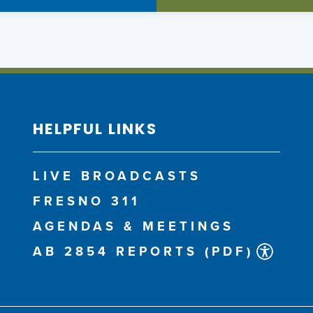
HELPFUL LINKS
LIVE BROADCASTS
FRESNO 311
AGENDAS & MEETINGS
AB 2854 REPORTS (PDF)