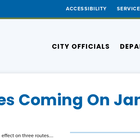
ACCESSIBILITY
SERVIC
CITY OFFICIALS
DEPA
s Coming On Jan
 effect on three routes….