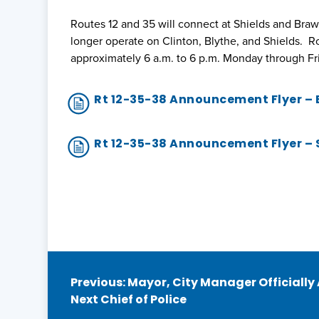
Routes 12 and 35 will connect at Shields and Braw
longer operate on Clinton, Blythe, and Shields. R
approximately 6 a.m. to 6 p.m. Monday through Fr
Rt 12-35-38 Announcement Flyer –
Rt 12-35-38 Announcement Flyer –
Post
Previous:
Mayor, City Manager Officially
Next Chief of Police
navigation