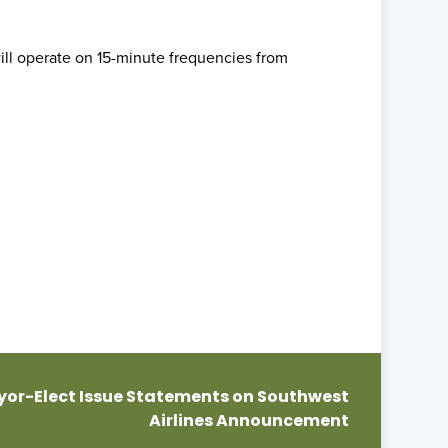
ill operate on 15-minute frequencies from
or-Elect Issue Statements on Southwest
Airlines Announcement