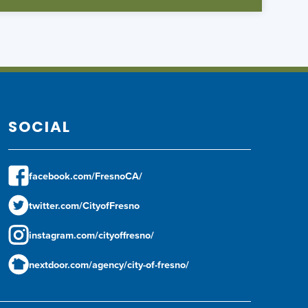
SOCIAL
facebook.com/FresnoCA/
twitter.com/CityofFresno
instagram.com/cityoffresno/
nextdoor.com/agency/city-of-fresno/