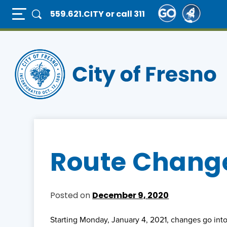
Skip
Full Page Mobile Menu Toggle
559.621.CITY
or call 311
to
main
content
Route Change
Posted on
December 9, 2020
Starting Monday, January 4, 2021, changes go into