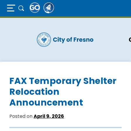
Full Page Mobile Menu Toggle
Skip
to
main
content
FAX Temporary Shelter
Relocation
Announcement
Posted on
April 9, 2026