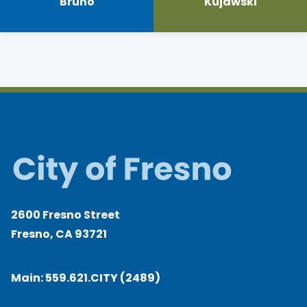
Bruno
Kujawski
2600 Fresno Street
Fresno, CA 93721
Main:
559.621.CITY (2489)