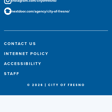
instagram.com/cityoffresno/
nextdoor.com/agency/city-of-fresno/
CONTACT US
INTERNET POLICY
ACCESSIBILITY
STAFF
© 2026 | CITY OF FRESNO