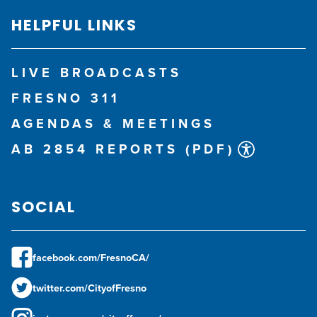
HELPFUL LINKS
LIVE BROADCASTS
FRESNO 311
AGENDAS & MEETINGS
AB 2854 REPORTS (PDF)
SOCIAL
facebook.com/FresnoCA/
twitter.com/CityofFresno