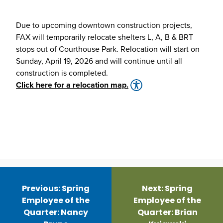
Due to upcoming downtown construction projects,
FAX will temporarily relocate shelters L, A, B & BRT
stops out of Courthouse Park. Relocation will start on
Sunday, April 19, 2026 and will continue until all
construction is completed.
Click here for a relocation map.
Post
navigation
Previous:
Spring
Next:
Spring
Employee of the
Employee of the
Quarter: Nancy
Quarter: Brian