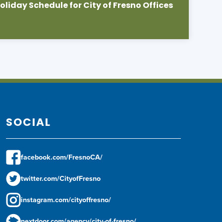
liday Schedule for City of Fresno Offices
SOCIAL
facebook.com/FresnoCA/
twitter.com/CityofFresno
instagram.com/cityoffresno/
nextdoor.com/agency/city-of-fresno/