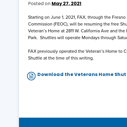
Posted on
May 27, 2021
Starting on June 1, 2021, FAX, through the Fresn
Commission (FEOC), will be resuming the free Sh
Veteran’s Home at 2811 W. California Ave and the 
Park. Shuttles will operate Mondays through Sat
FAX previously operated the Veteran’s Home to C
Shuttle at the time of this writing.
Download the Veterans Home Shutt
Post