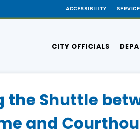
ACCESSIBILITY
SERVIC
CITY OFFICIALS
DEPA
 the Shuttle bet
me and Courthou