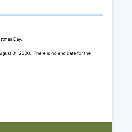
istmas Day.
gust 31, 2020. There is no end date for the