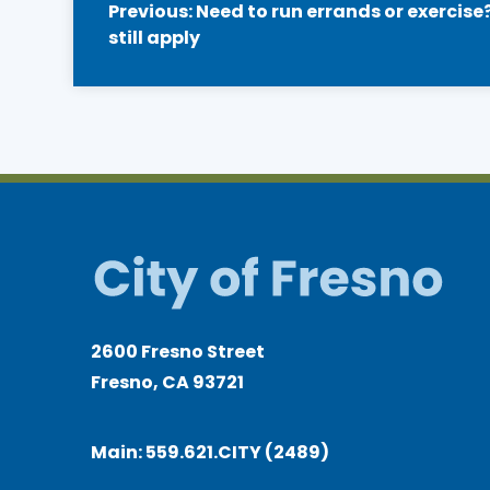
Previous:
Need to run errands or exercise?
still apply
navigation
2600 Fresno Street
Fresno, CA 93721
Main:
559.621.CITY (2489)