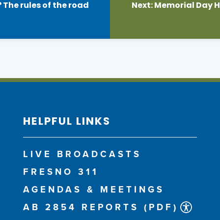
 The rules of the road
Next:
Memorial Day Ho
HELPFUL LINKS
LIVE BROADCASTS
FRESNO 311
AGENDAS & MEETINGS
AB 2854 REPORTS (PDF)