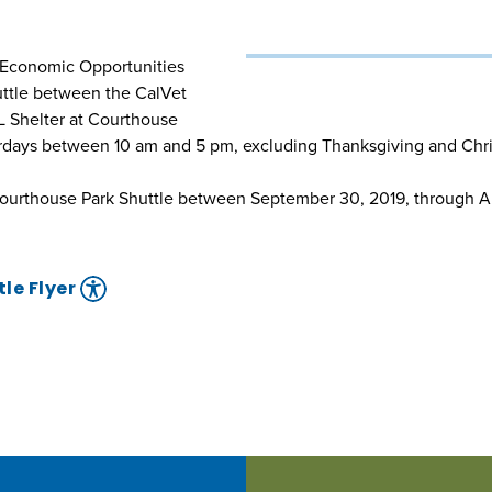
o Economic Opportunities
uttle between the CalVet
L Shelter at Courthouse
urdays between 10 am and 5 pm, excluding Thanksgiving and Chr
ourthouse Park Shuttle between September 30, 2019, through Au
le Flyer