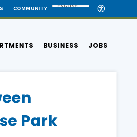
ENGLISH
ES
COMMUNITY
RTMENTS
BUSINESS
JOBS
ween
se Park