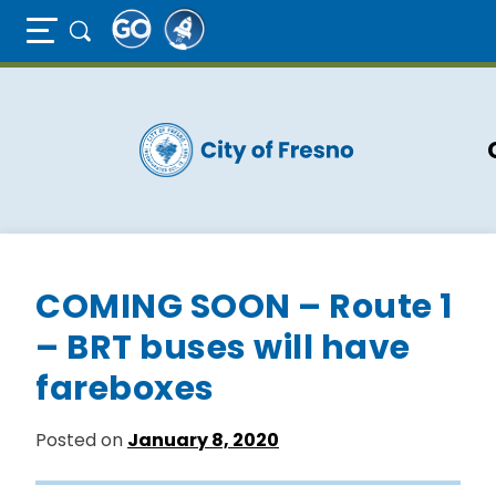
Full Page Mobile Menu Toggle
Skip
to
main
content
COMING SOON – Route 1
– BRT buses will have
fareboxes
Posted on
January 8, 2020