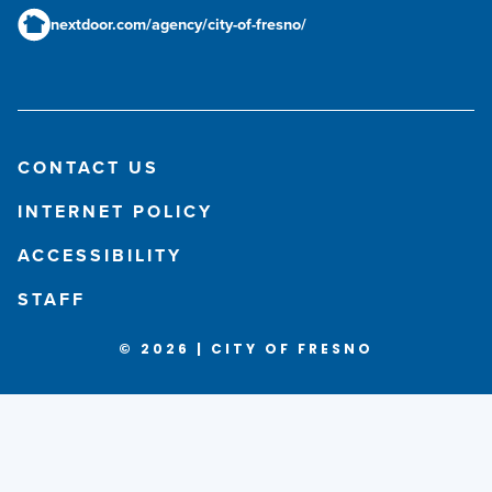
nextdoor.com/agency/city-of-fresno/
CONTACT US
INTERNET POLICY
ACCESSIBILITY
STAFF
© 2026 | CITY OF FRESNO