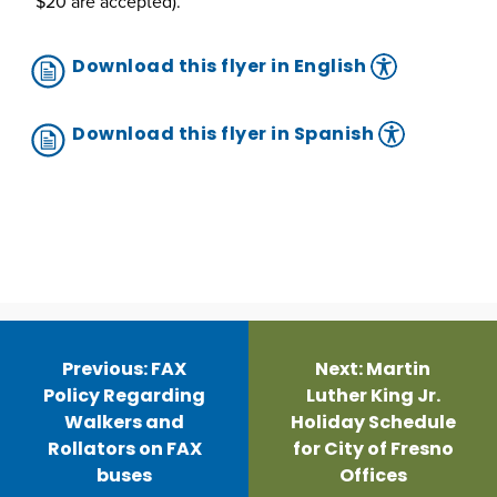
$20 are accepted).
Download this flyer in English
Download this flyer in Spanish
Post
navigation
Previous:
FAX
Next:
Martin
Policy Regarding
Luther King Jr.
Walkers and
Holiday Schedule
Rollators on FAX
for City of Fresno
buses
Offices