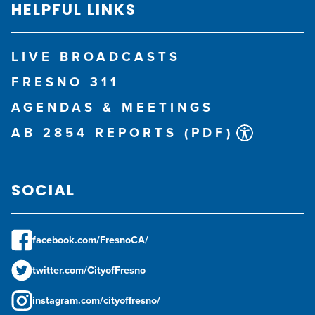
HELPFUL LINKS
LIVE BROADCASTS
FRESNO 311
AGENDAS & MEETINGS
AB 2854 REPORTS (PDF)
SOCIAL
facebook.com/FresnoCA/
twitter.com/CityofFresno
instagram.com/cityoffresno/