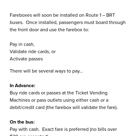
Fareboxes will soon be installed on Route 1 – BRT
buses. Once installed, passengers must board through
the front door and use the farebox to:
Pay in cash,
Validate ride cards, or
Activate passes
There will be several ways to pay…
In Advance:
Buy ride cards or passes at the Ticket Vending
Machines or pass outlets using either cash or a
debit/credit card (the farebox will validate the fare).
On the bus:
Pay with cash. Exact fare is preferred (no bills over