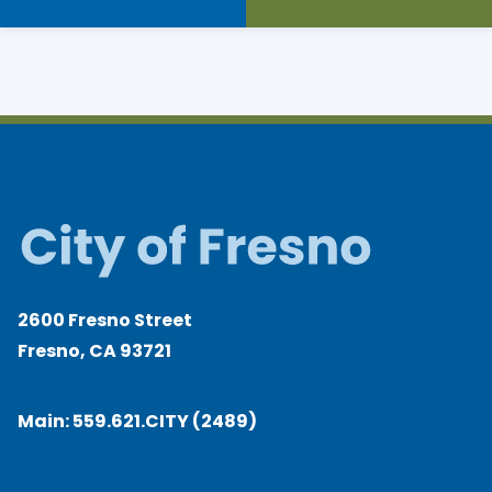
2600 Fresno Street
Fresno, CA 93721
Main:
559.621.CITY (2489)