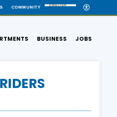
ENGLISH
ES
COMMUNITY
RTMENTS
BUSINESS
JOBS
RIDERS