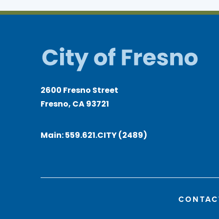
2600 Fresno Street
Fresno, CA 93721
Main:
559.621.CITY (2489)
CONTAC