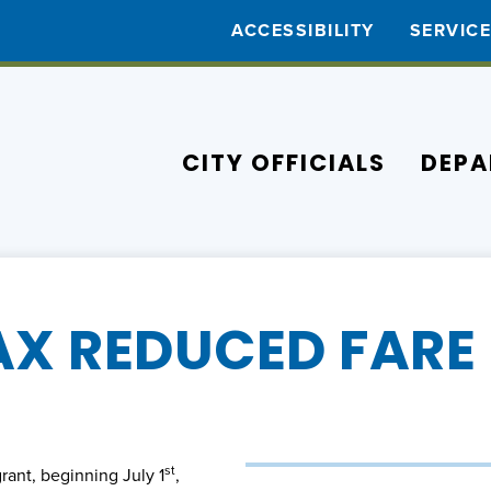
ACCESSIBILITY
SERVIC
CITY OFFICIALS
DEPA
AX REDUCED FARE 
st
ant, beginning July 1
,