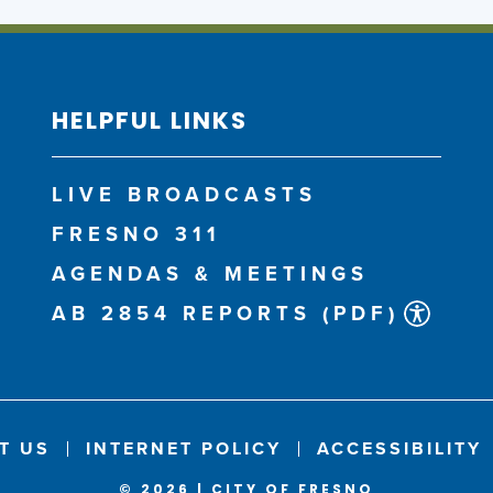
HELPFUL LINKS
LIVE BROADCASTS
FRESNO 311
AGENDAS & MEETINGS
AB 2854 REPORTS (PDF)
T US
INTERNET POLICY
ACCESSIBILITY
© 2026 | CITY OF FRESNO