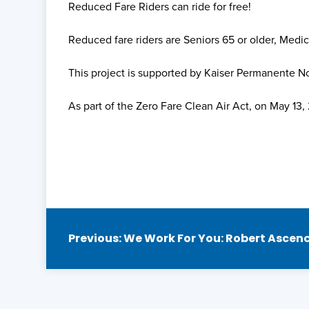
Reduced Fare Riders can ride for free!
Reduced fare riders are Seniors 65 or older, Medic
This project is supported by Kaiser Permanente 
As part of the Zero Fare Clean Air Act, on May 13
Post
Previous:
We Work For You: Robert Ascen
navigation