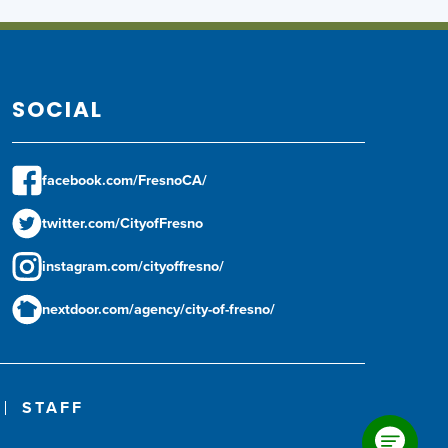
SOCIAL
facebook.com/FresnoCA/
twitter.com/CityofFresno
instagram.com/cityoffresno/
nextdoor.com/agency/city-of-fresno/
STAFF