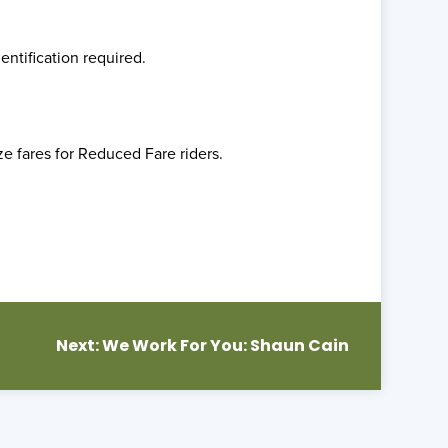
entification required.
ze fares for Reduced Fare riders.
Next:
We Work For You: Shaun Cain