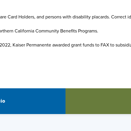
are Card Holders, and persons with disability placards. Correct id
Northern California Community Benefits Programs.
, 2022, Kaiser Permanente awarded grant funds to FAX to subsidi
cio