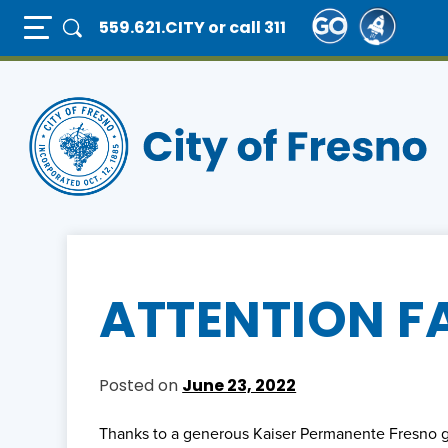
Skip
Full Page Mobile Menu Toggle
559.621.CITY
or call 311
to
main
content
ATTENTION F
Posted on
June 23, 2022
Thanks to a generous Kaiser Permanente Fresno gr