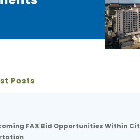
st Posts
oming FAX Bid Opportunities Within Cit
rtation