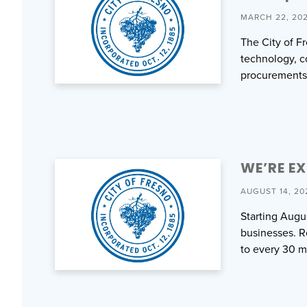
MARCH 22, 20
The City of F
technology, co
procurements
WE’RE E
AUGUST 14, 20
Starting Augu
businesses. Ro
to every 30 m