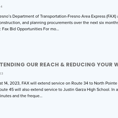
24
resno’s Department of Transportation-Fresno Area Express (FAX) an
nstruction, and planning procurements over the next six months. P
: Fax Bid Opportunities For mo…
XTENDING OUR REACH & REDUCING YOUR W
23
st 14, 2023, FAX will extend service on Route 34 to North Pointe
ute 45 will also extend service to Justin Garza High School. In a
inutes and the freque…