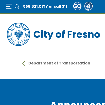
Skip
Full Page Mobile Menu Toggle
559.621.CITY
or call 311
to
main
content
Department of Transportation
Announce