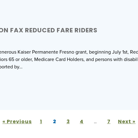
ON FAX REDUCED FARE RIDERS
enerous Kaiser Permanente Fresno grant, beginning July 1st, Red
iors 65 or older, Medicare Card Holders, and persons with disabili
pported by…
« Previous
1
2
3
4
…
7
Next »