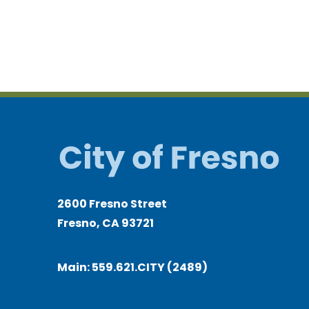
2600 Fresno Street
Fresno, CA 93721
Main:
559.621.CITY (2489)