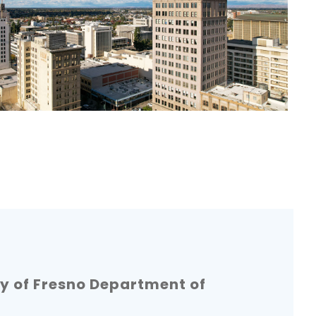
y of Fresno Department of