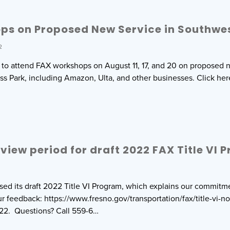
ps on Proposed New Service in Southwe
2
d to attend FAX workshops on August 11, 17, and 20 on proposed 
ss Park, including Amazon, Ulta, and other businesses. Click he
eview period for draft 2022 FAX Title VI
sed its draft 2022 Title VI Program, which explains our commitme
ur feedback: https://www.fresno.gov/transportation/fax/title-vi-n
22. Questions? Call 559-6…