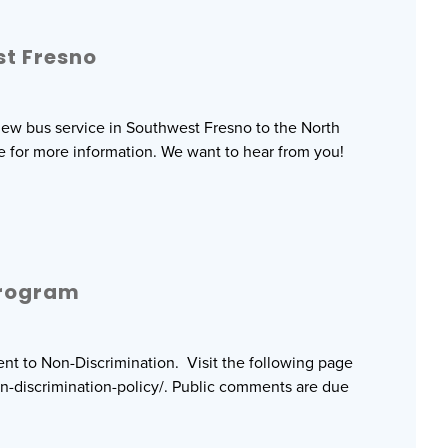
st Fresno
new bus service in Southwest Fresno to the North
re for more information. We want to hear from you!
 Program
nt to Non-Discrimination. Visit the following page
on-discrimination-policy/. Public comments are due