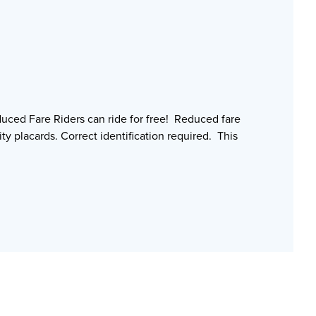
uced Fare Riders can ride for free! Reduced fare
ty placards. Correct identification required. This