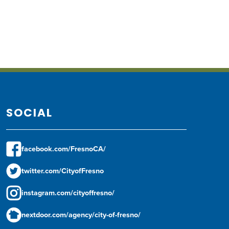
SOCIAL
facebook.com/FresnoCA/
twitter.com/CityofFresno
instagram.com/cityoffresno/
nextdoor.com/agency/city-of-fresno/