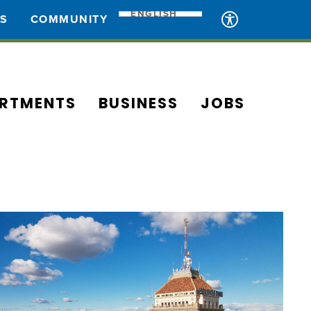
ENGLISH
ES
COMMUNITY
RTMENTS
BUSINESS
JOBS