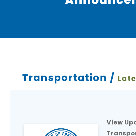
Transportation /
Late
View Upc
Transpo