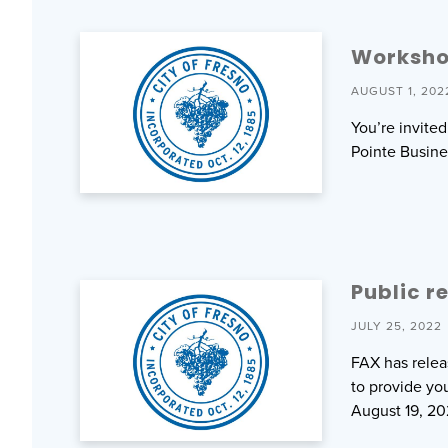
Worksho
AUGUST 1, 202
You’re invite
Pointe Busine
Public r
JULY 25, 2022
FAX has relea
to provide yo
August 19, 20