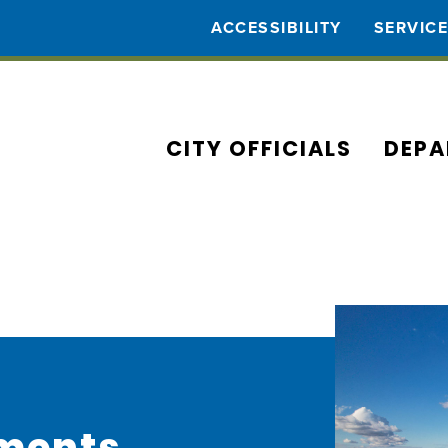
ACCESSIBILITY
SERVIC
CITY OFFICIALS
DEPA
ments