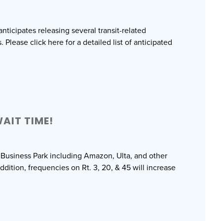
ticipates releasing several transit-related
lease click here for a detailed list of anticipated
AIT TIME!
 Business Park including Amazon, Ulta, and other
ddition, frequencies on Rt. 3, 20, & 45 will increase