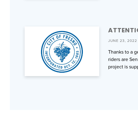
ATTENTI
JUNE 23, 2022
Thanks to a g
riders are Sen
project is su