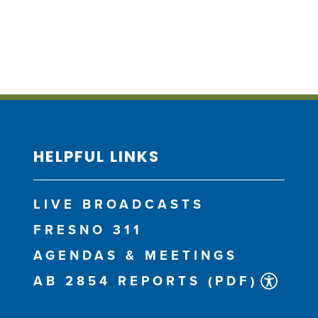
HELPFUL LINKS
LIVE BROADCASTS
FRESNO 311
AGENDAS & MEETINGS
AB 2854 REPORTS (PDF)