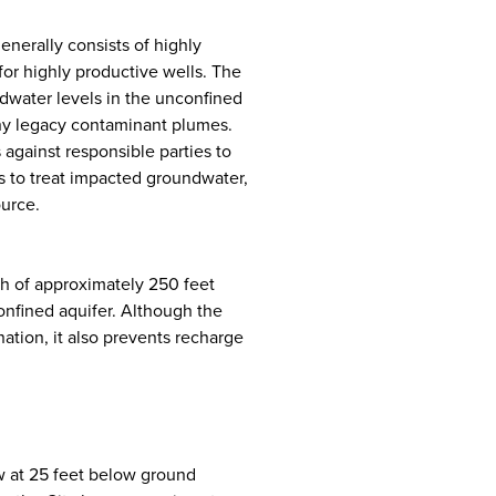
nerally consists of highly
or highly productive wells. The
ndwater levels in the unconfined
ny legacy contaminant plumes.
 against responsible parties to
s to treat impacted groundwater,
ource.
pth of approximately 250 feet
onfined aquifer. Although the
ation, it also prevents recharge
w at 25 feet below ground