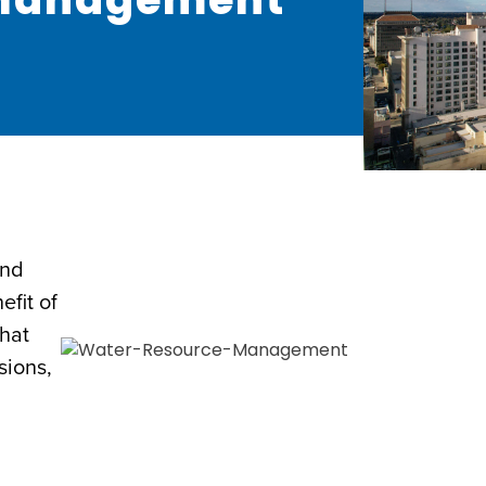
and
fit of
that
sions,