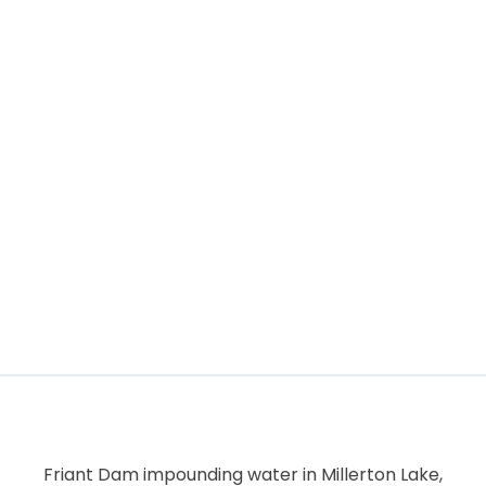
Friant Dam impounding water in Millerton Lake,