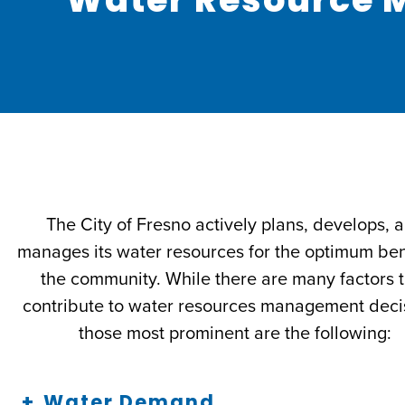
The City of Fresno actively plans, develops, 
manages its water resources for the optimum bene
the community. While there are many factors 
contribute to water resources management deci
those most prominent are the following:
Water Demand