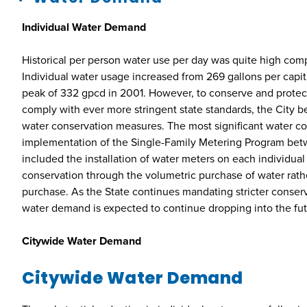
Individual Water Demand
Historical per person water use per day was quite high com
Individual water usage increased from 269 gallons per capita
peak of 332 gpcd in 2001. However, to conserve and protec
comply with ever more stringent state standards, the City 
water conservation measures. The most significant water c
implementation of the Single-Family Metering Program be
included the installation of water meters on each individual
conservation through the volumetric purchase of water rather
purchase. As the State continues mandating stricter conserv
water demand is expected to continue dropping into the fut
Citywide Water Demand
Citywide Water Demand