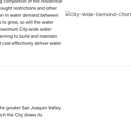
g completion of the residential
ought restrictions and other
tion in water demand between
to grow, so will the water
r maximum City-wide water
anning to build and maintain
d cost-effectively deliver water
 the greater San Joaquin Valley
ch the City draws its