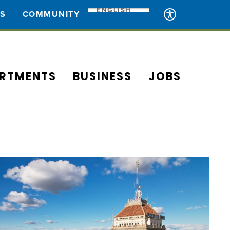
ENGLISH
ES
COMMUNITY
RTMENTS
BUSINESS
JOBS