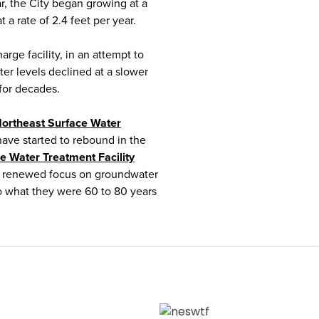
war, the City began growing at a
 a rate of 2.4 feet per year.
arge facility, in an attempt to
er levels declined at a slower
 for decades.
ortheast Surface Water
ve started to rebound in the
e Water Treatment Facility
 a renewed focus on groundwater
to what they were 60 to 80 years