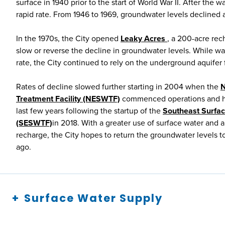
surface in 1940 prior to the start of World War II. After the 
rapid rate. From 1946 to 1969, groundwater levels declined at
In the 1970s, the City opened
Leaky Acres
, a 200-acre rech
slow or reverse the decline in groundwater levels. While wat
rate, the City continued to rely on the underground aquifer
Rates of decline slowed further starting in 2004 when the
N
Treatment Facility (NESWTF)
commenced operations and ha
last few years following the startup of the
Southeast Surfac
(SESWTF)
in 2018. With a greater use of surface water and
recharge, the City hopes to return the groundwater levels 
ago.
Surface Water Supply