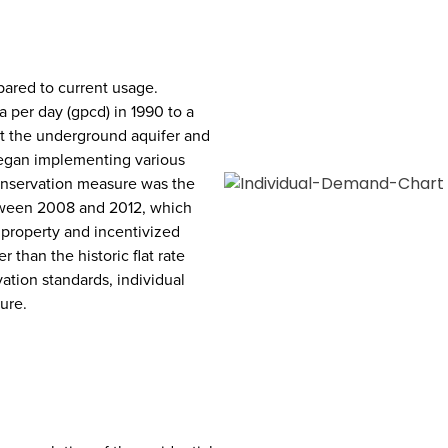
pared to current usage.
 per day (gpcd) in 1990 to a
t the underground aquifer and
began implementing various
onservation measure was the
tween 2008 and 2012, which
 property and incentivized
 than the historic flat rate
ation standards, individual
ure.