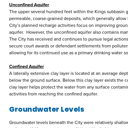
Unconfined Aquifer
The upper several hundred feet within the Kings subbasin ge
permeable, coarse-grained deposits, which generally allow f
City’s planned recharge activities focus on improving grou
aquifer. However, the unconfined aquifer also contains ma
The City has received and continues to pursue legal actions
secure court awards or defendant settlements from polluter
allowing for its continued use as a primary drinking water s
Confined Aquifer
A laterally extensive clay layer is located at an average de
below the ground surface. Below this clay layer exists the c
clay layer helps protect the water from any surface contamin
activities from reaching the confined aquifer.
Groundwater Levels
Groundwater levels beneath the City were relatively shallo