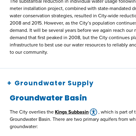
The substantial reduction in individual water usage followin
meter installation project, combined with state-mandated dr
water conservation strategies, resulted in City-wide reduc
2008 and 2015. However, as the City’s population continues 
demand. It will be several years before we again reach ou
demand that first peaked in 2008, but the City continues pl
infrastructure to best use our water resources to reliably an
to our community.
Groundwater Supply
Groundwater Basin
The City overlies the
Kings Subbasin
, which is part of
Groundwater Basin. There are two primary aquifers from whi
groundwater: