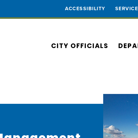
ACCESSIBILITY
SERVIC
CITY OFFICIALS
DEPA
 Management