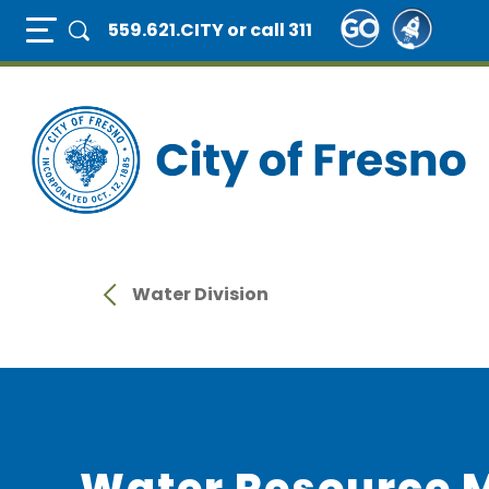
Skip
Full Page Mobile Menu Toggle
559.621.CITY
or call 311
to
main
content
Water Division
Water Resource