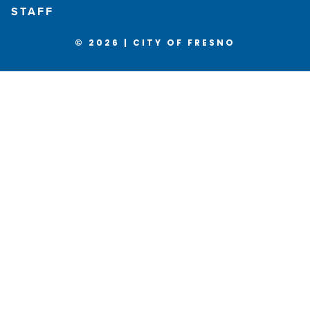
STAFF
© 2026 | CITY OF FRESNO