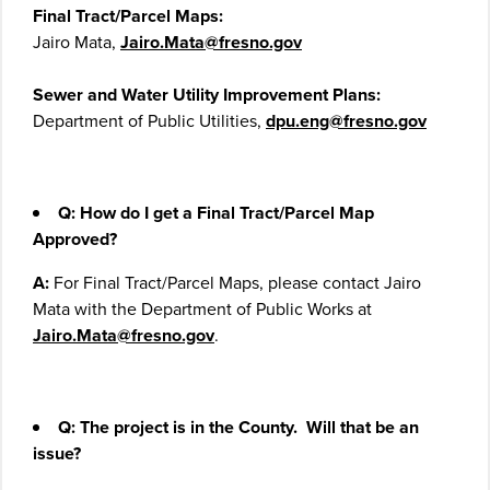
Final Tract/Parcel Maps:
Jairo Mata,
Jairo.Mata@fresno.gov
Sewer and Water Utility Improvement Plans:
Department of Public Utilities,
dpu.eng@fresno.gov
Q: How do I get a Final Tract/Parcel Map
Approved?
A:
For Final Tract/Parcel Maps, please contact Jairo
Mata with the Department of Public Works at
Jairo.Mata@fresno.gov
.
Q:
The project is in the County. Will that be an
issue?