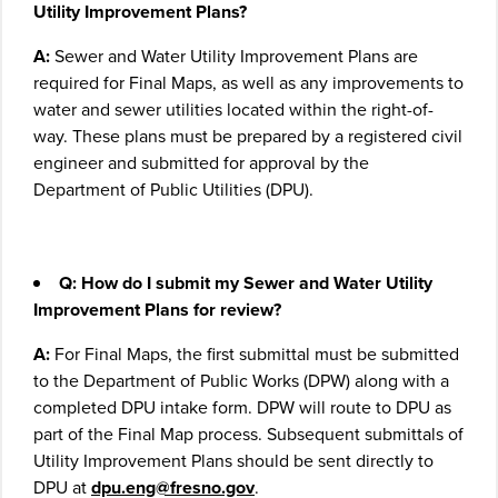
Utility Improvement Plans?
A:
Sewer and Water Utility Improvement Plans are
required for Final Maps, as well as any improvements to
water and sewer utilities located within the right-of-
way. These plans must be prepared by a registered civil
engineer and submitted for approval by the
Department of Public Utilities (DPU).
Q: How do I submit my Sewer and Water Utility
Improvement Plans for review?
A:
For Final Maps, the first submittal must be submitted
to the Department of Public Works (DPW) along with a
completed DPU intake form. DPW will route to DPU as
part of the Final Map process. Subsequent submittals of
Utility Improvement Plans should be sent directly to
DPU at
dpu.eng@fresno.gov
.