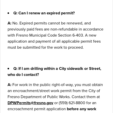
Q:
Can I renew an expired permit?
A:
No. Expired permits cannot be renewed, and
previously paid fees are non
-refundable in accordance
with Fresno Municipal Code Section 6-403. A new
application and payment of all applicable permit fees
must be submitted for the work to proceed.
Q:
If I am drilling within a City sidewalk or Street,
who do I contact?
A:
For work in the public right-of-way, you must obtain
an encroachment/street work permit from the City of
Fresno Department of Public Works. Contact them at
DPWPermits@fresno.gov
or (559) 621-8800 for an
encroachment permit application
before any work