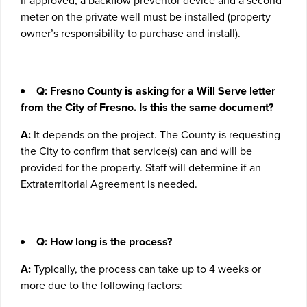
If approved, a backflow preventor device and a second
meter on the private well must be installed (property
owner’s responsibility to purchase and install).
Q: Fresno County is asking for a Will Serve letter
from the City of Fresno. Is this the same document?
A:
It depends on the project. The County is requesting
the City to confirm that service(s) can and will be
provided for the property. Staff will determine if an
Extraterritorial Agreement is needed.
Q: How long is the process?
A:
Typically, the process can take up to 4 weeks or
more due to the following factors: