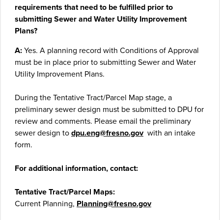
requirements that need to be fulfilled prior to
submitting Sewer and Water Utility Improvement
Plans?
A:
Yes. A planning record with Conditions of Approval
must be in place prior to submitting Sewer and Water
Utility Improvement Plans.
During the Tentative Tract/Parcel Map stage, a
preliminary sewer design must be submitted to DPU for
review and comments. Please email the preliminary
sewer design to
dpu.eng@fresno.gov
with an intake
form.
For additional information, contact:
Tentative Tract/Parcel Maps:
Current Planning,
Planning@fresno.gov