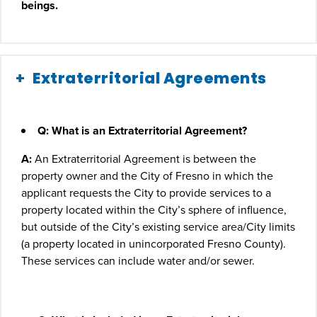
beings.
Extraterritorial Agreements
Q: What is an Extraterritorial Agreement?
A:
An Extraterritorial Agreement is between the
property owner and the City of Fresno in which the
applicant requests the City to provide services to a
property located within the City’s sphere of influence,
but outside of the City’s existing service area/City limits
(a property located in unincorporated Fresno County).
These services can include water and/or sewer.