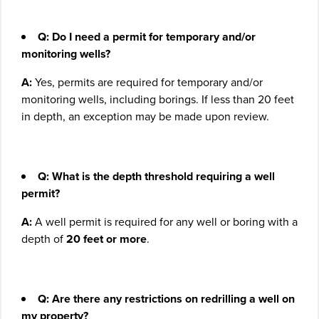
Q: Do I need a permit for temporary and/or
monitoring wells?
A:
Yes, permits are required for temporary and/or
monitoring wells, including borings. If less than 20 feet
in depth, an exception may be made upon review.
Q: What is the depth threshold requiring a well
permit?
A:
A well permit is required for any well or boring with a
depth of
20 feet or more
.
Q: Are there any restrictions on redrilling a well on
my property?