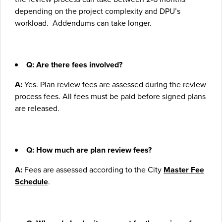
depending on the project complexity and DPU’s
workload. Addendums can take longer.
Q: Are there fees involved?
A:
Yes. Plan review fees are assessed during the review
process fees. All fees must be paid before signed plans
are released.
Q: How much are plan review fees?
A:
Fees are assessed according to the City
Master Fee
Schedule
.