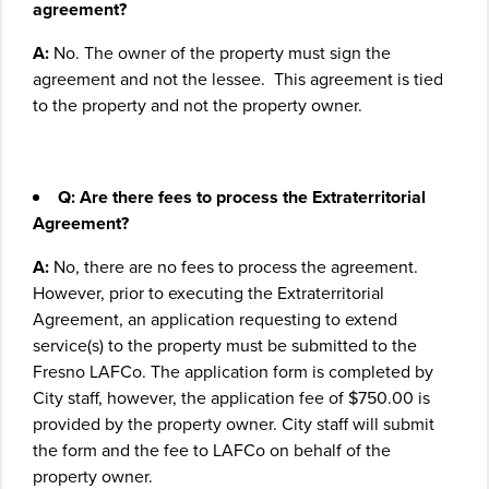
agreement?
A:
No. The owner of the property must sign the
agreement and not the lessee. This agreement is tied
to the property and not the property owner.
Q: Are there fees to process the Extraterritorial
Agreement?
A:
No, there are no fees to process the agreement.
However, prior to executing the Extraterritorial
Agreement, an application requesting to extend
service(s) to the property must be submitted to the
Fresno LAFCo. The application form is completed by
City staff, however, the application fee of $750.00 is
provided by the property owner. City staff will submit
the form and the fee to LAFCo on behalf of the
property owner.