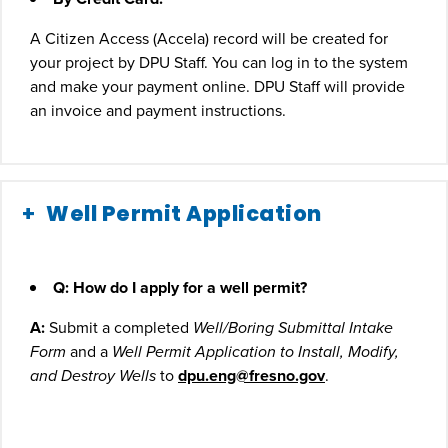
A Citizen Access (Accela) record will be created for
your project by DPU Staff. You can log in to the system
and make your payment online. DPU Staff will provide
an invoice and payment instructions.
Well Permit Application
Q: How do I apply for a well permit?
A:
Submit a completed
Well/Boring Submittal Intake
Form
and a
Well Permit Application to Install, Modify,
and Destroy Wells
to
dpu.eng@fresno.gov
.