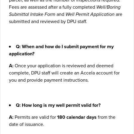
Fees are assessed after a fully completed
Well/Boring
Submittal Intake Form
and
Well Permit Application
are
submitted and reviewed by DPU staff.
Q: When and how do I submit payment for my
application?
A:
Once your application is reviewed and deemed
complete, DPU staff will create an Accela account for
you and provide payment instructions.
Q:
How long is my well permit valid for?
A:
Permits are valid for
180 calendar days
from the
date of issuance.