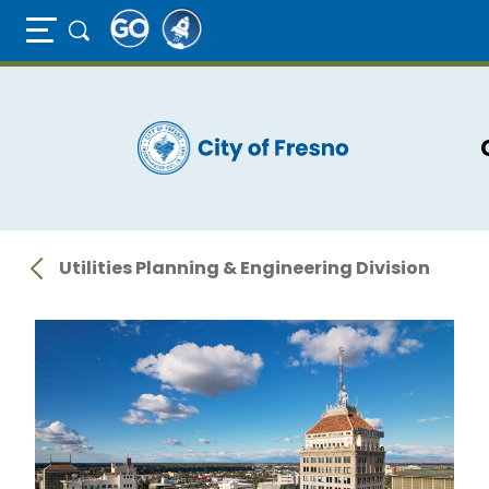
Full Page Mobile Menu Toggle
Skip
to
main
content
Utilities Planning & Engineering Division