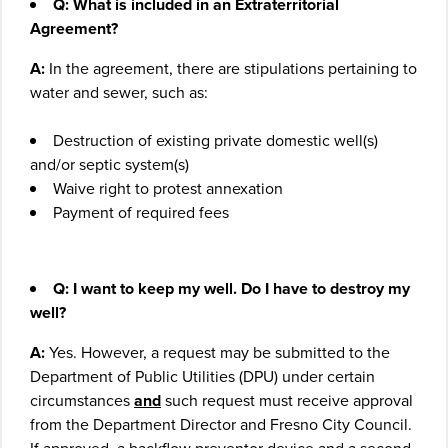
Q: What is included in an Extraterritorial
Agreement?
A:
In the agreement, there are stipulations pertaining to
water and sewer, such as:
Destruction of existing private domestic well(s)
and/or septic system(s)
Waive right to protest annexation
Payment of required fees
Q: I want to keep my well. Do I have to destroy my
well?
A:
Yes. However, a request may be submitted to the
Department of Public Utilities (DPU) under certain
circumstances
and
such request must receive approval
from the Department Director and Fresno City Council.