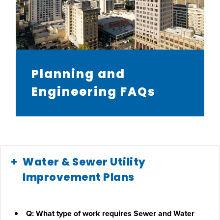
Planning and
Engineering FAQs
Water & Sewer Utility
Improvement Plans
Q: What type of work requires Sewer and Water