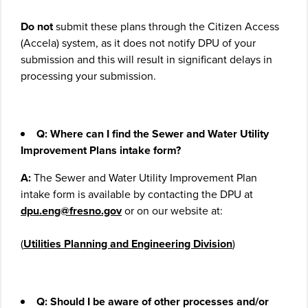
Do not
submit these plans through the Citizen Access
(Accela) system, as it does not notify DPU of your
submission and this will result in significant delays in
processing your submission.
Q: Where can I find the Sewer and Water Utility
Improvement Plans intake form?
A:
The Sewer and Water Utility Improvement Plan
intake form is available by contacting the DPU at
dpu.eng@fresno.gov
or on our website at:
(
Utilities Planning and Engineering Division
)
Q: Should I be aware of other processes and/or