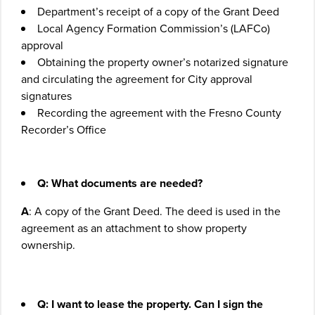
Department’s receipt of a copy of the Grant Deed
Local Agency Formation Commission’s (LAFCo)
approval
Obtaining the property owner’s notarized signature
and circulating the agreement for City approval
signatures
Recording the agreement with the Fresno County
Recorder’s Office
Q: What documents are needed?
A
: A copy of the Grant Deed. The deed is used in the
agreement as an attachment to show property
ownership.
Q:
I want to lease the property. Can I sign the