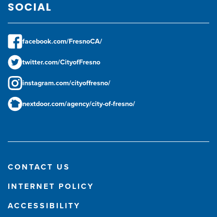
SOCIAL
facebook.com/FresnoCA/
twitter.com/CityofFresno
instagram.com/cityoffresno/
nextdoor.com/agency/city-of-fresno/
CONTACT US
INTERNET POLICY
ACCESSIBILITY