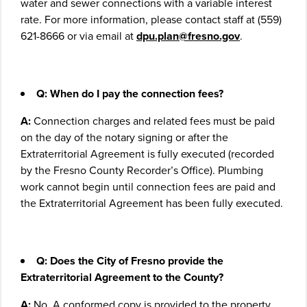
water and sewer connections with a variable interest
rate. For more information, please contact staff at (559)
621-8666 or via email at
dpu.plan@fresno.gov
.
Q: When do I pay the connection fees?
A:
Connection charges and related fees must be paid
on the day of the notary signing or after the
Extraterritorial Agreement is fully executed (recorded
by the Fresno County Recorder’s Office). Plumbing
work cannot begin until connection fees are paid and
the Extraterritorial Agreement has been fully executed.
Q: Does the City of Fresno provide the
Extraterritorial Agreement to the County?
A:
No. A conformed copy is provided to the property