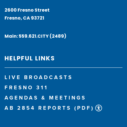
2600 Fresno Street
Fresno, CA 93721
Main:
559.621.CITY (2489)
HELPFUL LINKS
LIVE BROADCASTS
FRESNO 311
AGENDAS & MEETINGS
AB 2854 REPORTS (PDF)