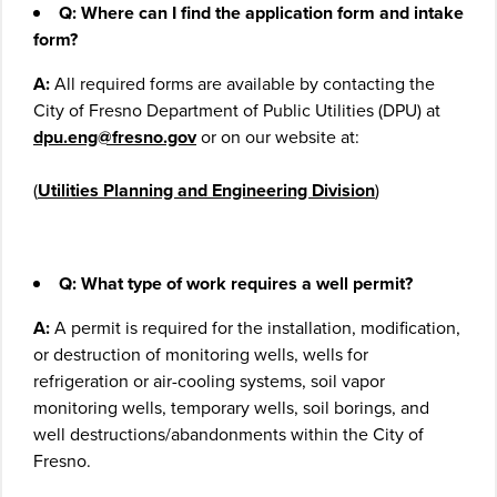
Q: Where can I find the application form and intake
form?
A:
All required forms are available by contacting the
City of Fresno Department of Public Utilities (DPU) at
dpu.eng@fresno.gov
or on our website at:
(
Utilities Planning and Engineering Division
)
Q: What type of work requires a well permit?
A:
A permit is required for the installation, modification,
or destruction of monitoring wells, wells for
refrigeration or air-cooling systems, soil vapor
monitoring wells, temporary wells, soil borings, and
well destructions/abandonments within the City of
Fresno.