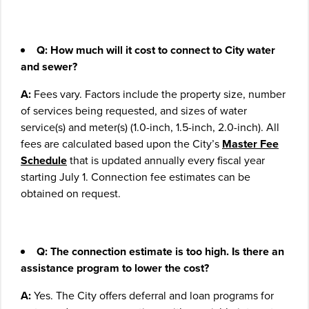
Q: How much will it cost to connect to City water
and sewer?
A:
Fees vary. Factors include the property size, number
of services being requested, and sizes of water
service(s) and meter(s) (1.0-inch, 1.5-inch, 2.0-inch). All
fees are calculated based upon the City’s
Master Fee
Schedule
that is updated annually every fiscal year
starting July 1. Connection fee estimates can be
obtained on request.
Q: The connection estimate is too high. Is there an
assistance program to lower the cost?
A:
Yes. The City offers deferral and loan programs for