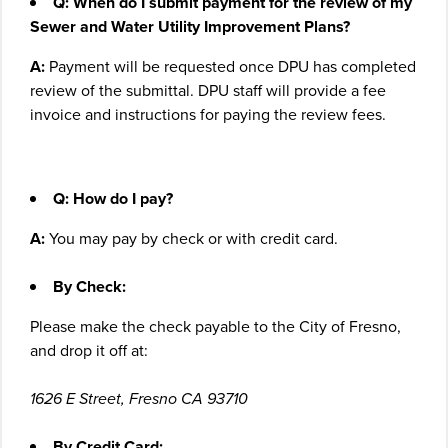
Q: When do I submit payment for the review of my
Sewer and Water Utility Improvement Plans?
A:
Payment will be requested once DPU has completed
review of the submittal. DPU staff will provide a fee
invoice and instructions for paying the review fees.
Q: How do I pay?
A:
You may pay by check or with credit card.
By Check:
Please make the check payable to the City of Fresno,
and drop it off at:
1626 E Street, Fresno CA 93710
By Credit Card: