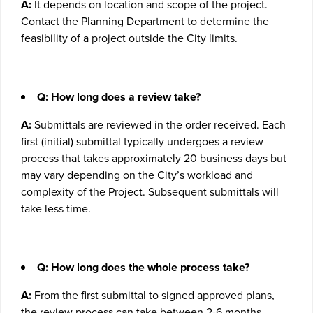
A:
It depends on location and scope of the project.
Contact the Planning Department to determine the
feasibility of a project outside the City limits.
Q: How long does a review take?
A:
Submittals are reviewed in the order received. Each
first (initial) submittal typically undergoes a review
process that takes approximately 20 business days but
may vary depending on the City’s workload and
complexity of the Project. Subsequent submittals will
take less time.
Q:
How long does the whole process take?
A:
From the first submittal to signed approved plans,
the review process can take between 2-6 months