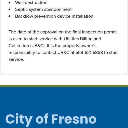
Well destruction
Septic system abandonment
Backflow prevention device installation
The date of the approval on the final inspection permit
is used to start service with Utilities Billing and
Collection (UB&C). It is the property owner’s
responsibility to contact UB&C at 559-621-6888 to start
service.