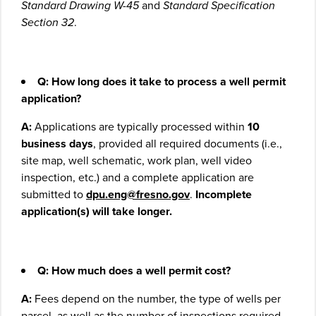
Standard Drawing W-45
and
Standard Specification
Section 32
.
Q: How long does it take to process a well permit
application?
A:
Applications are typically processed within
10
business days
, provided all required documents (i.e.,
site map, well schematic, work plan, well video
inspection, etc.) and a complete application are
submitted to
dpu.eng@fresno.gov
.
Incomplete
application(s) will take longer.
Q: How much does a well permit cost?
A:
Fees depend on the number, the type of wells per
parcel, as well as the number of inspections required.