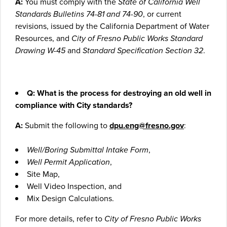
A:
You must comply with the
State of California Well
Standards Bulletins 74-81 and 74-90
, or current
revisions, issued by the California Department of Water
Resources, and
City of Fresno Public Works Standard
Drawing W-45
and
Standard Specification Section 32
.
Q: What is the process for destroying an old well in
compliance with City standards?
A:
Submit the following to
dpu.eng@fresno.gov
:
Well/Boring Submittal Intake Form
,
Well Permit Application
,
Site Map,
Well Video Inspection, and
Mix Design Calculations.
For more details, refer to
City of Fresno Public Works