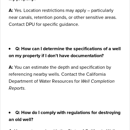
A:
Yes. Location restrictions may apply – particularly
near canals, retention ponds, or other sensitive areas.
Contact DPU for specific guidance.
Q: How can I determine the specifications of a well
on my property if I don’t have documentation?
A:
You can estimate the depth and specification by
referencing nearby wells. Contact the California
Department of Water Resources for
Well Completion
Reports
.
Q: How do I comply with regulations for destroying
an old well?