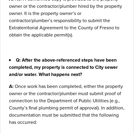
owner or the contractor/plumber hired by the property
owner. It is the property owner’s or
contractor/plumber’s responsibility to submit the
Extraterritorial Agreement to the County of Fresno to
obtain the applicable permit(s).
Q: After the above-referenced steps have been
completed, my property is connected to City sewer
and/or water. What happens next?
A:
Once work has been completed, either the property
owner or the contractor/plumber must submit proof of
connection to the Department of Public Utilities (e.g.,
County’s final plumbing permit of approval). In addition,
documentation must be submitted that the following
has occurred: