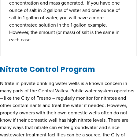
concentration and mass generated. If you have one
ounce of salt in 2 gallons of water and one ounce of
salt in 1 gallon of water, you will have a more
concentrated solution in the 1 gallon example.
However, the amount (or mass) of salt is the same in
each case.
Nitrate Control Program
Nitrate in private drinking water wells is a known concern in
many parts of the Central Valley. Public water system operators
– like the City of Fresno – regularly monitor for nitrates and
other contaminants and treat the water if needed. However,
property owners with their own domestic wells often do not
know if their domestic well has high nitrate levels. There are
many ways that nitrate can enter groundwater and since
wastewater treatment facilities can be a source, the City of