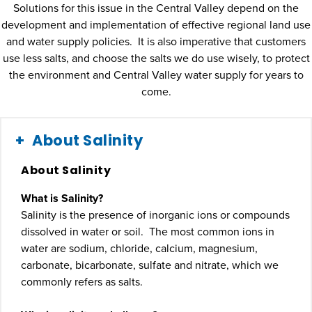
Solutions for this issue in the Central Valley depend on the
development and implementation of effective regional land use
and water supply policies. It is also imperative that customers
use less salts, and choose the salts we do use wisely, to protect
the environment and Central Valley water supply for years to
come.
About Salinity
About Salinity
What is Salinity?
Salinity is the presence of inorganic ions or compounds
dissolved in water or soil. The most common ions in
water are sodium, chloride, calcium, magnesium,
carbonate, bicarbonate, sulfate and nitrate, which we
commonly refers as salts.