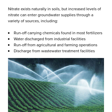
Nitrate exists naturally in soils, but increased levels of
nitrate can enter groundwater supplies through a
variety of sources, including:
Run-off carrying chemicals found in most fertilizers
Water discharged from industrial facilities
Run-off from agricultural and farming operations
Discharge from wastewater treatment facilities