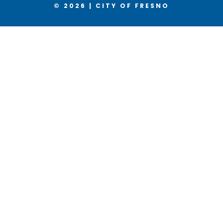
© 2026 | CITY OF FRESNO