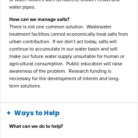
water pipes.
How can we manage salts?
There is not one common solution. Wastewater
treatment facilities cannot economically treat salts from
urban contribution. If we don’t act today, salts will
continue to accumulate in our water basin and will
make our future water supply unsuitable for human or
agricultural consumption. Public education will raise
awareness of the problem. Research funding is
necessary for the development of interim and long-
term solutions.
Ways to Help
What can we do to help?