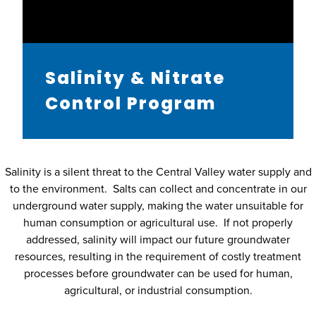
Salinity & Nitrate
Control Program
Salinity is a silent threat to the Central Valley water supply and
to the environment. Salts can collect and concentrate in our
underground water supply, making the water unsuitable for
human consumption or agricultural use. If not properly
addressed, salinity will impact our future groundwater
resources, resulting in the requirement of costly treatment
processes before groundwater can be used for human,
agricultural, or industrial consumption.