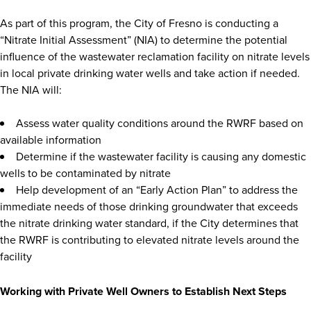
As part of this program, the City of Fresno is conducting a
“Nitrate Initial Assessment” (NIA) to determine the potential
influence of the wastewater reclamation facility on nitrate levels
in local private drinking water wells and take action if needed.
The NIA will:
Assess water quality conditions around the RWRF based on
available information
Determine if the wastewater facility is causing any domestic
wells to be contaminated by nitrate
Help development of an “Early Action Plan” to address the
immediate needs of those drinking groundwater that exceeds
the nitrate drinking water standard, if the City determines that
the RWRF is contributing to elevated nitrate levels around the
facility
Working with Private Well Owners to Establish Next Steps