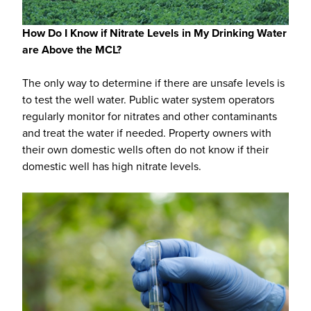
How Do I Know if Nitrate Levels in My Drinking Water
are Above the MCL?
The only way to determine if there are unsafe levels is
to test the well water. Public water system operators
regularly monitor for nitrates and other contaminants
and treat the water if needed. Property owners with
their own domestic wells often do not know if their
domestic well has high nitrate levels.