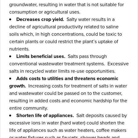
groundwater, resulting in water that is not suitable for
consumption or agricultural uses.
Decreases crop yield.
Salty water results in a
decline of agricultural productivity related to saline
soils which, in high concentrations, could be toxic to
certain plants or could restrict the plant’s uptake of
nutrients.
Limits beneficial uses.
Salts pass through
conventional wastewater treatment systems. Excessive
salts in recycled water limits re-use opportunities.
Adds costs to utilities and threatens economic
growth.
Increasing costs for treatment of salts in water
and wastewater could be passed on to the customer,
resulting in added costs and economic hardship for the
entire community.
Shorten life of appliances.
Salt deposits caused by
excessive ions in water (hard water) could shorten the
life of appliances such as water heaters, coffee makers
or water fixtures such as faucets, shower heads and