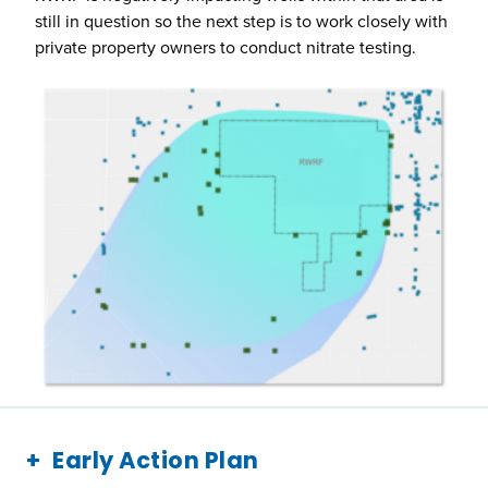
still in question so the next step is to work closely with
private property owners to conduct nitrate testing.
Early Action Plan