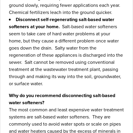
ground slowly, requiring fewer applications each year.
Chemical fertilizers leach into the ground quicker.
Disconnect self-regenerating salt-based water
softeners at your home.
Salt-based water softeners
seem to take care of hard water problems at your
home, but they cause a different problem once water
goes down the drain. Salty water from the
regeneration of these appliances is discharged into the
sewer. Salt cannot be removed using conventional
treatment at the wastewater treatment plant, passing
through and making its way into the soil, groundwater,
or surface water.
Why do you recommend disconnecting salt-based
water softeners?
The most common and least expensive water treatment
systems are salt-based water softeners. They are
commonly used to avoid water spots or scale on pipes
and water heaters caused by the excess of minerals in