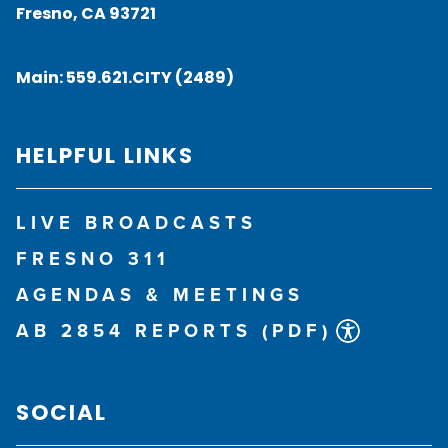
Fresno, CA 93721
Main:
559.621.CITY (2489)
HELPFUL LINKS
LIVE BROADCASTS
FRESNO 311
AGENDAS & MEETINGS
AB 2854 REPORTS (PDF)
SOCIAL