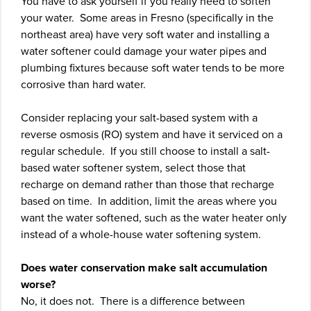
You have to ask yourself if you really need to soften
your water. Some areas in Fresno (specifically in the
northeast area) have very soft water and installing a
water softener could damage your water pipes and
plumbing fixtures because soft water tends to be more
corrosive than hard water.
Consider replacing your salt-based system with a
reverse osmosis (RO) system and have it serviced on a
regular schedule. If you still choose to install a salt-
based water softener system, select those that
recharge on demand rather than those that recharge
based on time. In addition, limit the areas where you
want the water softened, such as the water heater only
instead of a whole-house water softening system.
Does water conservation make salt accumulation
worse?
No, it does not. There is a difference between