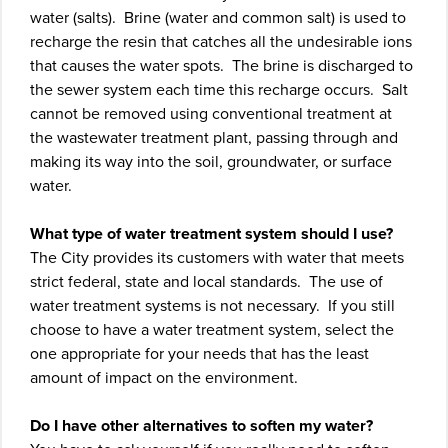
water (salts). Brine (water and common salt) is used to
recharge the resin that catches all the undesirable ions
that causes the water spots. The brine is discharged to
the sewer system each time this recharge occurs. Salt
cannot be removed using conventional treatment at
the wastewater treatment plant, passing through and
making its way into the soil, groundwater, or surface
water.
What type of water treatment system should I use?
The City provides its customers with water that meets
strict federal, state and local standards. The use of
water treatment systems is not necessary. If you still
choose to have a water treatment system, select the
one appropriate for your needs that has the least
amount of impact on the environment.
Do I have other alternatives to soften my water?