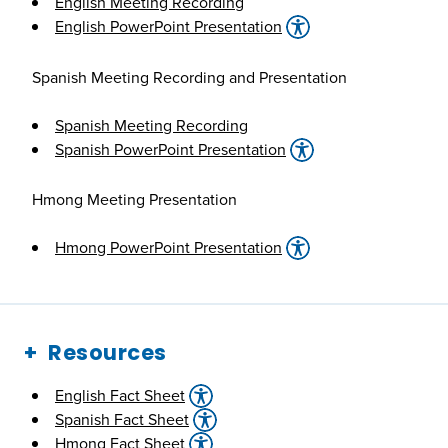
English Meeting Recording
English PowerPoint Presentation
Spanish Meeting Recording and Presentation
Spanish Meeting Recording
Spanish PowerPoint Presentation
Hmong Meeting Presentation
Hmong PowerPoint Presentation
Resources
English Fact Sheet
Spanish Fact Sheet
Hmong Fact Sheet