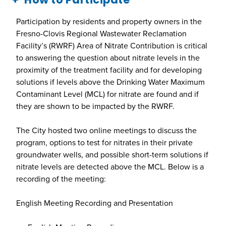
Participation by residents and property owners in the
Fresno-Clovis Regional Wastewater Reclamation
Facility’s (RWRF) Area of Nitrate Contribution is critical
to answering the question about nitrate levels in the
proximity of the treatment facility and for developing
solutions if levels above the Drinking Water Maximum
Contaminant Level (MCL) for nitrate are found and if
they are shown to be impacted by the RWRF.
The City hosted two online meetings to discuss the
program, options to test for nitrates in their private
groundwater wells, and possible short-term solutions if
nitrate levels are detected above the MCL. Below is a
recording of the meeting:
English Meeting Recording and Presentation