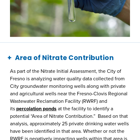
Area of Nitrate Contribution
As part of the Nitrate Initial Assessment, the City of
Fresno is analyzing water quality data collected from
City groundwater monitoring wells along with private
and agricultural wells near the Fresno-Clovis Regional
Wastewater Reclamation Facility (RWRF) and
its
percolation ponds
at the facility to identify a
potential “Area of Nitrate Contribution.” Based on that
analysis, approximately 25 private drinking water wells
have been identified in that area. Whether or not the
RWRF is negatively impacting wells within that area is