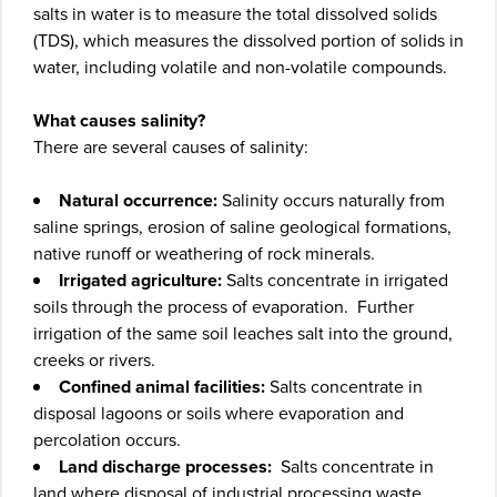
salts in water is to measure the total dissolved solids
(TDS), which measures the dissolved portion of solids in
water, including volatile and non-volatile compounds.
What causes salinity?
There are several causes of salinity:
Natural occurrence:
Salinity occurs naturally from
saline springs, erosion of saline geological formations,
native runoff or weathering of rock minerals.
Irrigated agriculture:
Salts concentrate in irrigated
soils through the process of evaporation. Further
irrigation of the same soil leaches salt into the ground,
creeks or rivers.
Confined animal facilities:
Salts concentrate in
disposal lagoons or soils where evaporation and
percolation occurs.
Land discharge processes:
Salts concentrate in
land where disposal of industrial processing waste