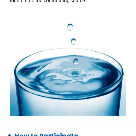
found to be the contributing source.
How to Participate