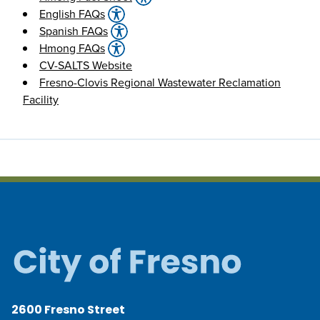
English FAQs
Spanish FAQs
Hmong FAQs
CV-SALTS Website
Fresno-Clovis Regional Wastewater Reclamation
Facility
2600 Fresno Street