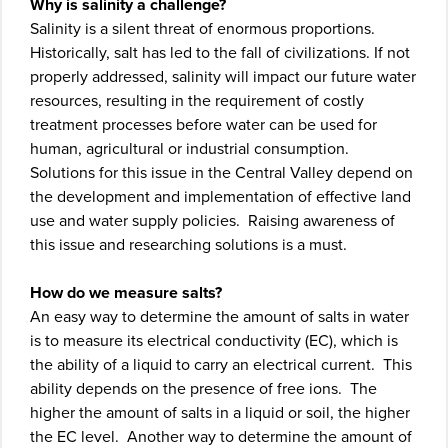
Why is salinity a challenge?
Salinity is a silent threat of enormous proportions.
Historically, salt has led to the fall of civilizations. If not
properly addressed, salinity will impact our future water
resources, resulting in the requirement of costly
treatment processes before water can be used for
human, agricultural or industrial consumption.
Solutions for this issue in the Central Valley depend on
the development and implementation of effective land
use and water supply policies. Raising awareness of
this issue and researching solutions is a must.
How do we measure salts?
An easy way to determine the amount of salts in water
is to measure its electrical conductivity (EC), which is
the ability of a liquid to carry an electrical current. This
ability depends on the presence of free ions. The
higher the amount of salts in a liquid or soil, the higher
the EC level. Another way to determine the amount of