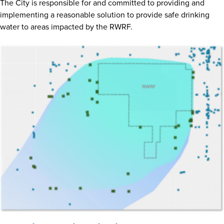
The City is responsible for and committed to providing and
implementing a reasonable solution to provide safe drinking
water to areas impacted by the RWRF.