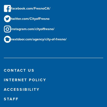
facebook.com/FresnoCA/
twitter.com/CityofFresno
instagram.com/cityoffresno/
nextdoor.com/agency/city-of-fresno/
CONTACT US
INTERNET POLICY
ACCESSIBILITY
STAFF