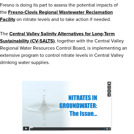
Fresno is doing its part to assess the potential impacts of
the
Fresno-Clovis Regional Wastewater Reclamation
Facility
on nitrate levels and to take action if needed.
The
Central Valley Salinity Alternatives for Long-Term
Sustainability (CV-SALTS)
, together with the Central Valley
Regional Water Resources Control Board, is implementing an
extensive program to control nitrate levels in Central Valley
drinking water supplies.