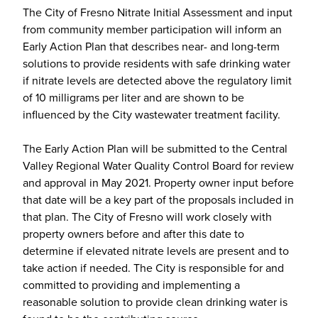
The City of Fresno Nitrate Initial Assessment and input
from community member participation will inform an
Early Action Plan that describes near- and long-term
solutions to provide residents with safe drinking water
if nitrate levels are detected above the regulatory limit
of 10 milligrams per liter and are shown to be
influenced by the City wastewater treatment facility.
The Early Action Plan will be submitted to the Central
Valley Regional Water Quality Control Board for review
and approval in May 2021. Property owner input before
that date will be a key part of the proposals included in
that plan. The City of Fresno will work closely with
property owners before and after this date to
determine if elevated nitrate levels are present and to
take action if needed. The City is responsible for and
committed to providing and implementing a
reasonable solution to provide clean drinking water is