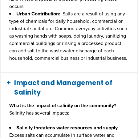
occurs.
Urban Contribution:
Salts are a result of using any
type of chemicals for daily household, commercial or
industrial sanitation. Common everyday activities such
as washing hands with soaps, doing laundry, sanitizing
commercial buildings or rinsing a processed product
can add salt to the wastewater discharge of each
household, commercial business or industrial business.
Impact and Management of
Salinity
What is the impact of salinity on the community?
Salinity has several impacts:
Salinity threatens water resources and supply.
Excess salts can accumulate in surface water and