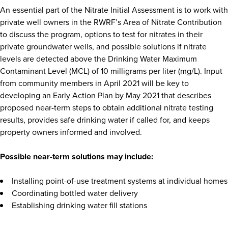
An essential part of the Nitrate Initial Assessment is to work with
private well owners in the RWRF’s Area of Nitrate Contribution
to discuss the program, options to test for nitrates in their
private groundwater wells, and possible solutions if nitrate
levels are detected above the Drinking Water Maximum
Contaminant Level (MCL) of 10 milligrams per liter (mg/L). Input
from community members in April 2021 will be key to
developing an Early Action Plan by May 2021 that describes
proposed near-term steps to obtain additional nitrate testing
results, provides safe drinking water if called for, and keeps
property owners informed and involved.
Possible near-term solutions may include:
Installing point-of-use treatment systems at individual homes
Coordinating bottled water delivery
Establishing drinking water fill stations