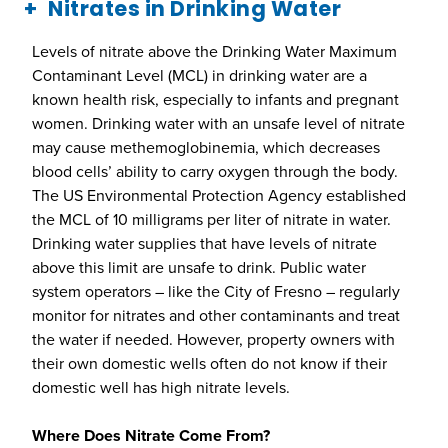
Nitrates in Drinking Water
Levels of nitrate above the Drinking Water Maximum
Contaminant Level (MCL) in drinking water are a
known health risk, especially to infants and pregnant
women. Drinking water with an unsafe level of nitrate
may cause methemoglobinemia, which decreases
blood cells’ ability to carry oxygen through the body.
The US Environmental Protection Agency established
the MCL of 10 milligrams per liter of nitrate in water.
Drinking water supplies that have levels of nitrate
above this limit are unsafe to drink. Public water
system operators – like the City of Fresno – regularly
monitor for nitrates and other contaminants and treat
the water if needed. However, property owners with
their own domestic wells often do not know if their
domestic well has high nitrate levels.
Where Does Nitrate Come From?