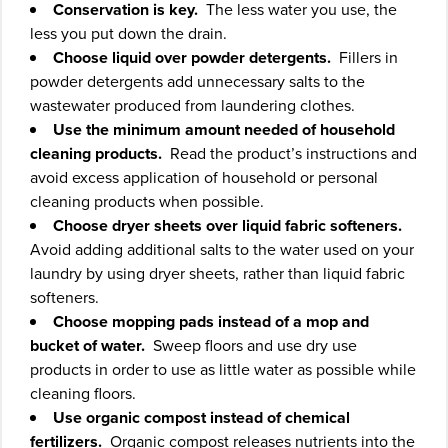
Conservation is key.
The less water you use, the
less you put down the drain.
Choose liquid over powder detergents.
Fillers in
powder detergents add unnecessary salts to the
wastewater produced from laundering clothes.
Use the minimum amount needed of household
cleaning products.
Read the product’s instructions and
avoid excess application of household or personal
cleaning products when possible.
Choose dryer sheets over liquid fabric softeners.
Avoid adding additional salts to the water used on your
laundry by using dryer sheets, rather than liquid fabric
softeners.
Choose mopping pads instead of a mop and
bucket of water.
Sweep floors and use dry use
products in order to use as little water as possible while
cleaning floors.
Use organic compost instead of chemical
fertilizers.
Organic compost releases nutrients into the