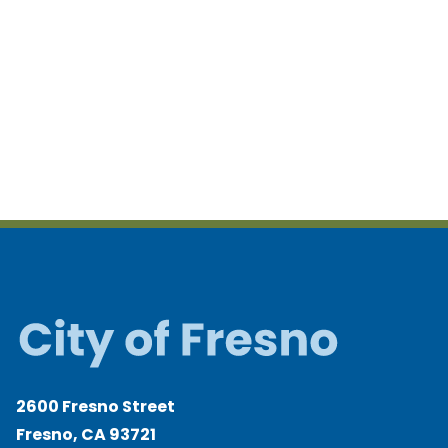
2600 Fresno Street
Fresno, CA 93721