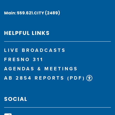
Main:
559.621.CITY (2489)
HELPFUL LINKS
LIVE BROADCASTS
FRESNO 311
AGENDAS & MEETINGS
AB 2854 REPORTS (PDF)
SOCIAL