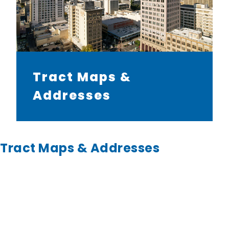
Tract Maps &
Addresses
Tract Maps & Addresses