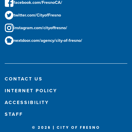
facebook.com/FresnoCA/
twitter.com/CityofFresno
instagram.com/cityoffresno/
nextdoor.com/agency/city-of-fresno/
CONTACT US
INTERNET POLICY
ACCESSIBILITY
STAFF
© 2026 | CITY OF FRESNO