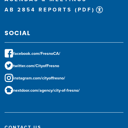
AB 2854 REPORTS (PDF)
SOCIAL
facebook.com/FresnoCA/
twitter.com/CityofFresno
instagram.com/cityoffresno/
nextdoor.com/agency/city-of-fresno/
CONTACT US