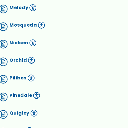
Melody
Mosqueda
Nielsen
Orchid
Pilibos
Pinedale
Quigley