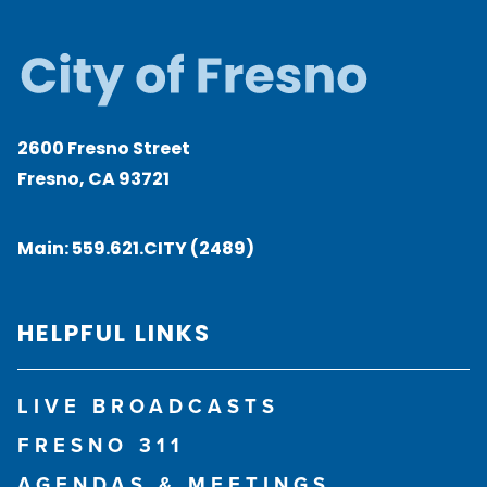
2600 Fresno Street
Fresno, CA 93721
Main:
559.621.CITY (2489)
HELPFUL LINKS
LIVE BROADCASTS
FRESNO 311
AGENDAS & MEETINGS