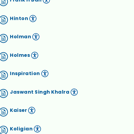
Hinton
Holman
Holmes
Inspiration
Jaswant Singh Khalra
Kaiser
Koligian