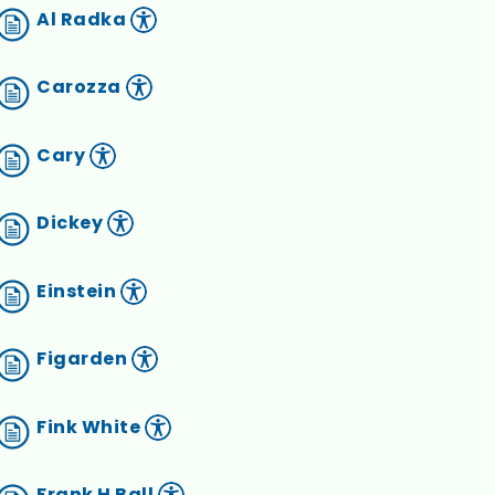
Al Radka
Carozza
Cary
Dickey
Einstein
Figarden
Fink White
Frank H Ball