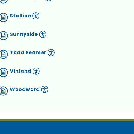
Stallion
Sunnyside
Todd Beamer
Vinland
Woodward