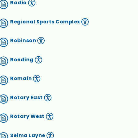
Radio
Regional Sports Complex
Robinson
Roeding
Romain
Rotary East
Rotary West
Selma Layne