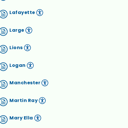
Lafayette
Large
Lions
Logan
Manchester
Martin Ray
Mary Ella