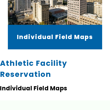
Individual Field Maps
Athletic Facility
Reservation
Individual Field Maps