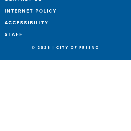
INTERNET POLICY
ACCESSIBILITY
STAFF
© 2026 | CITY OF FRESNO