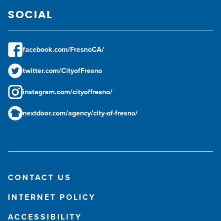
SOCIAL
facebook.com/FresnoCA/
twitter.com/CityofFresno
instagram.com/cityoffresno/
nextdoor.com/agency/city-of-fresno/
CONTACT US
INTERNET POLICY
ACCESSIBILITY