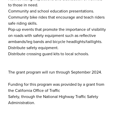
to those in need.
Community and school education presentations.
Community bike rides that encourage and teach riders
safe riding skills.
Pop-up events that promote the importance of visibility
on roads with safety equipment such as reflective
armbands/leg bands and bicycle headlights/taillights.
Distribute safety equipment.
Distribute crossing guard kits to local schools.
The grant program will run through September 2024.
Funding for this program was provided by a grant from
the California Office of Traffic
Safety, through the National Highway Traffic Safety
Administration.