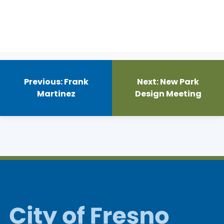
Post
navigation
Previous:
Frank
Next:
New Park
Martinez
Design Meeting