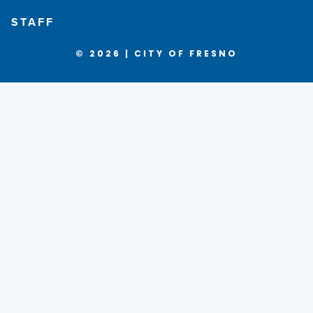
STAFF
© 2026 | CITY OF FRESNO