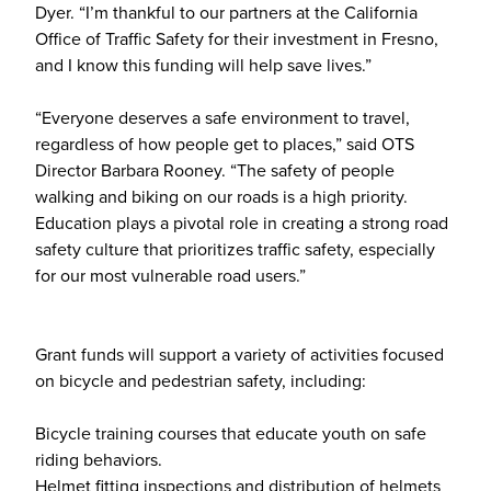
Dyer. “I’m thankful to our partners at the California
Office of Traffic Safety for their investment in Fresno,
and I know this funding will help save lives.”
“Everyone deserves a safe environment to travel,
regardless of how people get to places,” said OTS
Director Barbara Rooney. “The safety of people
walking and biking on our roads is a high priority.
Education plays a pivotal role in creating a strong road
safety culture that prioritizes traffic safety, especially
for our most vulnerable road users.”
Grant funds will support a variety of activities focused
on bicycle and pedestrian safety, including:
Bicycle training courses that educate youth on safe
riding behaviors.
Helmet fitting inspections and distribution of helmets