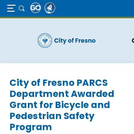
Full Page Mobile Menu Toggle
Skip
to
main
content
City of Fresno PARCS
Department Awarded
Grant for Bicycle and
Pedestrian Safety
Program