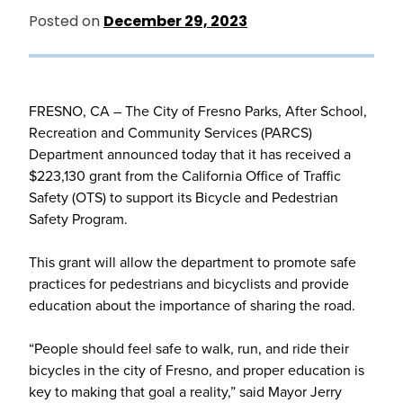
Posted on
December 29, 2023
FRESNO, CA – The City of Fresno Parks, After School,
Recreation and Community Services (PARCS)
Department announced today that it has received a
$223,130 grant from the California Office of Traffic
Safety (OTS) to support its Bicycle and Pedestrian
Safety Program.
This grant will allow the department to promote safe
practices for pedestrians and bicyclists and provide
education about the importance of sharing the road.
“People should feel safe to walk, run, and ride their
bicycles in the city of Fresno, and proper education is
key to making that goal a reality,” said Mayor Jerry