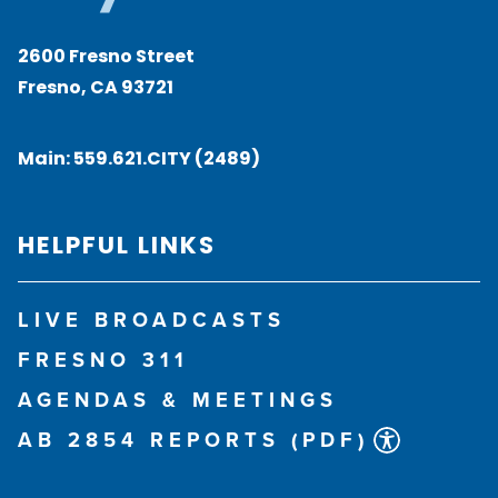
2600 Fresno Street
Fresno, CA 93721
Main:
559.621.CITY (2489)
HELPFUL LINKS
LIVE BROADCASTS
FRESNO 311
AGENDAS & MEETINGS
AB 2854 REPORTS (PDF)