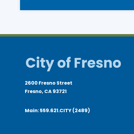
navigation
2600 Fresno Street
Fresno, CA 93721
Main:
559.621.CITY (2489)