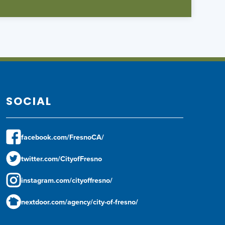
SOCIAL
facebook.com/FresnoCA/
twitter.com/CityofFresno
instagram.com/cityoffresno/
nextdoor.com/agency/city-of-fresno/