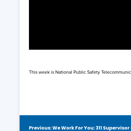
This week is National Public Safety Telecommunic
Post
Previous:
We Work For You: 311 Supervisor