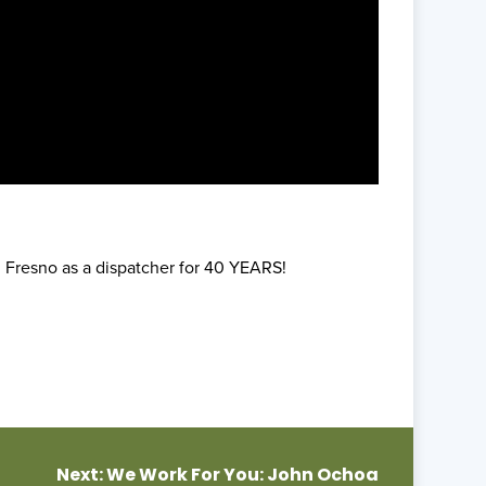
 Fresno as a dispatcher for 40 YEARS!
Next:
We Work For You: John Ochoa