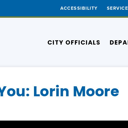
ACCESSIBILITY
SERVIC
CITY OFFICIALS
DEPA
You: Lorin Moore