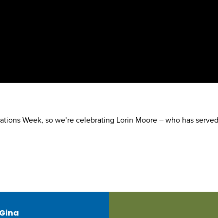
ations Week, so we’re celebrating Lorin Moore – who has served
 Gina