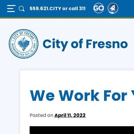
Skip
Full Page Mobile Menu Toggle
559.621.CITY
or call 311
to
main
content
We Work For 
Posted on
April 11, 2022