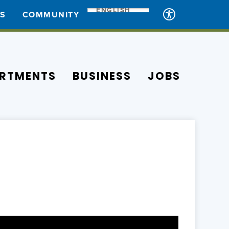
ENGLISH
ES
COMMUNITY
RTMENTS
BUSINESS
JOBS