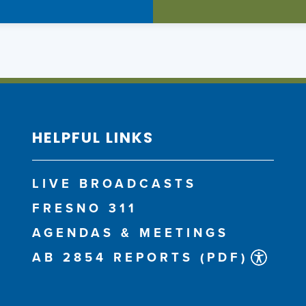
HELPFUL LINKS
LIVE BROADCASTS
FRESNO 311
AGENDAS & MEETINGS
AB 2854 REPORTS (PDF)