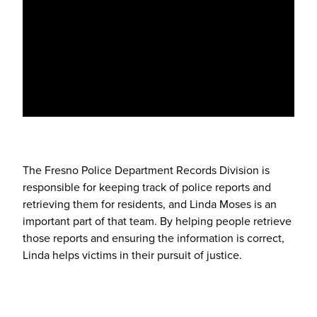
The Fresno Police Department Records Division is
responsible for keeping track of police reports and
retrieving them for residents, and Linda Moses is an
important part of that team. By helping people retrieve
those reports and ensuring the information is correct,
Linda helps victims in their pursuit of justice.