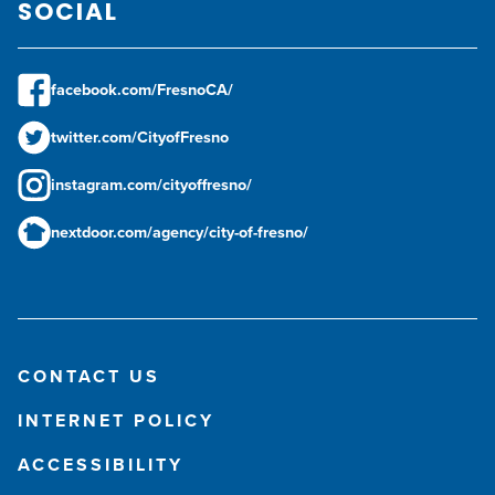
SOCIAL
facebook.com/FresnoCA/
twitter.com/CityofFresno
instagram.com/cityoffresno/
nextdoor.com/agency/city-of-fresno/
CONTACT US
INTERNET POLICY
ACCESSIBILITY