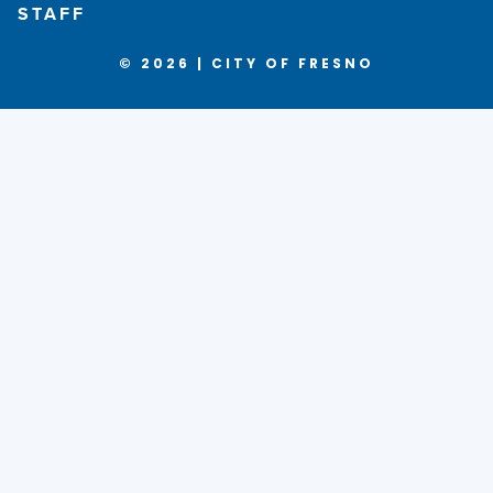
STAFF
© 2026 | CITY OF FRESNO