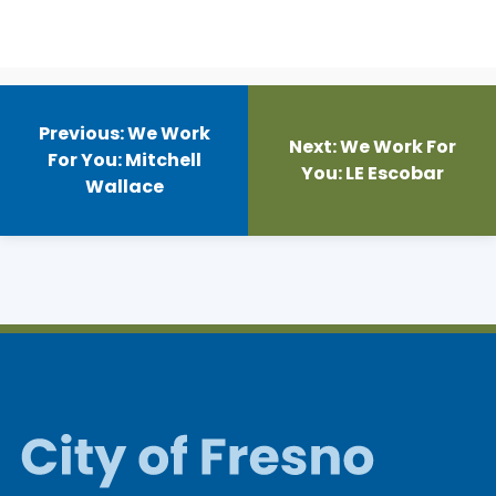
Post
navigation
Previous:
We Work
Next:
We Work For
For You: Mitchell
You: LE Escobar
Wallace