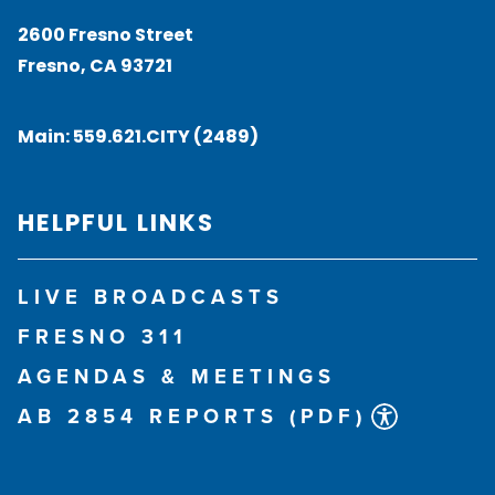
2600 Fresno Street
Fresno, CA 93721
Main:
559.621.CITY (2489)
HELPFUL LINKS
LIVE BROADCASTS
FRESNO 311
AGENDAS & MEETINGS
AB 2854 REPORTS (PDF)