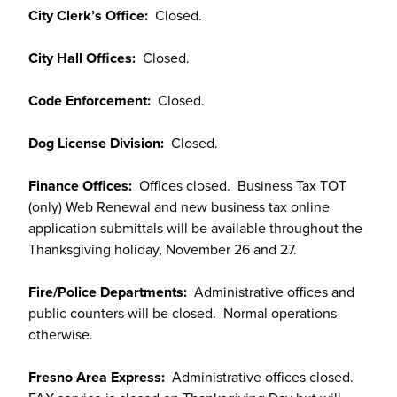
City Clerk’s Office:
Closed.
City Hall Offices:
Closed.
Code Enforcement:
Closed.
Dog License Division:
Closed.
Finance Offices:
Offices closed. Business Tax TOT
(only) Web Renewal and new business tax online
application submittals will be available throughout the
Thanksgiving holiday, November 26 and 27.
Fire/Police Departments:
Administrative offices and
public counters will be closed. Normal operations
otherwise.
Fresno Area Express:
Administrative offices closed.