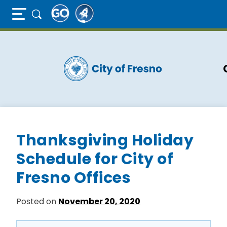
Full Page Mobile Menu Toggle
Skip
to
main
content
Thanksgiving Holiday
Schedule for City of
Fresno Offices
Posted on
November 20, 2020