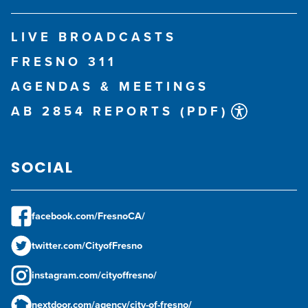
LIVE BROADCASTS
FRESNO 311
AGENDAS & MEETINGS
AB 2854 REPORTS (PDF)
SOCIAL
facebook.com/FresnoCA/
twitter.com/CityofFresno
instagram.com/cityoffresno/
nextdoor.com/agency/city-of-fresno/