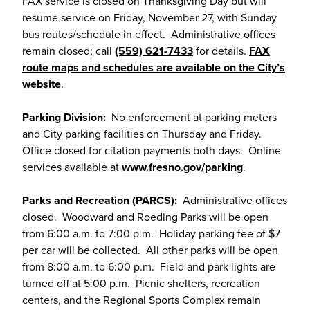
FAX service is closed on Thanksgiving Day but will
resume service on Friday, November 27, with Sunday
bus routes/schedule in effect. Administrative offices
remain closed; call
(559) 621-7433
for details.
FAX
route maps and schedules are available on the City’s
website
.
Parking Division:
No enforcement at parking meters
and City parking facilities on Thursday and Friday.
Office closed for citation payments both days. Online
services available at
www.fresno.gov/parking
.
Parks and Recreation (PARCS):
Administrative offices
closed. Woodward and Roeding Parks will be open
from 6:00 a.m. to 7:00 p.m. Holiday parking fee of $7
per car will be collected. All other parks will be open
from 8:00 a.m. to 6:00 p.m. Field and park lights are
turned off at 5:00 p.m. Picnic shelters, recreation
centers, and the Regional Sports Complex remain