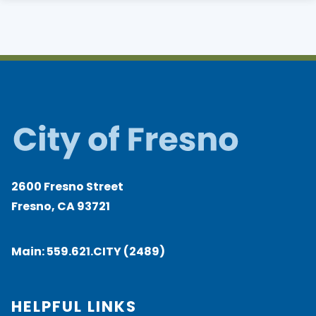
2600 Fresno Street
Fresno, CA 93721
Main:
559.621.CITY (2489)
HELPFUL LINKS