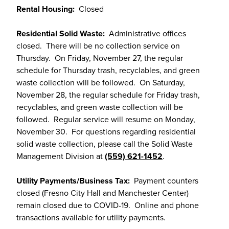
Rental Housing:
Closed
Residential Solid Waste:
Administrative offices
closed. There will be no collection service on
Thursday. On Friday, November 27, the regular
schedule for Thursday trash, recyclables, and green
waste collection will be followed. On Saturday,
November 28, the regular schedule for Friday trash,
recyclables, and green waste collection will be
followed. Regular service will resume on Monday,
November 30. For questions regarding residential
solid waste collection, please call the Solid Waste
Management Division at
(559) 621-1452
.
Utility Payments/Business Tax:
Payment counters
closed (Fresno City Hall and Manchester Center)
remain closed due to COVID-19. Online and phone
transactions available for utility payments.