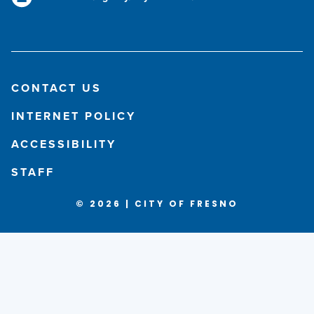
CONTACT US
INTERNET POLICY
ACCESSIBILITY
STAFF
© 2026 | CITY OF FRESNO