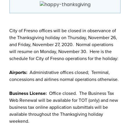
City of Fresno offices will be closed in observance of
the Thanksgiving holiday on Thursday, November 26,
and Friday, November 27, 2020. Normal operations
will resume on Monday, November 30. Here is the
schedule for City of Fresno operations for the holiday:
Airports:
Administrative offices closed; Terminal,
concessions and airlines normal operations otherwise.
Business License:
Office closed. The Business Tax
Web Renewal will be available for TOT (only) and new
business tax online application submittals will be
available throughout the Thanksgiving holiday
weekend.