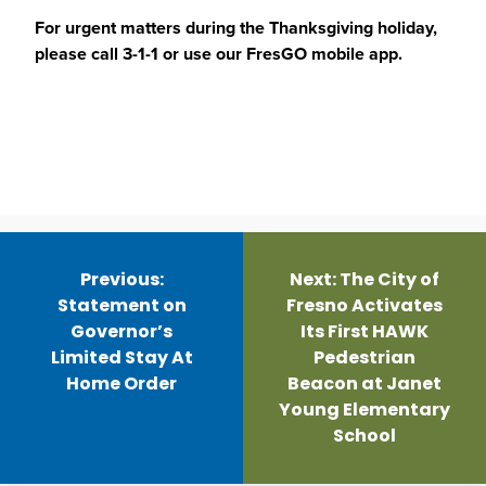
For urgent matters during the Thanksgiving holiday,
please call 3-1-1 or use our FresGO mobile app.
Post
navigation
Previous:
Next:
The City of
Statement on
Fresno Activates
Governor’s
Its First HAWK
Limited Stay At
Pedestrian
Home Order
Beacon at Janet
Young Elementary
School