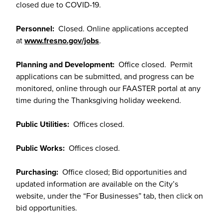
closed due to COVID-19.
Personnel:
Closed. Online applications accepted
at
www.fresno.gov/jobs
.
Planning and Development:
Office closed. Permit
applications can be submitted, and progress can be
monitored, online through our FAASTER portal at any
time during the Thanksgiving holiday weekend.
Public Utilities:
Offices closed.
Public Works:
Offices closed.
Purchasing:
Office closed; Bid opportunities and
updated information are available on the City’s
website, under the “For Businesses” tab, then click on
bid opportunities.