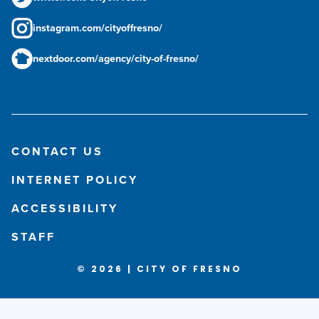
instagram.com/cityoffresno/
nextdoor.com/agency/city-of-fresno/
CONTACT US
INTERNET POLICY
ACCESSIBILITY
STAFF
© 2026 | CITY OF FRESNO