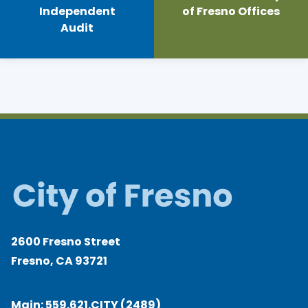
Independent
of Fresno Offices
Audit
2600 Fresno Street
Fresno, CA 93721
Main:
559.621.CITY (2489)