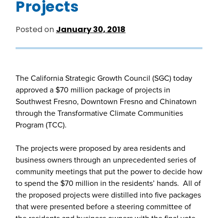
Projects
Posted on
January 30, 2018
The California Strategic Growth Council (SGC) today
approved a $70 million package of projects in
Southwest Fresno, Downtown Fresno and Chinatown
through the Transformative Climate Communities
Program (TCC).
The projects were proposed by area residents and
business owners through an unprecedented series of
community meetings that put the power to decide how
to spend the $70 million in the residents’ hands. All of
the proposed projects were distilled into five packages
that were presented before a steering committee of