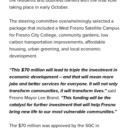
the residents and business owners with the final vote
taking place in early October.
The steering committee overwhelmingly selected a
package that included a West Fresno Satellite Campus
for Fresno City College, community gardens, low
carbon transportation improvements, affordable
housing, urban greening, and local economic
development.
“This $70 million will lead to triple the investment in
economic development – and that will mean more
jobs and better services for everyone. It will not only
transform communities, it will transform lives.”
said
Fresno Mayor Lee Brand.
“This funding will be the
catalyst for further investment that will help Fresno
bring new life to our most vulnerable communities.”
The $70 million was approved by the SGC in