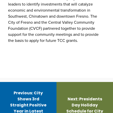
leaders to identify investments that will catalyze
economic and environmental transformation in
Southwest, Chinatown and downtown Fresno. The
City of Fresno and the Central Valley Community
Foundation (CVCF) partnered together to provide
support for the community meetings and to provide
the basis to apply for future TCC grants.
Post
navigation
Previous:
City
Shows 3rd
Next:
Presidents
Straight Positive
Day Holiday
Year in Latest
Schedule for City