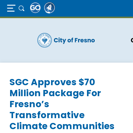
Full Page Mobile Menu Toggle
Skip
to
main
content
SGC Approves $70
Million Package For
Fresno’s
Transformative
Climate Communities