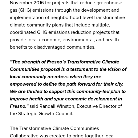
November 2016 for projects that reduce greenhouse
gas (GHG) emissions through the development and
implementation of neighborhood-level transformative
climate community plans that include multiple,
coordinated GHG emissions reduction projects that
provide local economic, environmental, and health
benefits to disadvantaged communities.
“The strength of Fresno’s Transformative Climate
Communities proposal is a testament to the vision of
local community members when they are
empowered to define the path forward for their city.
We are thrilled to support this community-led plan to
improve health and spur economic development in
Fresno.”
said Randall Winston, Executive Director of
the Strategic Growth Council.
The Transformative Climate Communities
Collaborative was created to bring together local