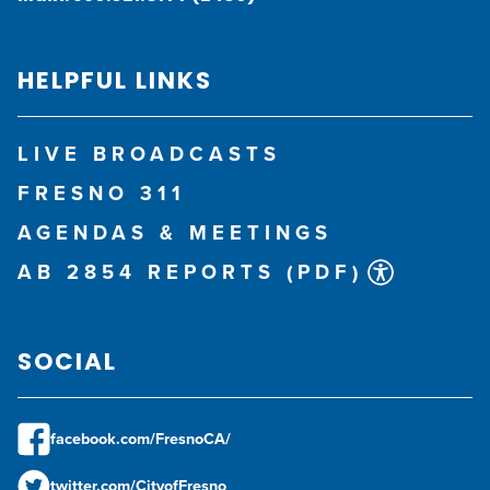
HELPFUL LINKS
LIVE BROADCASTS
FRESNO 311
AGENDAS & MEETINGS
AB 2854 REPORTS (PDF)
SOCIAL
facebook.com/FresnoCA/
twitter.com/CityofFresno